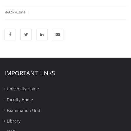
|
MARCH 6, 2016
IMPORTANT LINKS
University Home
Faculty Home
Examination Unit
Library