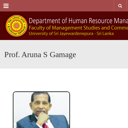
Menu
Prof. Aruna S Gamage