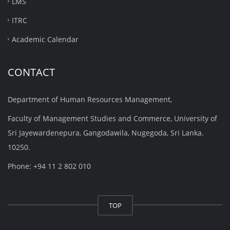
LMS
ITRC
Academic Calendar
CONTACT
Department of Human Resources Management,
Faculty of Management Studies and Commerce, University of
Sri Jayewardenepura, Gangodawila, Nugegoda, Sri Lanka.
10250.
Phone: +94 11 2 802 010
TOP