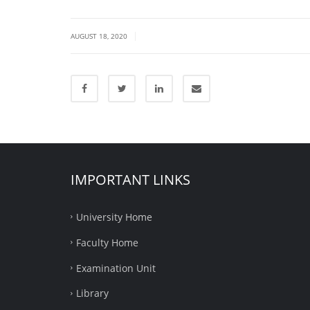
|
AUGUST 18, 2020
IMPORTANT LINKS
University Home
Faculty Home
Examination Unit
Library