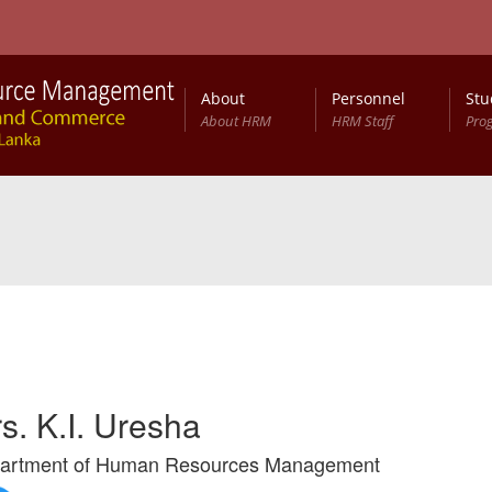
About
Personnel
Stu
About HRM
HRM Staff
Pro