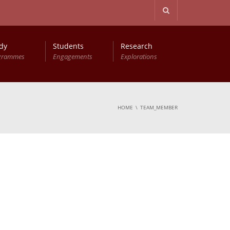
dy
Students
Research
grammes
Engagements
Explorations
HOME
TEAM_MEMBER