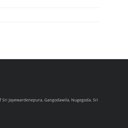
f Sri Jayewardenepura, Gangodawila, Nugegoda, Sri