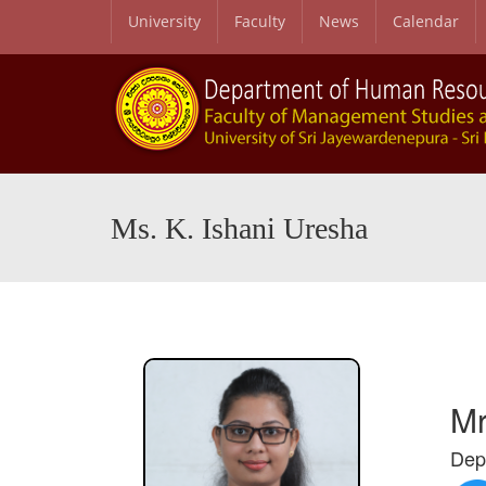
University
Faculty
News
Calendar
Ms. K. Ishani Uresha