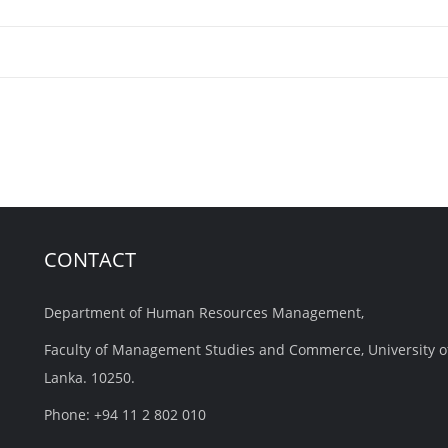
CONTACT
Department of Human Resources Management,
Faculty of Management Studies and Commerce, University o
Lanka. 10250.
Phone: +94 11 2 802 010