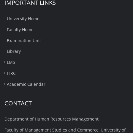
IMPORTANT LINKS
University Home
Faculty Home
Examination Unit
Library
LMS
ITRC
Academic Calendar
CONTACT
Department of Human Resources Management,
Faculty of Management Studies and Commerce, University of