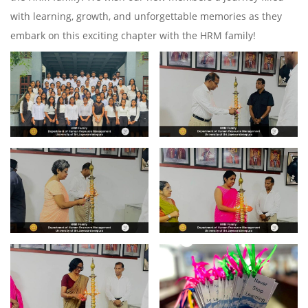
with learning, growth, and unforgettable memories as they
embark on this exciting chapter with the HRM family!