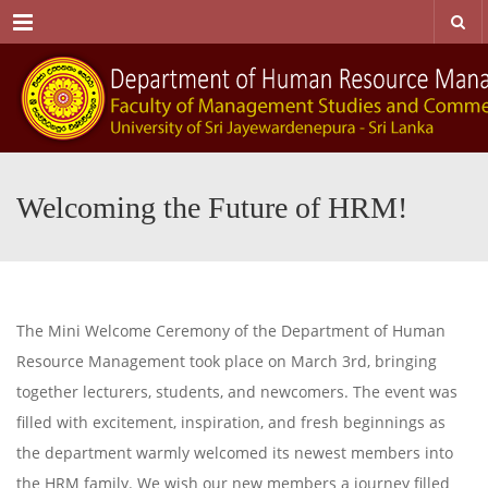
Menu
Welcoming the Future of HRM!
The Mini Welcome Ceremony of the Department of Human
Resource Management took place on March 3rd, bringing
together lecturers, students, and newcomers. The event was
filled with excitement, inspiration, and fresh beginnings as
the department warmly welcomed its newest members into
the HRM family. We wish our new members a journey filled