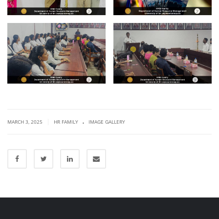
.
|
MARCH 3, 2025
HR FAMILY
IMAGE GALLERY