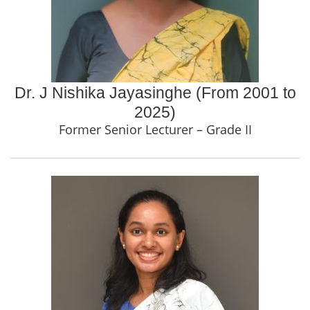
Dr. J Nishika Jayasinghe (From 2001 to
2025)
Former Senior Lecturer – Grade II