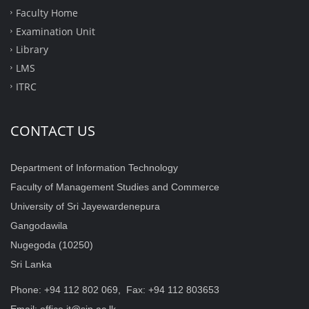
Faculty Home
Examination Unit
Library
LMS
ITRC
CONTACT US
Department of Information Technology
Faculty of Management Studies and Commerce
University of Sri Jayewardenepura
Gangodawila
Nugegoda (10250)
Sri Lanka
Phone: +94 112 802 069, Fax: +94 112 803653
Email: office.it@sjp.ac.lk