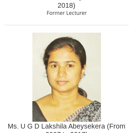
2018)
Former Lecturer
Ms. U G D Lakshila Abeysekera (From