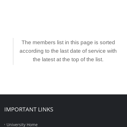
The members list in this page is sorted
according to the last date of service with
the latest at the top of the list.
IMPORTANT LINKS
University Home