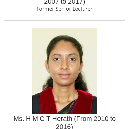
2007 to 2017)
Former Senior Lecturer
Ms. H M C T Herath (From 2010 to
2016)