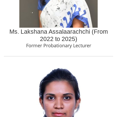
Ms. Lakshana Assalaarachchi (From
2022 to 2025)
Former Probationary Lecturer