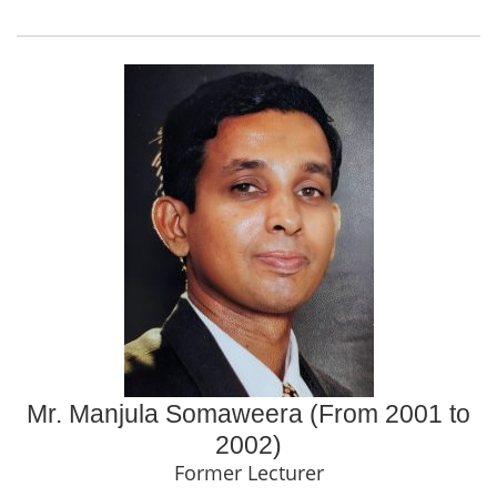
Mr. Manjula Somaweera (From 2001 to
2002)
Former Lecturer