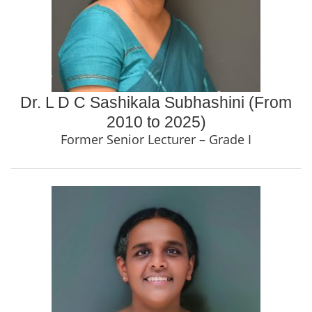
Dr. L D C Sashikala Subhashini (From
2010 to 2025)
Former Senior Lecturer – Grade I