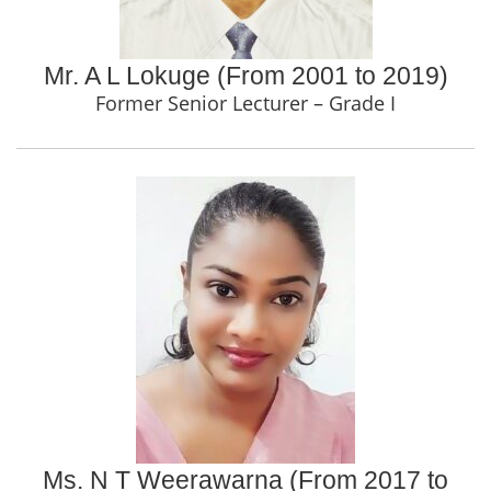
Mr. A L Lokuge (From 2001 to 2019)
Former Senior Lecturer – Grade I
Ms. N T Weerawarna (From 2017 to