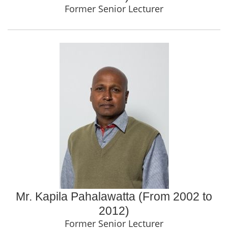
Former Senior Lecturer
Mr. Kapila Pahalawatta (From 2002 to
2012)
Former Senior Lecturer