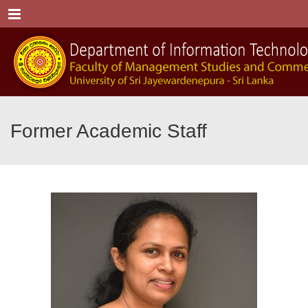
Menu
Former Academic Staff