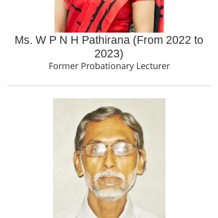
Ms. W P N H Pathirana (From 2022 to
2023)
Former Probationary Lecturer