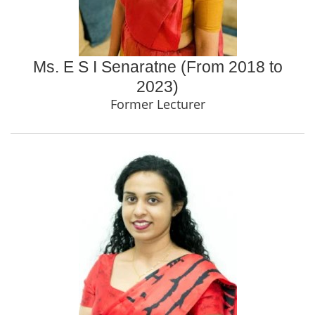
Ms. E S I Senaratne (From 2018 to
2023)
Former Lecturer