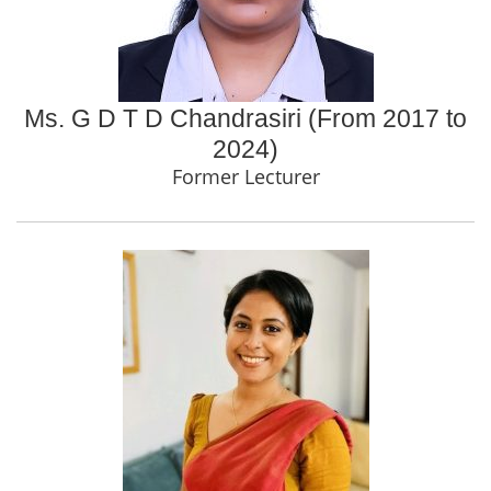
Ms. G D T D Chandrasiri (From 2017 to
2024)
Former Lecturer