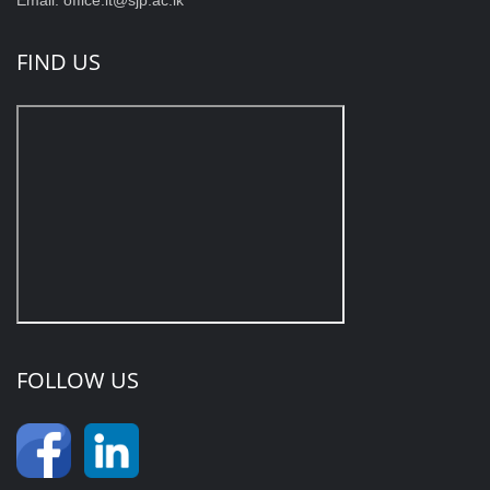
FIND US
FOLLOW US