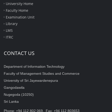
University Home
Faculty Home
Examination Unit
Library
LMS
ITRC
CONTACT US
Department of Information Technology
Faculty of Management Studies and Commerce
University of Sri Jayewardenepura
Gangodawila
Nugegoda (10250)
Sri Lanka
Phone: +94 112 802 069, Fax: +94 112 803653