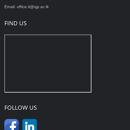
Email: office.it@sjp.ac.lk
FIND US
FOLLOW US