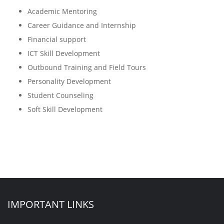
Academic Mentoring
Career Guidance and Internship
Financial support
ICT Skill Development
Outbound Training and Field Tours
Personality Development
Student Counseling
Soft Skill Development
IMPORTANT LINKS