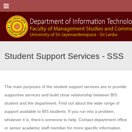
Menu
Student Support Services - SSS
The main purposes of the student support services are to provide
supportive services and build close relationship between BIS
student and the department. Find out about the wide range of
support available to BIS students. If you run into a problem,
whatever it is, there’s someone to help. Contact department office
or senior academic staff member for more specific information.