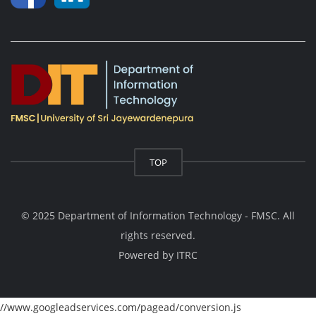
TOP
© 2025 Department of Information Technology - FMSC. All
rights reserved.
Powered by
ITRC
//www.googleadservices.com/pagead/conversion.js