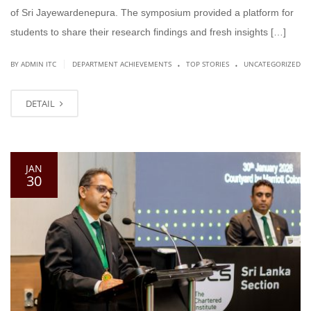
of Sri Jayewardenepura. The symposium provided a platform for
students to share their research findings and fresh insights […]
.
.
|
BY ADMIN ITC
DEPARTMENT ACHIEVEMENTS
TOP STORIES
UNCATEGORIZED
DETAIL
JAN
30