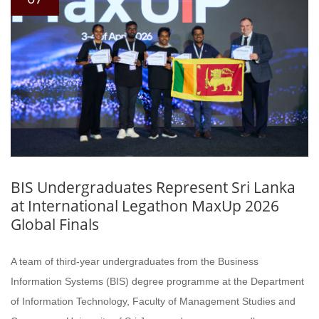
BIS Undergraduates Represent Sri Lanka
at International Legathon MaxUp 2026
Global Finals
A team of third-year undergraduates from the Business
Information Systems (BIS) degree programme at the Department
of Information Technology, Faculty of Management Studies and