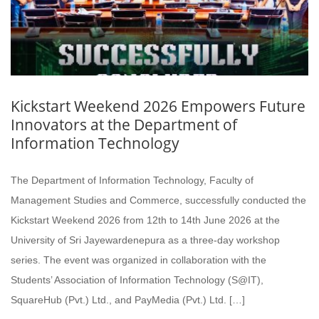
Kickstart Weekend 2026 Empowers Future
Innovators at the Department of
Information Technology
The Department of Information Technology, Faculty of
Management Studies and Commerce, successfully conducted the
Kickstart Weekend 2026 from 12th to 14th June 2026 at the
University of Sri Jayewardenepura as a three-day workshop
series. The event was organized in collaboration with the
Students’ Association of Information Technology (S@IT),
SquareHub (Pvt.) Ltd., and PayMedia (Pvt.) Ltd. […]