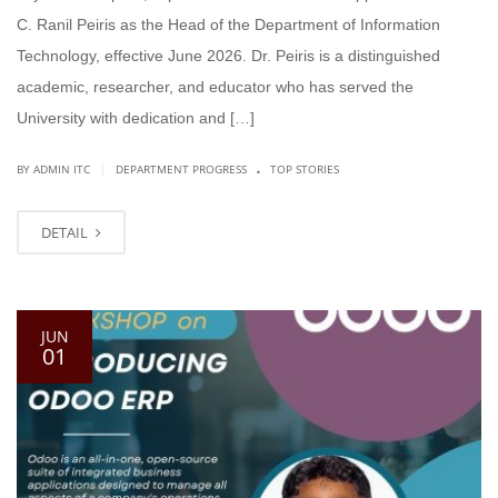
C. Ranil Peiris as the Head of the Department of Information
Technology, effective June 2026. Dr. Peiris is a distinguished
academic, researcher, and educator who has served the
University with dedication and […]
.
|
BY ADMIN ITC
DEPARTMENT PROGRESS
TOP STORIES
DETAIL
JUN
01