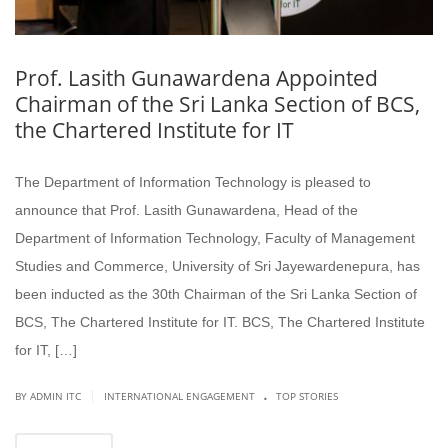
Prof. Lasith Gunawardena Appointed
Chairman of the Sri Lanka Section of BCS,
the Chartered Institute for IT
The Department of Information Technology is pleased to
announce that Prof. Lasith Gunawardena, Head of the
Department of Information Technology, Faculty of Management
Studies and Commerce, University of Sri Jayewardenepura, has
been inducted as the 30th Chairman of the Sri Lanka Section of
BCS, The Chartered Institute for IT. BCS, The Chartered Institute
for IT, […]
.
|
BY ADMIN ITC
INTERNATIONAL ENGAGEMENT
TOP STORIES