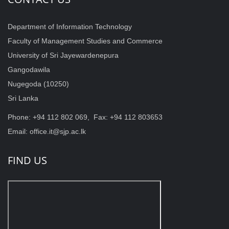
Department of Information Technology
Faculty of Management Studies and Commerce
University of Sri Jayewardenepura
Gangodawila
Nugegoda (10250)
Sri Lanka
Phone: +94 112 802 069, Fax: +94 112 803653
Email: office.it@sjp.ac.lk
FIND US