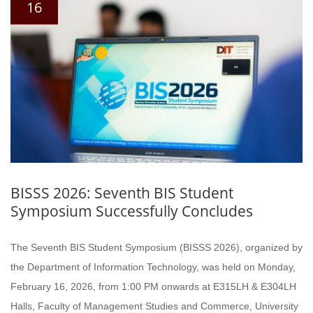
16
BISSS 2026: Seventh BIS Student
Symposium Successfully Concludes
The Seventh BIS Student Symposium (BISSS 2026), organized by
the Department of Information Technology, was held on Monday,
February 16, 2026, from 1:00 PM onwards at E315LH & E304LH
Halls, Faculty of Management Studies and Commerce, University