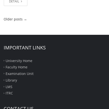
DETAIL
Older posts
→
IMPORTANT LINKS
University Home
Faculty Home
Examination Unit
Library
LMS
ITRC
CONTACT US