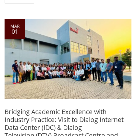
MAR
01
Bridging Academic Excellence with
Industry Practice: Visit to Dialog Internet
Data Center (IDC) & Dialog
Television (DTV) Broadcast Centre and