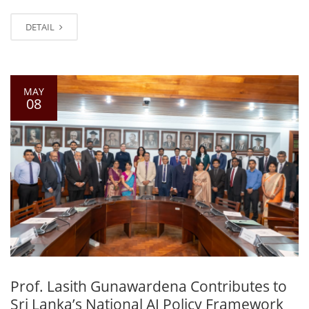
DETAIL
MAY
08
Prof. Lasith Gunawardena Contributes to
Sri Lanka’s National AI Policy Framework