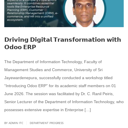
𝗗𝗿𝗶𝘃𝗶𝗻𝗴 𝗗𝗶𝗴𝗶𝘁𝗮𝗹 𝗧𝗿𝗮𝗻𝘀𝗳𝗼𝗿𝗺𝗮𝘁𝗶𝗼𝗻 𝘄𝗶𝘁𝗵
𝗢𝗱𝗼𝗼 𝗘𝗥𝗣
The Department of Information Technology, Faculty of
Management Studies and Commerce, University of Sri
Jayewardenepura, successfully conducted a workshop titled
“Introducing Odoo ERP” for its academic staff members on 01
June 2026. The session was facilitated by Dr. C. Ranil Peiris,
Senior Lecturer of the Department of Information Technology, who
possesses extensive expertise in Enterprise […]
|
BY ADMIN ITC
DEPARTMENT PROGRESS