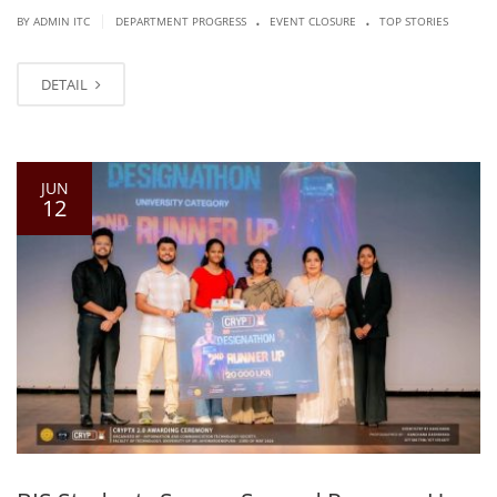
.
.
|
BY ADMIN ITC
DEPARTMENT PROGRESS
EVENT CLOSURE
TOP STORIES
DETAIL
JUN
12