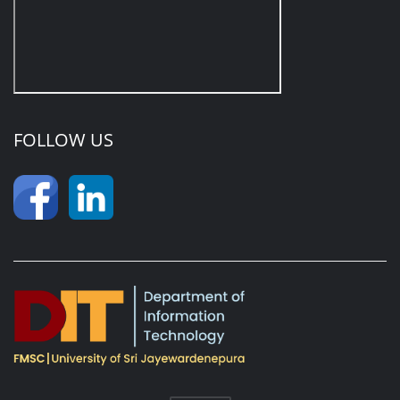
FOLLOW US