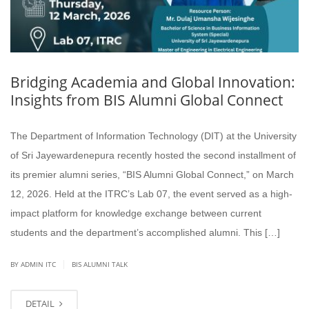
Bridging Academia and Global Innovation:
Insights from BIS Alumni Global Connect
The Department of Information Technology (DIT) at the University
of Sri Jayewardenepura recently hosted the second installment of
its premier alumni series, “BIS Alumni Global Connect,” on March
12, 2026. Held at the ITRC’s Lab 07, the event served as a high-
impact platform for knowledge exchange between current
students and the department’s accomplished alumni. This […]
|
BY ADMIN ITC
BIS ALUMNI TALK
DETAIL