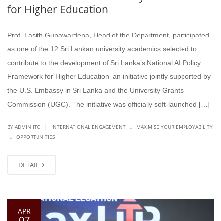
for Higher Education
Prof. Lasith Gunawardena, Head of the Department, participated
as one of the 12 Sri Lankan university academics selected to
contribute to the development of Sri Lanka’s National AI Policy
Framework for Higher Education, an initiative jointly supported by
the U.S. Embassy in Sri Lanka and the University Grants
Commission (UGC). The initiative was officially soft-launched […]
.
|
BY ADMIN ITC
INTERNATIONAL ENGAGEMENT
MAXIMISE YOUR EMPLOYABILITY
.
OPPORTUNITIES
DETAIL
APR
07