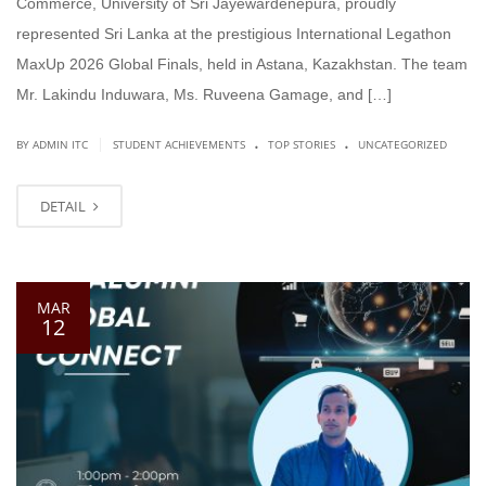
Commerce, University of Sri Jayewardenepura, proudly
represented Sri Lanka at the prestigious International Legathon
MaxUp 2026 Global Finals, held in Astana, Kazakhstan. The team
Mr. Lakindu Induwara, Ms. Ruveena Gamage, and […]
.
.
|
BY ADMIN ITC
STUDENT ACHIEVEMENTS
TOP STORIES
UNCATEGORIZED
DETAIL
MAR
12