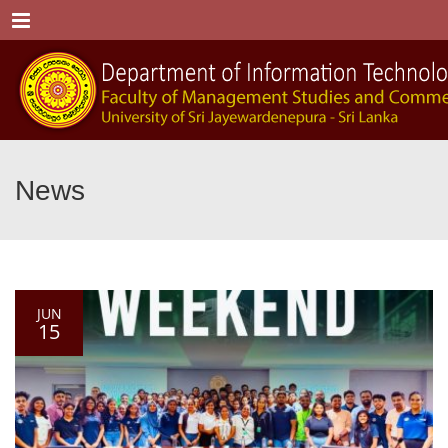
Menu
News
JUN
15