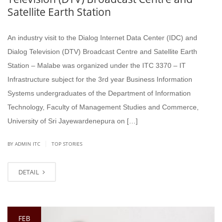
Satellite Earth Station
An industry visit to the Dialog Internet Data Center (IDC) and
Dialog Television (DTV) Broadcast Centre and Satellite Earth
Station – Malabe was organized under the ITC 3370 – IT
Infrastructure subject for the 3rd year Business Information
Systems undergraduates of the Department of Information
Technology, Faculty of Management Studies and Commerce,
University of Sri Jayewardenepura on […]
|
BY ADMIN ITC
TOP STORIES
DETAIL
FEB