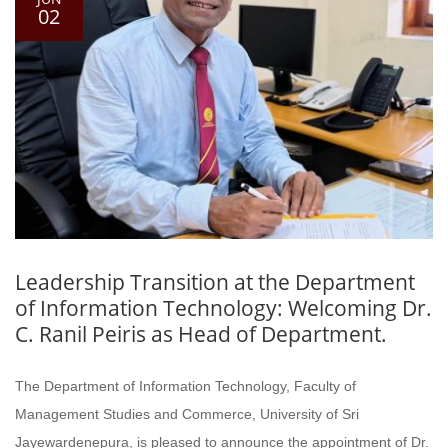
02
Leadership Transition at the Department
of Information Technology: Welcoming Dr.
C. Ranil Peiris as Head of Department.
The Department of Information Technology, Faculty of
Management Studies and Commerce, University of Sri
Jayewardenepura, is pleased to announce the appointment of Dr.