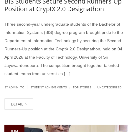
BIS Students Secure Second Runners-Up
Position at CryptX 2.0 Designathon
Three second-year undergraduate students of the Bachelor of
Information Systems (BIS) degree program brought pride to the
Department of Information Technology by securing the Second
Runners-Up position at the CryptX 2.0 Designathon, held on 04
April 2026 at the Faculty of Technology, University of Sri
Jayewardenepura. The competition brought together talented
student teams from universities […]
.
.
|
BY ADMIN ITC
STUDENT ACHIEVEMENTS
TOP STORIES
UNCATEGORIZED
DETAIL
JUN