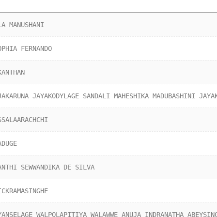
LA MANUSHANI
OPHIA FERNANDO
KANTHAN
JAKARUNA JAYAKODYLAGE SANDALI MAHESHIKA MADUBASHINI JAYA
SSALAARACHCHI
ADUGE
ANTHI SEWWANDIKA DE SILVA
ICKRAMASINGHE
YANSELAGE WALPOLAPITIYA WALAWWE ANUJA INDRANATHA ABEYSIN