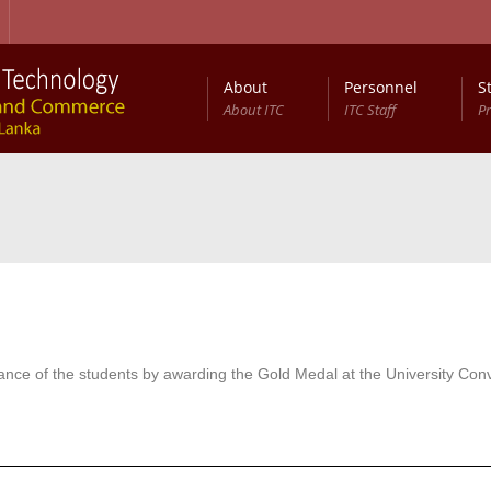
About
Personnel
S
About ITC
ITC Staff
P
nce of the students by awarding the Gold Medal at the University Con