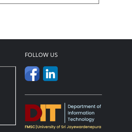
FOLLOW US