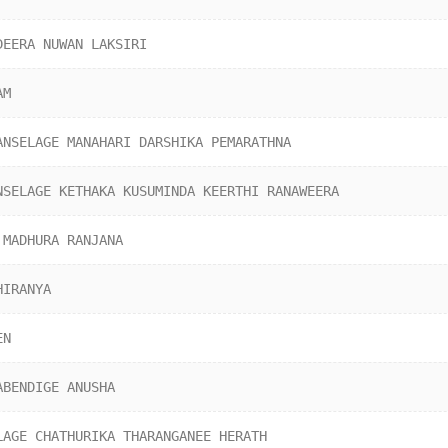
DEERA NUWAN LAKSIRI
AM
ANSELAGE MANAHARI DARSHIKA PEMARATHNA
NSELAGE KETHAKA KUSUMINDA KEERTHI RANAWEERA
 MADHURA RANJANA
HIRANYA
EN
ABENDIGE ANUSHA
LAGE CHATHURIKA THARANGANEE HERATH