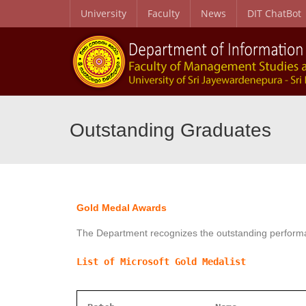
University
Faculty
News
DIT ChatBot
Outstanding Graduates
Gold Medal Awards
The Department recognizes the outstanding performa
List of Microsoft Gold Medalist