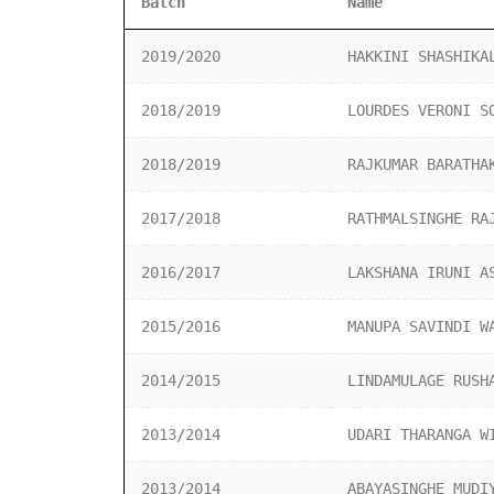
Batch
Name
2019/2020
HAKKINI SHASHIKA
2018/2019
LOURDES VERONI S
2018/2019
RAJKUMAR BARATHA
2017/2018
RATHMALSINGHE RA
2016/2017
LAKSHANA IRUNI A
2015/2016
MANUPA SAVINDI W
2014/2015
LINDAMULAGE RUSH
2013/2014
UDARI THARANGA W
2013/2014
ABAYASINGHE MUDI