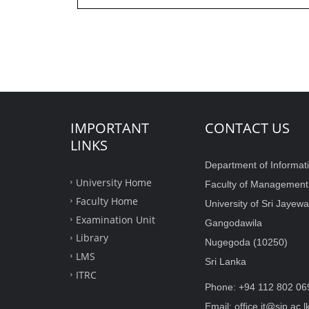
IMPORTANT
CONTACT US
LINKS
Department of Informat
University Home
Faculty of Managemen
Faculty Home
University of Sri Jaye
Examination Unit
Gangodawila
Library
Nugegoda (10250)
LMS
Sri Lanka
ITRC
Phone: +94 112 802 06
Email: office.it@sjp.ac.l