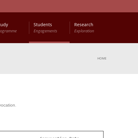
tudy
Students
Research
rogramme
Engagements
Exploration
HOME
vocation.