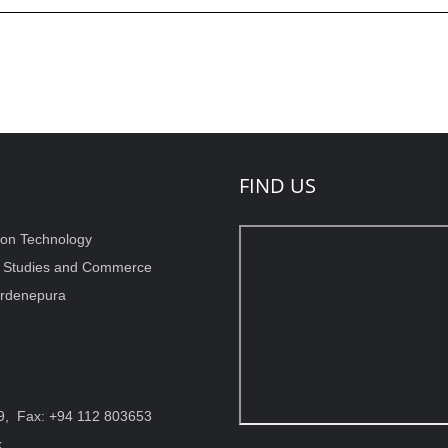
FIND US
ion Technology
t Studies and Commerce
wardenepura
9, Fax: +94 112 803653
k