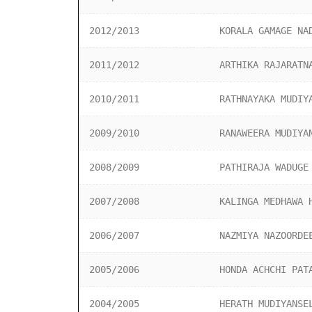
2012/2013
KORALA GAMAGE NA
2011/2012
ARTHIKA RAJARATN
2010/2011
RATHNAYAKA MUDIY
2009/2010
RANAWEERA MUDIYA
2008/2009
PATHIRAJA WADUGE
2007/2008
KALINGA MEDHAWA 
2006/2007
NAZMIYA NAZOORDE
2005/2006
HONDA ACHCHI PAT
2004/2005
HERATH MUDIYANSE