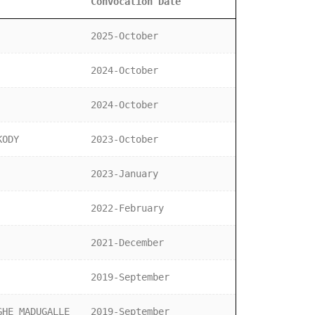
Convocation Date
2025-October
2024-October
2024-October
KODY
2023-October
2023-January
2022-February
2021-December
2019-September
GHE MADUGALLE
2019-September