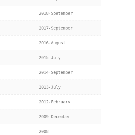
2018-Spetember
2017-September
2016-August
2015-July
2014-September
2013-July
2012-February
2009-December
2008