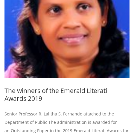
The winners of the Emerald Literati
Awards 2019
Senior Professor R. Lalitha S. Fernando attached to the
Department of Public The administration is awarded for
an Outstanding Paper in the 2019 Emerald Literati Awards for