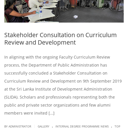
Stakeholder Consultation on Curriculum
Review and Development
In aligning with the ongoing Faculty Curriculum Review
process, the Department of Public Administration has
successfully concluded a Stakeholder Consultation on
Curriculum Review and Development on 9th September 2019
at the Sri Lanka Institute of Development Administration
(SLIDA). Scholars and professionals representing both the
public and private sector organizations and few alumni
members were invited […]
.
.
|
BY ADMINISTRATOR
GALLERY
INTERNAL DEGREE PROGRAMME NEWS
TOP