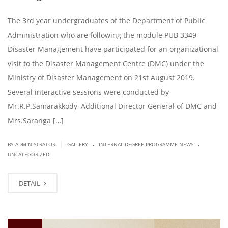
The 3rd year undergraduates of the Department of Public
Administration who are following the module PUB 3349
Disaster Management have participated for an organizational
visit to the Disaster Management Centre (DMC) under the
Ministry of Disaster Management on 21st August 2019.
Several interactive sessions were conducted by
Mr.R.P.Samarakkody, Additional Director General of DMC and
Mrs.Saranga […]
.
.
|
BY ADMINISTRATOR
GALLERY
INTERNAL DEGREE PROGRAMME NEWS
UNCATEGORIZED
DETAIL