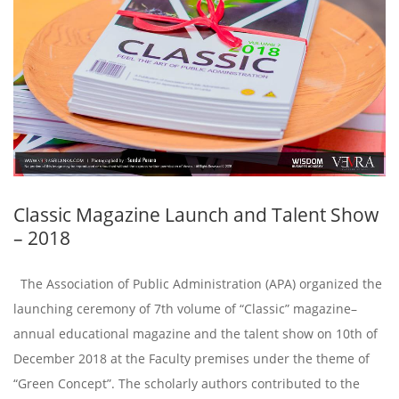
Classic Magazine Launch and Talent Show
– 2018
The Association of Public Administration (APA) organized the
launching ceremony of 7th volume of “Classic” magazine–
annual educational magazine and the talent show on 10th of
December 2018 at the Faculty premises under the theme of
“Green Concept”. The scholarly authors contributed to the