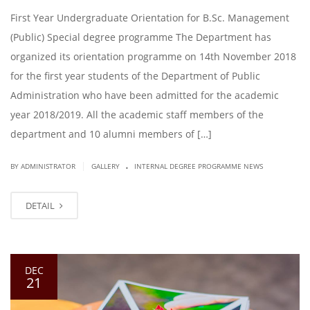
First Year Undergraduate Orientation for B.Sc. Management
(Public) Special degree programme The Department has
organized its orientation programme on 14th November 2018
for the first year students of the Department of Public
Administration who have been admitted for the academic
year 2018/2019. All the academic staff members of the
department and 10 alumni members of […]
.
|
BY ADMINISTRATOR
GALLERY
INTERNAL DEGREE PROGRAMME NEWS
DETAIL
DEC
21