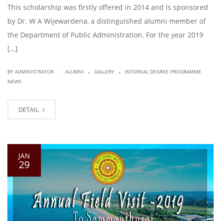
This scholarship was firstly offered in 2014 and is sponsored
by Dr. W A Wijewardena, a distinguished alumni member of
the Department of Public Administration. For the year 2019
[…]
.
.
|
BY ADMINISTRATOR
ALUMNI
GALLERY
INTERNAL DEGREE PROGRAMME
NEWS
DETAIL
JAN
29