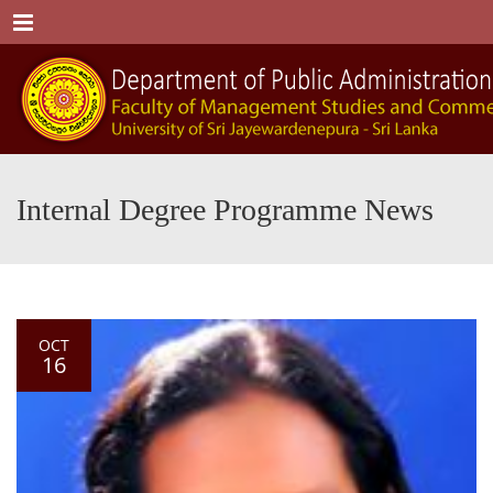
Menu
Internal Degree Programme News
OCT
16