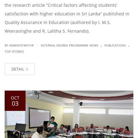
the research article “Critical factors affecting students’
satisfaction with higher education in Sri Lanka” published in
Quality Assurance in Education (authored by I. M.S.
Weerasinghe and R. Lalitha S. Fernando).
.
.
|
BY ADMINISTRATOR
INTERNAL DEGREE PROGRAMME NEWS
PUBLICATIONS
TOP STORIES
DETAIL
OCT
03