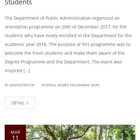
Students
The Department of Public Administration organized an
orientation programme on 20th of December 2017, for the
students who have newly enrolled in the Department for the
academic year 2018. The purpose of this programme was to
welcome the fresh students and make them aware of the
Degree Programme and the Department. The event was
inspired […]
|
BY ADMINISTRATOR
INTERNAL DEGREE PROGRAMME NEWS
DETAIL
MAR
11