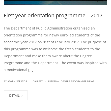
First year orientation programme – 2017
The Department of Public Administration organized an
orientation programme for newly enrolled students of the
academic year 2017 on 01st of February 2017. The purpose of
this programme was to welcome the fresh students to the
Department and make them aware about the Degree
Programme and the Department. The event was inspired with
a motivational […]
.
|
BY ADMINISTRATOR
GALLERY
INTERNAL DEGREE PROGRAMME NEWS
DETAIL