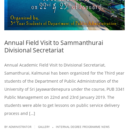
Annual Field Visit to Sammanthurai
Divisional Secretariat
Annual Academic Field Visit to Divisional Secretariat,
Samanthurai, Kalmunai has been organized for the Third year
students of the Department of Public Administration of the
University of Sri Jayawardenepura under the course, PUB 3341
Public Management on 22nd and 23rd January 2019. The
students were able to get lessons on public service delivery
process and […]
.
|
BY ADMINISTRATOR
GALLERY
INTERNAL DEGREE PROGRAMME NEWS