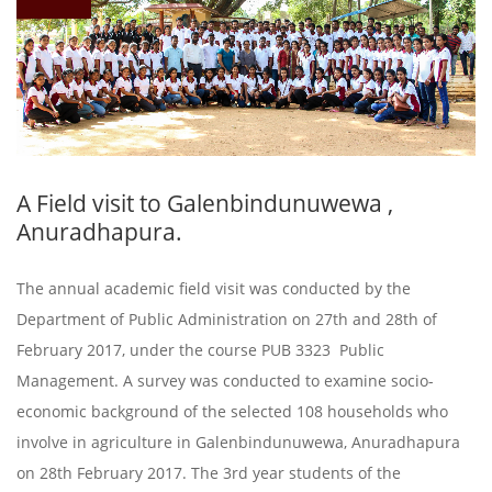
A Field visit to Galenbindunuwewa ,
Anuradhapura.
The annual academic field visit was conducted by the
Department of Public Administration on 27th and 28th of
February 2017, under the course PUB 3323 Public
Management. A survey was conducted to examine socio-
economic background of the selected 108 households who
involve in agriculture in Galenbindunuwewa, Anuradhapura
on 28th February 2017. The 3rd year students of the