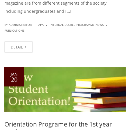
magazine are from different segments of the society
including undergraduates and […]
.
.
|
BY ADMINISTRATOR
APA
INTERNAL DEGREE PROGRAMME NEWS
PUBLICATIONS
DETAIL
JAN
20
Orientation Programe for the 1st year