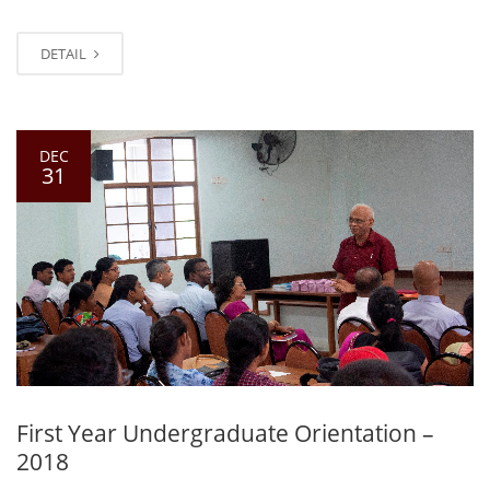
DETAIL
DEC
31
First Year Undergraduate Orientation –
2018