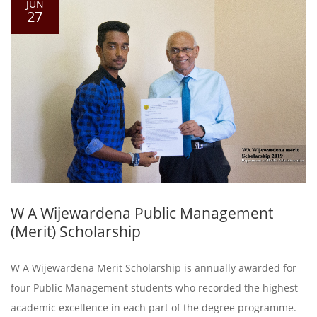
JUN
27
W A Wijewardena Public Management
(Merit) Scholarship
W A Wijewardena Merit Scholarship is annually awarded for
four Public Management students who recorded the highest
academic excellence in each part of the degree programme.