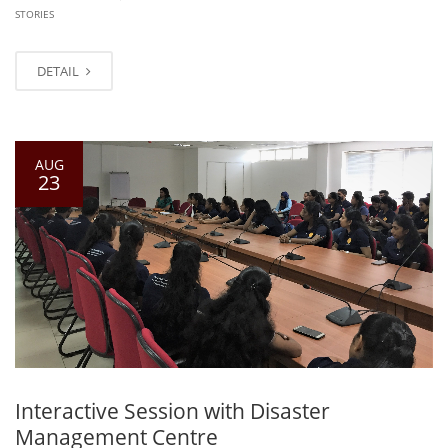
STORIES
DETAIL
AUG
23
Interactive Session with Disaster
Management Centre