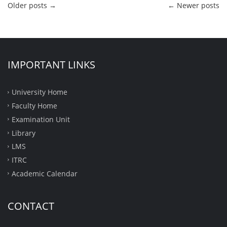
Older posts
→
←
Newer posts
IMPORTANT LINKS
University Home
Faculty Home
Examination Unit
Library
LMS
ITRC
Academic Calendar
CONTACT