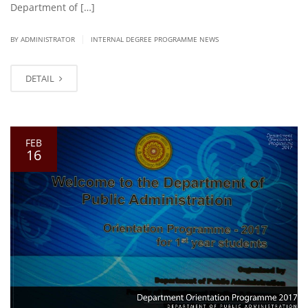
Department of […]
|
BY ADMINISTRATOR
INTERNAL DEGREE PROGRAMME NEWS
DETAIL
FEB
16