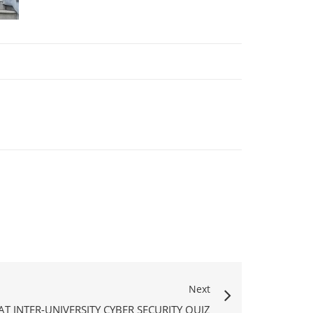
Next
AT INTER-UNIVERSITY CYBER SECURITY QUIZ