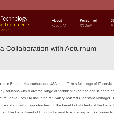
About
Personnel
S
About ITC
ITC Staff
P
a Collaboration with Aeturnum
d in Boston, Massachusetts, USA that offers a full range of IT service
y solutions with a diverse range of technical expertise and in-depth 
rnum Lanka (Pvt) Ltd Including
Mr. Sabry Ashraff
(Assistant Manager 
sible collaboration opportunities for the benefit of students of the Dep
rther. The Department of IT looks forward to engaging with Aeturnum to