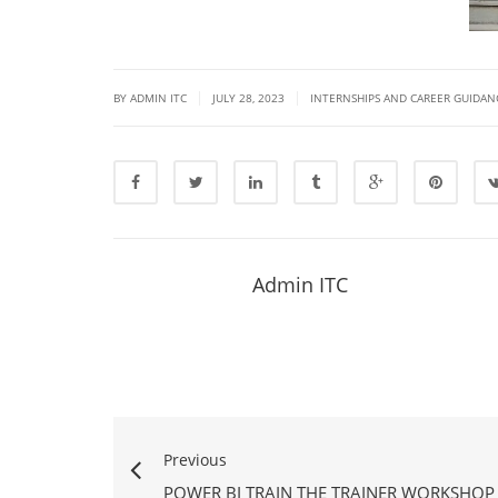
|
|
BY ADMIN ITC
JULY 28, 2023
INTERNSHIPS AND CAREER GUIDAN
Admin ITC
Previous
POWER BI TRAIN THE TRAINER WORKSHO