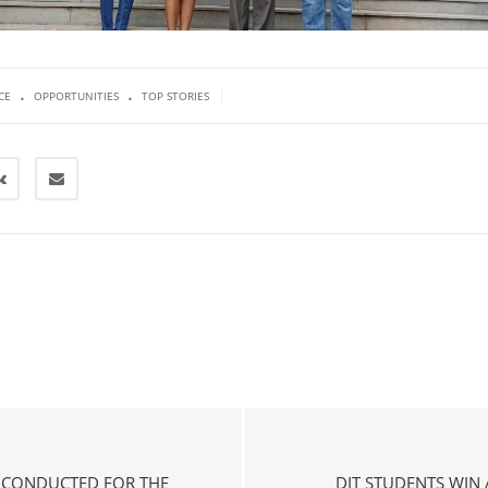
.
.
|
CE
OPPORTUNITIES
TOP STORIES
P CONDUCTED FOR THE
DIT STUDENTS WIN 