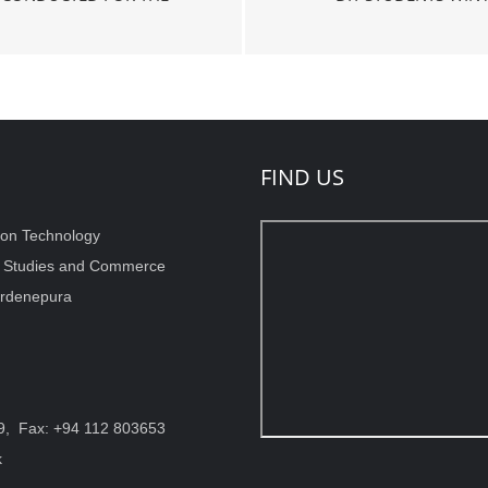
FIND US
ion Technology
t Studies and Commerce
wardenepura
9, Fax: +94 112 803653
k