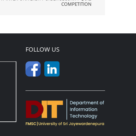
COMPETITION
FOLLOW US