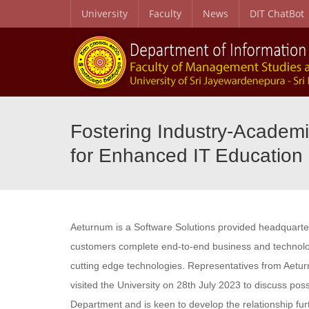
University
Faculty
News
DIT ChatBot
Fostering Industry-Academi
for Enhanced IT Education
Aeturnum is a Software Solutions provided headquartere
customers complete end-to-end business and technolog
cutting edge technologies. Representatives from Aetu
visited the University on 28th July 2023 to discuss pos
Department and is keen to develop the relationship fu