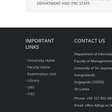
DEPARTMENT AND ITRC STAFF.
IMPORTANT
CONTACT US
LINKS
Department of Informat
University Home
Faculty of Managemen
Faculty Home
University of Sri Jaye
Examination Unit
Gangodawila
Library
Nugegoda (10250)
LMS
Sri Lanka
ITRC
Phone: +94 112 802 06
Email: office.it@sjp.ac.l