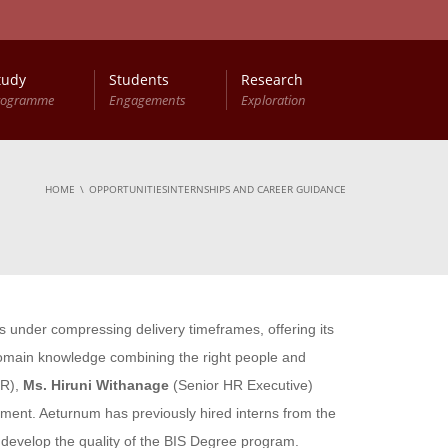
tudy
Students
Research
rogramme
Engagements
Exploration
HOME
OPPORTUNITIESINTERNSHIPS AND CAREER GUIDANCE
s under compressing delivery timeframes, offering its
domain knowledge combining the right people and
HR),
Ms. Hiruni Withanage
(Senior HR Executive)
artment. Aeturnum has previously hired interns from the
 develop the quality of the BIS Degree program.