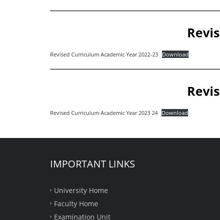
Revis
Revised Curriculum Academic Year 2022-23
Download
Revis
Revised Curriculum Academic Year 2023 24
Download
IMPORTANT LINKS
University Home
Faculty Home
Examination Unit