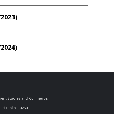
/2023)
/2024)
ement Studies and Commerce,
Sri Lanka. 10250.