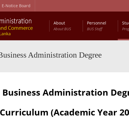
E-Notice Board
About
Personnel
Stu
About BUS
BUS Staff
Pro
es (General) External Degree
Business Administration Degree
n Business Administration De
 Curriculum (Academic Year 20