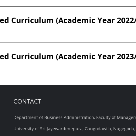
ed Curriculum (Academic Year 2022
ed Curriculum (Academic Year 2023
CONTACT
Department of Business Administration, Faculty of Manag
University of Sri Jayewardenepura, Gangodawila, Nugegoda, 