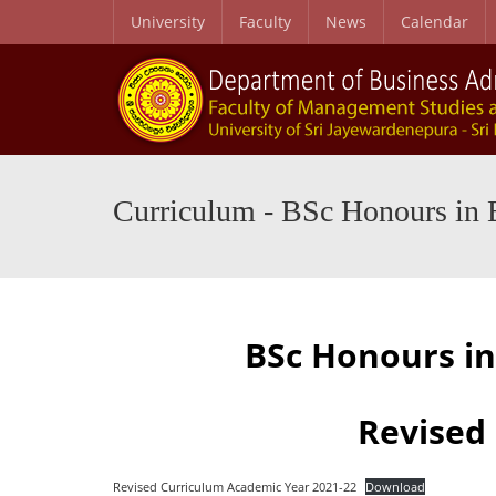
University
Faculty
News
Calendar
BSc Honours in Business Administration Degree
Curriculum – BSc Honours in Business Administration Degree
B.Sc. Business Studi
Curriculum - BSc Honours in 
BSc Honours i
Revised
Revised Curriculum Academic Year 2021-22
Download