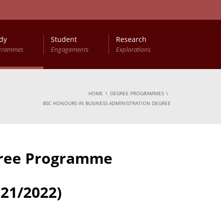
dy
Student
Research
grammes
Engagements
Explorations
HOME
DEGREE PROGRAMMES
BSC HONOURS IN BUSINESS ADMINISTRATION DEGREE
gree Programme
21/2022)