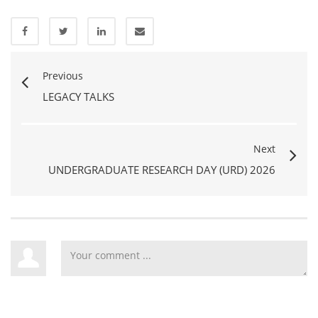
Previous
LEGACY TALKS
Next
UNDERGRADUATE RESEARCH DAY (URD) 2026