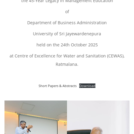
the 45-Year Legacy in Management Education
of
Department of Business Administration
University of Sri Jayewardenepura
held on the 24th October 2025
at Centre of Excellence for Water and Sanitation (CEWAS),
Ratmalana.
Short Papers & Abstracts
Download