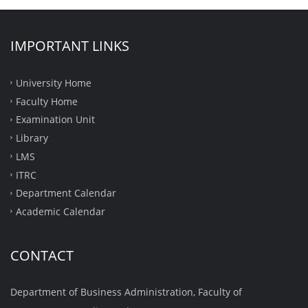
IMPORTANT LINKS
University Home
Faculty Home
Examination Unit
Library
LMS
ITRC
Department Calendar
Academic Calendar
CONTACT
Department of Business Administration, Faculty of