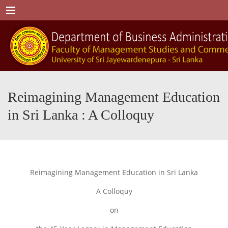
Menu
Reimagining Management Education
in Sri Lanka : A Colloquy
Reimagining Management Education in Sri Lanka
A Colloquy
on