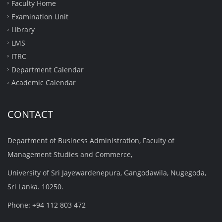
Faculty Home
Examination Unit
Library
LMS
ITRC
Department Calendar
Academic Calendar
CONTACT
Department of Business Administration, Faculty of
Management Studies and Commerce,
University of Sri Jayewardenepura, Gangodawila, Nugegoda,
Sri Lanka. 10250.
Phone: +94 112 803 472