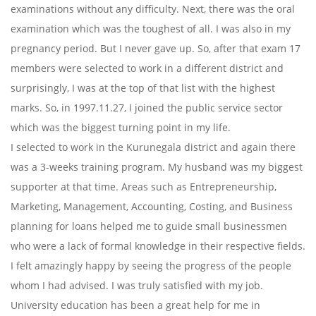
examinations without any difficulty. Next, there was the oral
examination which was the toughest of all. I was also in my
pregnancy period. But I never gave up. So, after that exam 17
members were selected to work in a different district and
surprisingly, I was at the top of that list with the highest
marks. So, in 1997.11.27, I joined the public service sector
which was the biggest turning point in my life.
I selected to work in the Kurunegala district and again there
was a 3-weeks training program. My husband was my biggest
supporter at that time. Areas such as Entrepreneurship,
Marketing, Management, Accounting, Costing, and Business
planning for loans helped me to guide small businessmen
who were a lack of formal knowledge in their respective fields.
I felt amazingly happy by seeing the progress of the people
whom I had advised. I was truly satisfied with my job.
University education has been a great help for me in