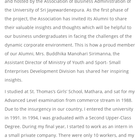
and hosted by the Association of Business Administration of
the University of Sri Jayewardenepura. As the first phase of
the project, the Association has invited its Alumni to share
their valuable insights and thoughts which will be helpful to
our business undergraduates in facing the challenges of the
dynamic corporate environment. This is how a proud member
of our Alumni, Mrs. Buddhika Manohari Sirimanna, the
Assistant Director of Ministry of Youth and Sport- Small
Enterprises Development Division has shared her inspiring
insights.
I studied at St. Thomas’s Girls’ School, Mathara, and sat for my
Advanced Level examination from commerce stream in 1988.
Due to the insurgency in our country, I entered the university
in 1991. In 1994, I was graduated with a Second Upper-Class
Degree. During my final year, I started to work as an intern in
a small private company. There were only 10 workers, and my