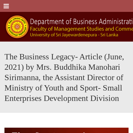
Menu
The Business Legacy- Article (June,
2021) by Mrs. Buddhika Manohari
Sirimanna, the Assistant Director of
Ministry of Youth and Sport- Small
Enterprises Development Division