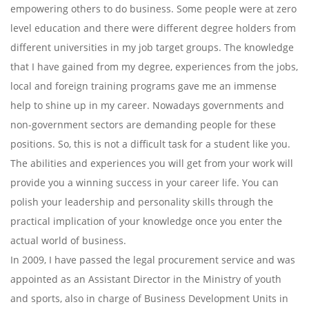
empowering others to do business. Some people were at zero
level education and there were different degree holders from
different universities in my job target groups. The knowledge
that I have gained from my degree, experiences from the jobs,
local and foreign training programs gave me an immense
help to shine up in my career. Nowadays governments and
non-government sectors are demanding people for these
positions. So, this is not a difficult task for a student like you.
The abilities and experiences you will get from your work will
provide you a winning success in your career life. You can
polish your leadership and personality skills through the
practical implication of your knowledge once you enter the
actual world of business.
In 2009, I have passed the legal procurement service and was
appointed as an Assistant Director in the Ministry of youth
and sports, also in charge of Business Development Units in