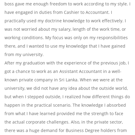
boss gave me enough freedom to work according to my style. I
have engaged in duties from Cashier to Accountant. I
practically used my doctrine knowledge to work effectively. I
was not worried about my salary, length of the work time, or
working conditions. My focus was only on my responsibilities
there, and I wanted to use my knowledge that I have gained
from my university.
After my graduation with the experience of the previous job, I
got a chance to work as an Assistant Accountant in a well-
known private company in Sri Lanka. When we were at the
university, we did not have any idea about the outside world,
but when I stepped outside, I realized how different things do
happen in the practical scenario. The knowledge I absorbed
from what I have learned provided me the strength to face
the actual corporate challenges. Also, in the private sector,
there was a huge demand for Business Degree holders from