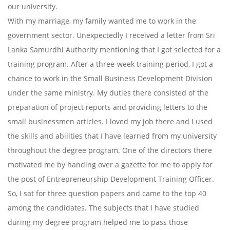
our university.
With my marriage, my family wanted me to work in the
government sector. Unexpectedly I received a letter from Sri
Lanka Samurdhi Authority mentioning that I got selected for a
training program. After a three-week training period, I got a
chance to work in the Small Business Development Division
under the same ministry. My duties there consisted of the
preparation of project reports and providing letters to the
small businessmen articles. I loved my job there and I used
the skills and abilities that I have learned from my university
throughout the degree program. One of the directors there
motivated me by handing over a gazette for me to apply for
the post of Entrepreneurship Development Training Officer.
So, I sat for three question papers and came to the top 40
among the candidates. The subjects that I have studied
during my degree program helped me to pass those