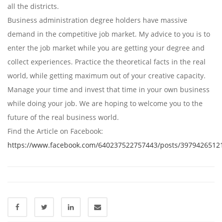
all the districts.
Business administration degree holders have massive
demand in the competitive job market. My advice to you is to
enter the job market while you are getting your degree and
collect experiences. Practice the theoretical facts in the real
world, while getting maximum out of your creative capacity.
Manage your time and invest that time in your own business
while doing your job. We are hoping to welcome you to the
future of the real business world.
Find the Article on Facebook:
https://www.facebook.com/640237522757443/posts/3979426512