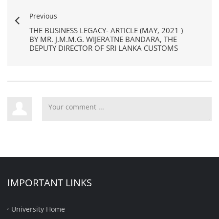
Previous
THE BUSINESS LEGACY- ARTICLE (MAY, 2021 )
BY MR. J.M.M.G. WIJERATNE BANDARA, THE
DEPUTY DIRECTOR OF SRI LANKA CUSTOMS
IMPORTANT LINKS
University Home