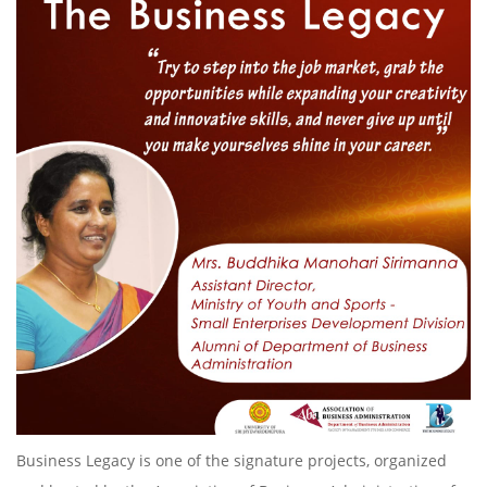
Business Legacy is one of the signature projects, organized