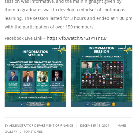
session was informative, and the main highlight given by
them to graduates was to develop a mindset of continuous
learning. The session lasted for 3 hours and ended at 1.00 pm
with the participation of over 150 members.
Facebook Live Link –
https://fb.watch/9rGzPYTnz3/
|
|
BY ADMINISTRATOR DEPARTMENT OF FINANCE
DECEMBER 13, 2021
IMAGE
.
|
GALLERY
TOP STORIES