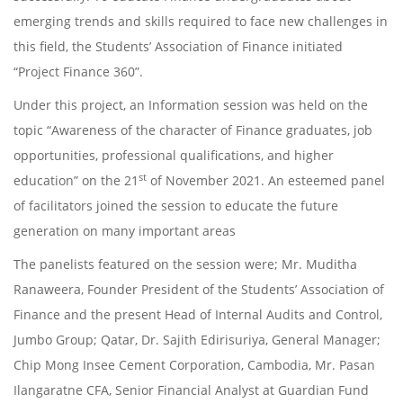
emerging trends and skills required to face new challenges in
this field, the Students’ Association of Finance initiated
“Project Finance 360”.
Under this project, an Information session was held on the
topic “Awareness of the character of Finance graduates, job
opportunities, professional qualifications, and higher
st
education” on the 21
of November 2021. An esteemed panel
of facilitators joined the session to educate the future
generation on many important areas
The panelists featured on the session were; Mr. Muditha
Ranaweera, Founder President of the Students’ Association of
Finance and the present Head of Internal Audits and Control,
Jumbo Group; Qatar, Dr. Sajith Edirisuriya, General Manager;
Chip Mong Insee Cement Corporation, Cambodia, Mr. Pasan
Ilangaratne CFA, Senior Financial Analyst at Guardian Fund