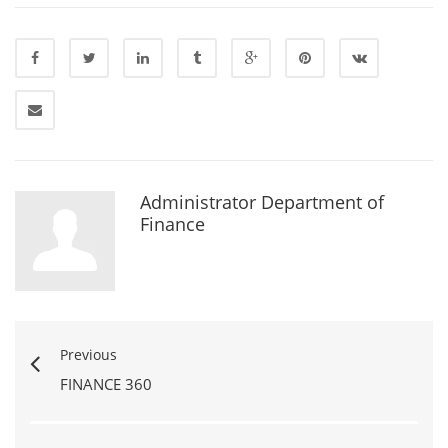
Administrator Department of
Finance
Previous
FINANCE 360