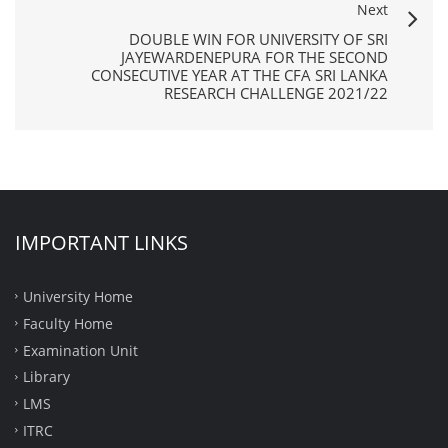
Next
DOUBLE WIN FOR UNIVERSITY OF SRI
JAYEWARDENEPURA FOR THE SECOND
CONSECUTIVE YEAR AT THE CFA SRI LANKA
RESEARCH CHALLENGE 2021/22
IMPORTANT LINKS
University Home
Faculty Home
Examination Unit
Library
LMS
ITRC