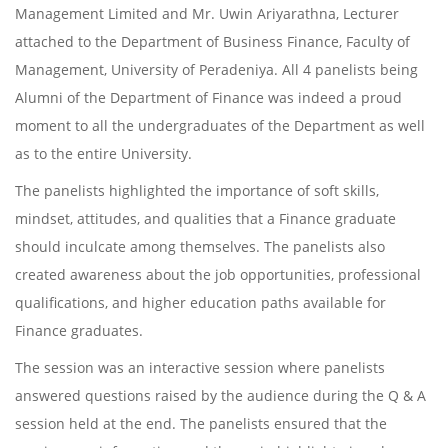
Management Limited and Mr. Uwin Ariyarathna, Lecturer
attached to the Department of Business Finance, Faculty of
Management, University of Peradeniya. All 4 panelists being
Alumni of the Department of Finance was indeed a proud
moment to all the undergraduates of the Department as well
as to the entire University.
The panelists highlighted the importance of soft skills,
mindset, attitudes, and qualities that a Finance graduate
should inculcate among themselves. The panelists also
created awareness about the job opportunities, professional
qualifications, and higher education paths available for
Finance graduates.
The session was an interactive session where panelists
answered questions raised by the audience during the Q & A
session held at the end. The panelists ensured that the