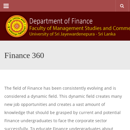
Menu
Finance 360
The field of Finance has been consistently evolving and is
considered a dynamic field. This dynamic field creates many
new job opportunities and creates a vast amount of
knowledge that should be grasped by current and potential
Finance undergraduates to face the corporate sector
successfully. To educate Finance undergraduates about