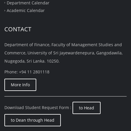
Department Calendar
Academic Calendar
CONTACT
Department of Finance, Faculty of Management Studies and
Commerce, University of Sri Jayewardenepura, Gangodawila,
Nugegoda, Sri Lanka. 10250.
Phone: +94 11 2801118
More Info
Download Student Request Form :
to Head
to Dean through Head