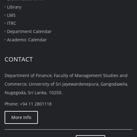
Library
LMS
ITRC
Department Calendar
Academic Calendar
CONTACT
Department of Finance, Faculty of Management Studies and
Commerce, University of Sri Jayewardenepura, Gangodawila,
Nugegoda, Sri Lanka. 10250.
Phone: +94 11 2801118
More Info