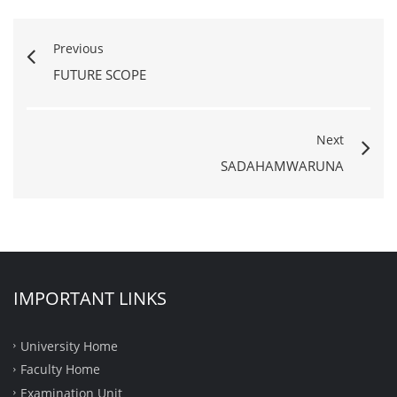
Previous
FUTURE SCOPE
Next
SADAHAMWARUNA
IMPORTANT LINKS
University Home
Faculty Home
Examination Unit