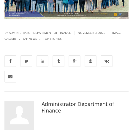
|
|
BY ADMINISTRATOR DEPARTMENT OF FINANCE
NOVEMBER 3, 2022
IMAGE
.
.
|
GALLERY
SAF NEWS
TOP STORIES
Administrator Department of
Finance