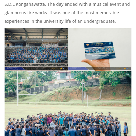
S.D.L Kongahawatte. The day ended with a musical event and
glamorous fire works. It was one of the most memorable
experiences in the university life of an undergraduate.