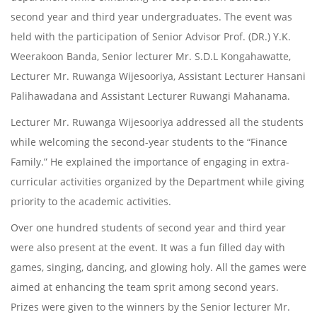
second year and third year undergraduates. The event was
held with the participation of Senior Advisor Prof. (DR.) Y.K.
Weerakoon Banda, Senior lecturer Mr. S.D.L Kongahawatte,
Lecturer Mr. Ruwanga Wijesooriya, Assistant Lecturer Hansani
Palihawadana and Assistant Lecturer Ruwangi Mahanama.
Lecturer Mr. Ruwanga Wijesooriya addressed all the students
while welcoming the second-year students to the “Finance
Family.” He explained the importance of engaging in extra-
curricular activities organized by the Department while giving
priority to the academic activities.
Over one hundred students of second year and third year
were also present at the event. It was a fun filled day with
games, singing, dancing, and glowing holy. All the games were
aimed at enhancing the team sprit among second years.
Prizes were given to the winners by the Senior lecturer Mr.