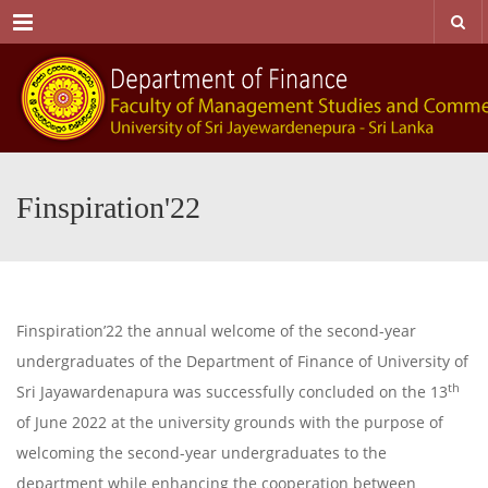
Menu
Finspiration'22
Finspiration’22 the annual welcome of the second-year
undergraduates of the Department of Finance of University of
th
Sri Jayawardenapura was successfully concluded on the 13
of June 2022 at the university grounds with the purpose of
welcoming the second-year undergraduates to the
department while enhancing the cooperation between