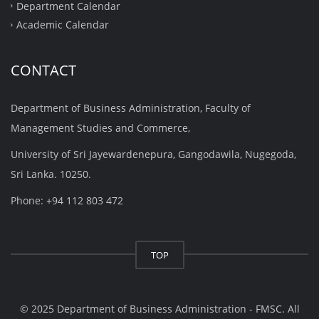
Department Calendar
Academic Calendar
CONTACT
Department of Business Administration, Faculty of
Management Studies and Commerce,
University of Sri Jayewardenepura, Gangodawila, Nugegoda,
Sri Lanka. 10250.
Phone: +94 112 803 472
TOP
© 2025 Department of Business Administration - FMSC. All