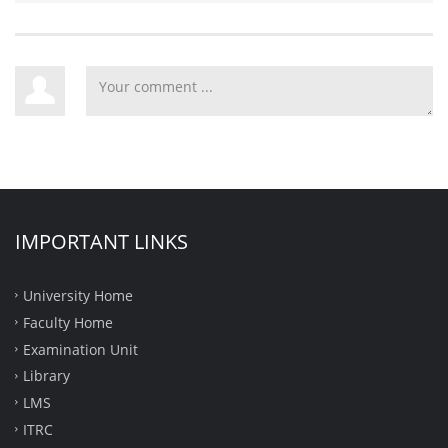
IMPORTANT LINKS
University Home
Faculty Home
Examination Unit
Library
LMS
ITRC