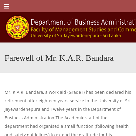
Menu
Farewell of Mr. K.A.R. Bandara
Mr. K.A.R. Bandara, a work aid (Grade I) has been declared his
retirement after eighteen years service in the University of Sri
Jayewardenepura and Twelve years in the Department of
Business Administration.The Academic staff of the
department had organised a small function (following health
and safety guidelines) to extend the gratitude for his