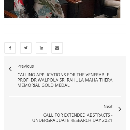
Previous
CALLING APPLICATIONS FOR THE VENERABLE
PROF. DR WALPOLA SRI RAHULA MAHA THERA
MEMORIAL GOLD MEDAL
Next
CALL FOR EXTENDED ABSTRACTS -
UNDERGRADUATE RESEARCH DAY 2021