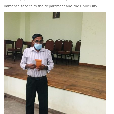
immense service to the department and the University.