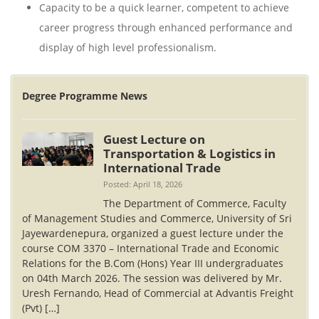
Capacity to be a quick learner, competent to achieve
career progress through enhanced performance and
display of high level professionalism.
Degree Programme News
Guest Lecture on
Transportation & Logistics in
International Trade
Posted: April 18, 2026
The Department of Commerce, Faculty
of Management Studies and Commerce, University of Sri
Jayewardenepura, organized a guest lecture under the
course COM 3370 – International Trade and Economic
Relations for the B.Com (Hons) Year III undergraduates
on 04th March 2026. The session was delivered by Mr.
Uresh Fernando, Head of Commercial at Advantis Freight
(Pvt) […]