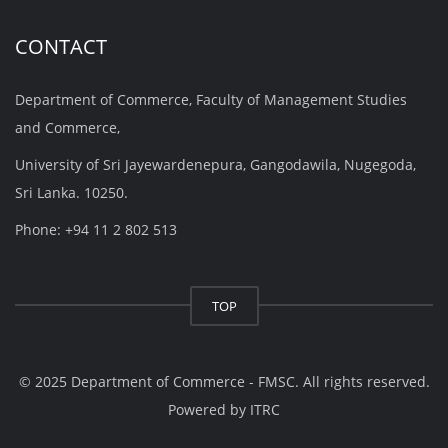
CONTACT
Department of Commerce, Faculty of Management Studies
and Commerce,
University of Sri Jayewardenepura, Gangodawila, Nugegoda,
Sri Lanka. 10250.
Phone: +94 11 2 802 513
TOP
© 2025 Department of Commerce - FMSC. All rights reserved.
Powered by
ITRC