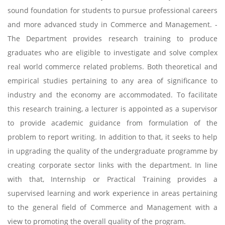
sound foundation for students to pursue professional careers
and more advanced study in Commerce and Management. ­
The Department provides research training to produce
graduates who are eligible to investigate and solve complex
real world commerce related problems. Both theoretical and
empirical studies pertaining to any area of significance to
industry and the economy are accommodated. To facilitate
this research training, a lecturer is appointed as a supervisor
to provide academic guidance from formulation of the
problem to report writing. In addition to that, it seeks to help
in upgrading the quality of the undergraduate programme by
creating corporate sector links with the department. In line
with that, Internship or Practical Training provides a
supervised learning and work experience in areas pertaining
to the general field of Commerce and Management with a
view to promoting the overall quality of the program.