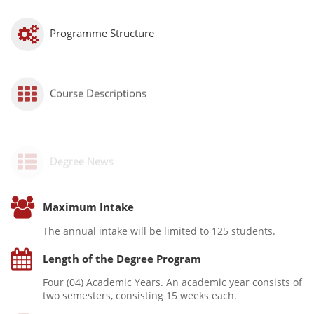
Programme Structure
Course Descriptions
Degree News
Maximum Intake
The annual intake will be limited to 125 students.
Length of the Degree Program
Four (04) Academic Years. An academic year consists of
two semesters, consisting 15 weeks each.