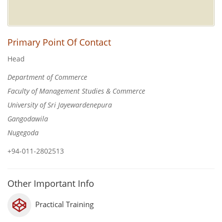
Primary Point Of Contact
Head
Department of Commerce
Faculty of Management Studies & Commerce
University of Sri Jayewardenepura
Gangodawila
Nugegoda
+94-011-2802513
Other Important Info
Practical Training