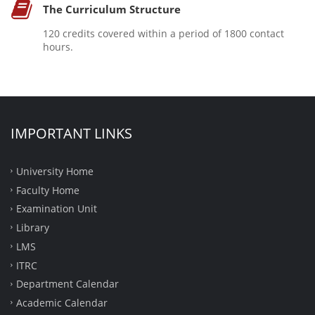
The Curriculum Structure
120 credits covered within a period of 1800 contact
hours.
IMPORTANT LINKS
University Home
Faculty Home
Examination Unit
Library
LMS
ITRC
Department Calendar
Academic Calendar