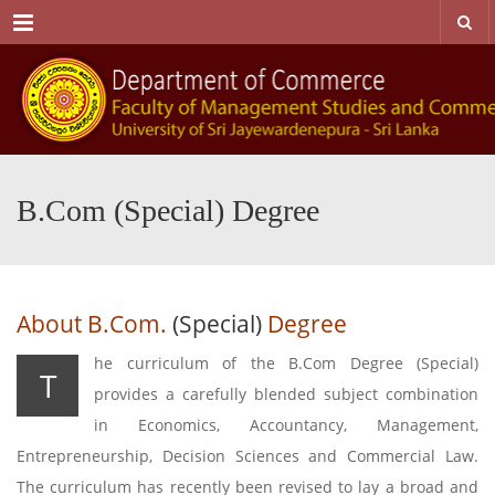
Menu
B.Com (Special) Degree
About B.Com.
(Special)
Degree
he curriculum of the B.Com Degree (Special)
T
provides a carefully blended subject combination
in Economics, Accountancy, Management,
Entrepreneurship, Decision Sciences and Commercial Law.
The curriculum has recently been revised to lay a broad and