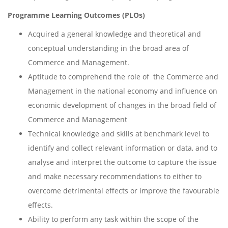
Programme Learning Outcomes (PLOs)
Acquired a general knowledge and theoretical and
conceptual understanding in the broad area of
Commerce and Management.
Aptitude to comprehend the role of the Commerce and
Management in the national economy and influence on
economic development of changes in the broad field of
Commerce and Management
Technical knowledge and skills at benchmark level to
identify and collect relevant information or data, and to
analyse and interpret the outcome to capture the issue
and make necessary recommendations to either to
overcome detrimental effects or improve the favourable
effects.
Ability to perform any task within the scope of the