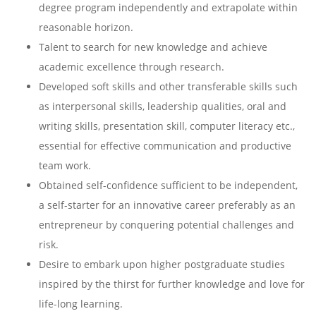
degree program independently and extrapolate within
reasonable horizon.
Talent to search for new knowledge and achieve
academic excellence through research.
Developed soft skills and other transferable skills such
as interpersonal skills, leadership qualities, oral and
writing skills, presentation skill, computer literacy etc.,
essential for effective communication and productive
team work.
Obtained self-confidence sufficient to be independent,
a self-starter for an innovative career preferably as an
entrepreneur by conquering potential challenges and
risk.
Desire to embark upon higher postgraduate studies
inspired by the thirst for further knowledge and love for
life-long learning.