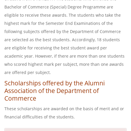
Bachelor of Commerce (Special) Degree Programme are
eligible to receive these awards. The students who take the
highest mark for the Semester End Examinations of the
following subjects offered by the Department of Commerce
are selected as the best students. Accordingly, 18 students
are eligible for receiving the best student award per
academic year. However, if there are more than one students
who scored highest mark per subject, more than one awards
are offered per subject.
Scholarships offered by the Alumni
Association of the Department of
Commerce
These scholarships are awarded on the basis of merit and or
financial difficulties of the students.