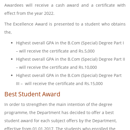
Awardees will receive a cash award and a certificate with
effect from the year 2022.
The Excellence Award is presented to a student who obtains
the,
Highest overall GPA in the B.Com (Special) Degree Part I
– will receive the certificate and Rs.5,000
Highest overall GPA in the B.Com (Special) Degree Part II
– will receive the certificate and Rs.10,000
Highest overall GPA in the B.Com (Special) Degree Part
III – will receive the certificate and Rs.15,000
Best Student Award
In order to strengthen the main intention of the degree
programme, the Department has decided to offer a best
student award for each subject offers by the Department,
effective from 01.01.2017. The students who enrolled the