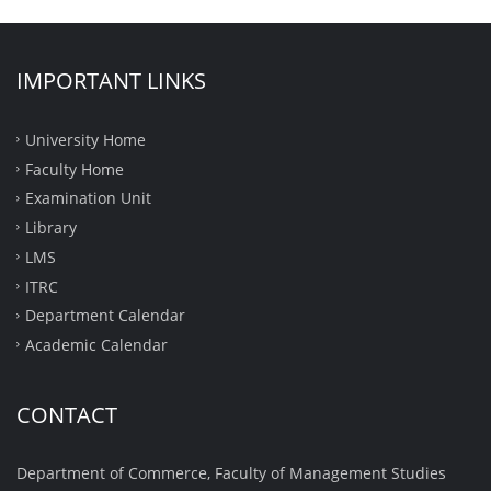
IMPORTANT LINKS
University Home
Faculty Home
Examination Unit
Library
LMS
ITRC
Department Calendar
Academic Calendar
CONTACT
Department of Commerce, Faculty of Management Studies