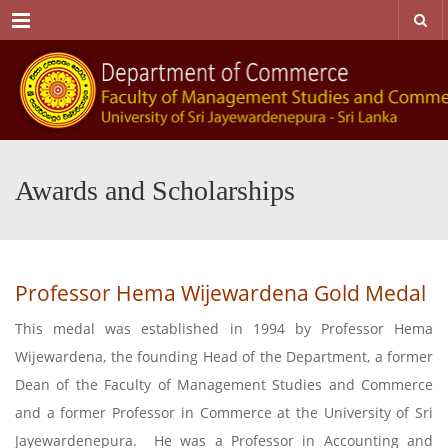
Menu
Awards and Scholarships
Professor Hema Wijewardena Gold Medal
This medal was established in 1994 by Professor Hema
Wijewardena, the founding Head of the Department, a former
Dean of the Faculty of Management Studies and Commerce
and a former Professor in Commerce at the University of Sri
Jayewardenepura. He was a Professor in Accounting and