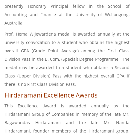
presently Honorary Principal fellow in the School of
Accounting and Finance at the University of Wollongong,
Australia.
Prof. Hema Wijewardena medal is awarded annually at the
university convocation to a student who obtains the highest
overall GPA (Grade Point Average) among the First Class
Division Pass in the B. Com. (Special) Degree Programme. The
medal may be awarded to a student who obtains a Second
Class (Upper Division) Pass with the highest overall GPA if
there is no First Class Division Pass.
Hirdaramani Excellence Awards
This Excellence Award is awarded annually by the
Hirdaramani Group of Companies in memory of the late Mr.
Bagawandas Hirdaramani and the late Mr. Nanda
Hirdaramani, founder members of the Hirdaramani group.