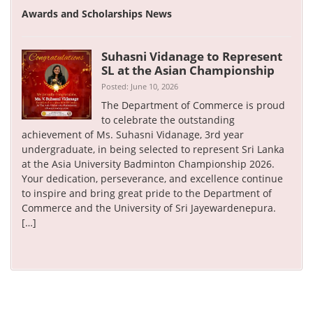
Awards and Scholarships News
Suhasni Vidanage to Represent
SL at the Asian Championship
Posted: June 10, 2026
The Department of Commerce is proud
to celebrate the outstanding
achievement of Ms. Suhasni Vidanage, 3rd year
undergraduate, in being selected to represent Sri Lanka
at the Asia University Badminton Championship 2026.
Your dedication, perseverance, and excellence continue
to inspire and bring great pride to the Department of
Commerce and the University of Sri Jayewardenepura.
[…]