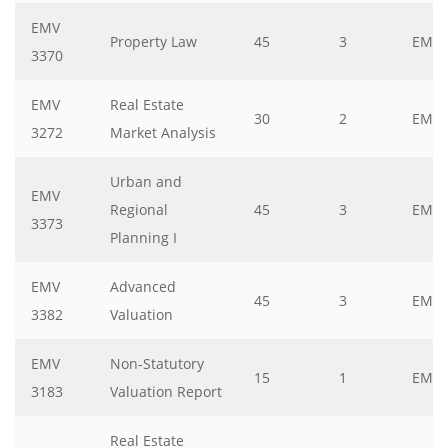
EMV
Property Law
45
3
EMV
3370
EMV
Real Estate
30
2
EMV
3272
Market Analysis
Urban and
EMV
Regional
45
3
EMV
3373
Planning I
EMV
Advanced
45
3
EMV
3382
Valuation
EMV
Non-Statutory
15
1
EMV
3183
Valuation Report
Real Estate