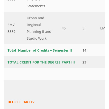
Statements
Urban and
EMV
Regional
45
3
EMV
3389
Planning II and
Studio Work
Total Number of Credits – Semester II
14
TOTAL CREDIT FOR THE DEGREE PART III
29
DEGREE PART IV