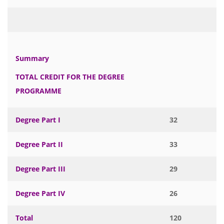
Summary
TOTAL CREDIT FOR THE DEGREE
PROGRAMME
Degree Part I
32
Degree Part II
33
Degree Part III
29
Degree Part IV
26
Total
120