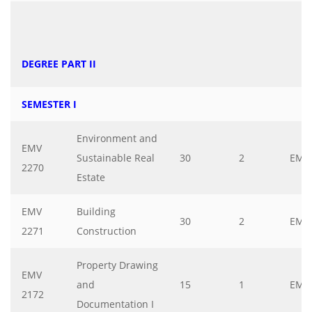
DEGREE PART II
SEMESTER I
Environment and
EMV
Sustainable Real
30
2
EMV
2270
Estate
EMV
Building
30
2
EMV
2271
Construction
Property Drawing
EMV
and
15
1
EMV
2172
Documentation I