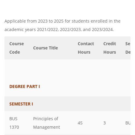
Applicable from 2023 to 2025 for students enrolled in the
academic years 2021/2022, 2022/2023, and 2023/2024.
Course
Contact
Credit
Serv
Course Title
Code
Hours
Hours
Dep
DEGREE PART I
SEMESTER I
BUS
Principles of
45
3
BUS
1370
Management