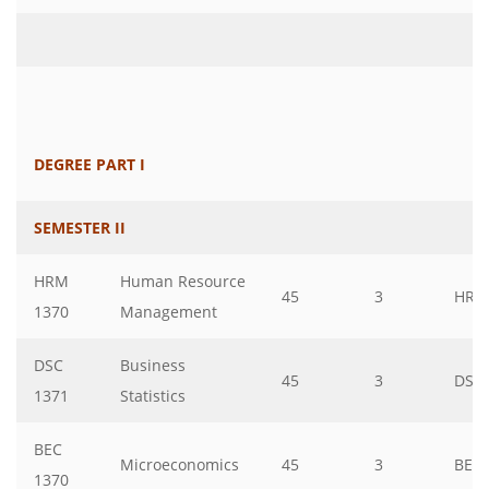
DEGREE PART I
SEMESTER II
HRM
Human Resource
45
3
HRM
1370
Management
DSC
Business
45
3
DSC
1371
Statistics
BEC
Microeconomics
45
3
BEC
1370