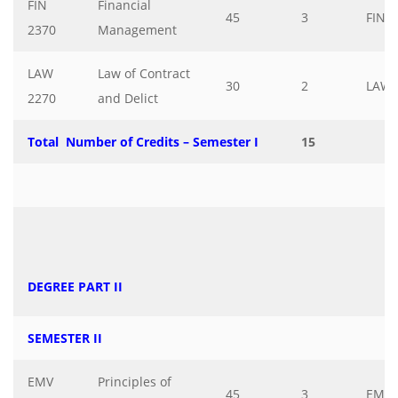
FIN
Financial
45
3
FIN
2370
Management
LAW
Law of Contract
30
2
LAW
2270
and Delict
Total Number of Credits – Semester I
15
DEGREE PART II
SEMESTER II
EMV
Principles of
45
3
EMV