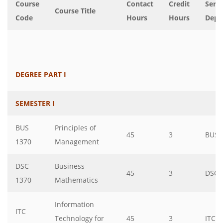
Course
Contact
Credit
Servi
Course Title
Code
Hours
Hours
Dept
DEGREE PART I
SEMESTER I
BUS
Principles of
45
3
BUS
1370
Management
DSC
Business
45
3
DSC
1370
Mathematics
Information
ITC
Technology for
45
3
ITC