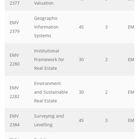
2377
Valuation
Geographic
EMV
Information
45
3
EMV
2379
Systems
Institutional
EMV
Framework for
30
2
EMV
2280
Real Estate
Environment
EMV
and Sustainable
30
2
EMV
2282
Real Estate
EMV
Surveying and
45
3
EMV
2384
Levelling