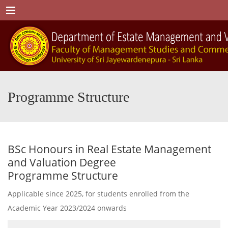
Menu
Programme Structure
BSc Honours in Real Estate Management
and Valuation Degree
Programme Structure
Applicable since 2025, for students enrolled from the
Academic Year 2023/2024 onwards