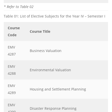
* Refer to Table 02
Table 01: List of Elective Subjects for the Year IV – Semester I
Course
Course Title
Code
EMV
Business Valuation
4287
EMV
Environmental Valuation
4288
EMV
Housing and Settlement Planning
4289
EMV
Disaster Response Planning
4290