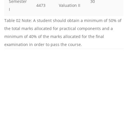
Semester
30
4473
Valuation II
I
Table 02 Note: A student should obtain a minimum of 50% of
the total marks allocated for practical components and a
minimum of 40% of the marks allocated for the final
examination in order to pass the course.