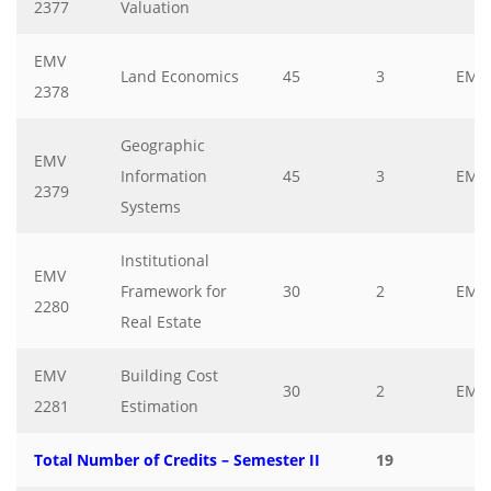
2377
Valuation
EMV
Land Economics
45
3
EMV
2378
Geographic
EMV
Information
45
3
EMV
2379
Systems
Institutional
EMV
Framework for
30
2
EMV
2280
Real Estate
EMV
Building Cost
30
2
EMV
2281
Estimation
Total Number of Credits – Semester II
19