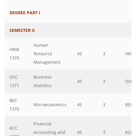
DEGREE PART I
SEMESTER II
Human
HRM
Resource
45
3
HRM
1370
Management
DSC
Business
45
3
DSC
1371
Statistics
BEC
Microeconomics
45
3
BEC
1370
Financial
ACC
Accounting and
45
3
ACC