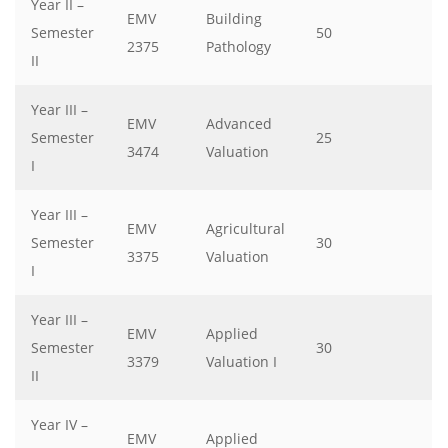
Year II –
EMV
Building
Semester
50
2375
Pathology
II
Year III –
EMV
Advanced
Semester
25
3474
Valuation
I
Year III –
EMV
Agricultural
Semester
30
3375
Valuation
I
Year III –
EMV
Applied
Semester
30
3379
Valuation I
II
Year IV –
EMV
Applied