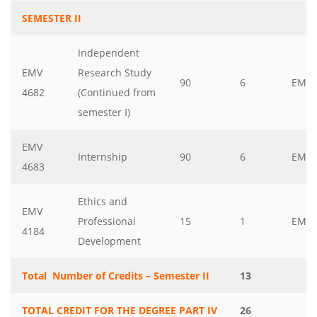
SEMESTER II
Independent
EMV
Research Study
90
6
EMV
4682
(Continued from
semester I)
EMV
Internship
90
6
EMV
4683
Ethics and
EMV
Professional
15
1
EMV
4184
Development
Total Number of Credits – Semester II
13
TOTAL CREDIT FOR THE DEGREE PART IV
26