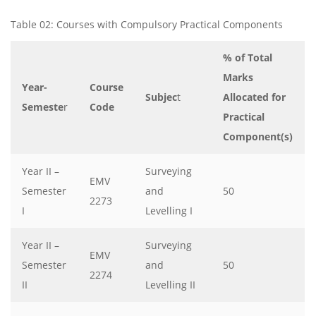
Table 02: Courses with Compulsory Practical Components
% of Total
Marks
Year-
Course
Subjec
t
Allocated for
Semeste
r
Code
Practical
Component(s)
Year II –
Surveying
EMV
Semester
and
50
2273
I
Levelling I
Year II –
Surveying
EMV
Semester
and
50
2274
II
Levelling II