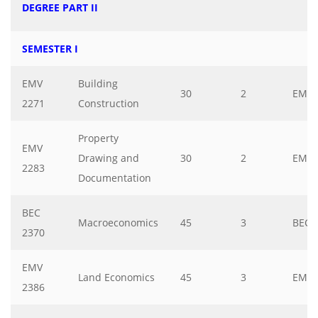
DEGREE PART II
SEMESTER I
EMV
Building
30
2
EMV
2271
Construction
Property
EMV
Drawing and
30
2
EMV
2283
Documentation
BEC
Macroeconomics
45
3
BEC
2370
EMV
Land Economics
45
3
EMV
2386