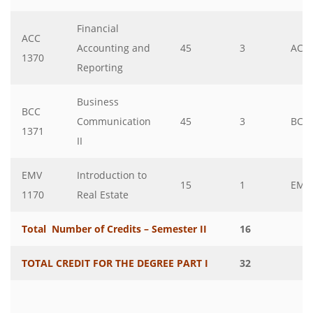
Financial
ACC
Accounting and
45
3
ACC
1370
Reporting
Business
BCC
Communication
45
3
BCC
1371
II
EMV
Introduction to
15
1
EMV
1170
Real Estate
Total Number of Credits – Semester II
16
TOTAL CREDIT FOR THE DEGREE PART I
32