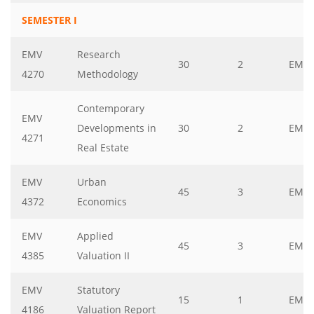
SEMESTER I
EMV
Research
30
2
EMV
4270
Methodology
Contemporary
EMV
Developments in
30
2
EMV
4271
Real Estate
EMV
Urban
45
3
EMV
4372
Economics
EMV
Applied
45
3
EMV
4385
Valuation II
EMV
Statutory
15
1
EMV
4186
Valuation Report