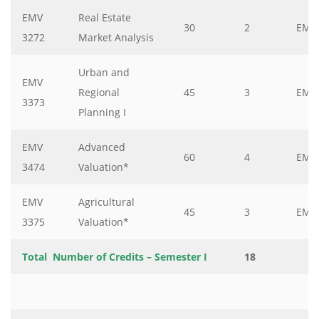
EMV
Real Estate
30
2
EMV
3272
Market Analysis
Urban and
EMV
Regional
45
3
EMV
3373
Planning I
EMV
Advanced
60
4
EMV
3474
Valuation*
EMV
Agricultural
45
3
EMV
3375
Valuation*
Total Number of Credits – Semester I
18