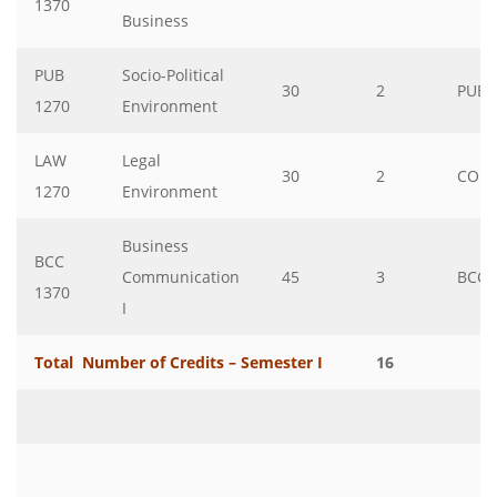
1370
Business
PUB
Socio-Political
30
2
PUB
1270
Environment
LAW
Legal
30
2
COM
1270
Environment
Business
BCC
Communication
45
3
BCC
1370
I
Total Number of Credits – Semester I
16