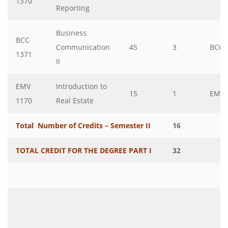
1370
Reporting
Business
BCC
Communication
45
3
BCC
1371
II
EMV
Introduction to
15
1
EMV
1170
Real Estate
Total Number of Credits – Semester II
16
TOTAL CREDIT FOR THE DEGREE PART I
32