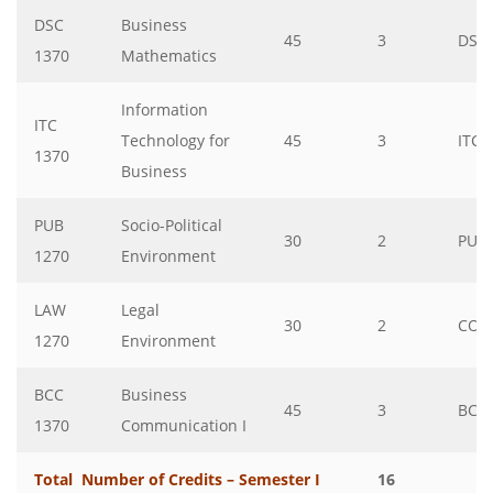
DSC
Business
45
3
DSC
1370
Mathematics
Information
ITC
Technology for
45
3
ITC
1370
Business
PUB
Socio-Political
30
2
PUB
1270
Environment
LAW
Legal
30
2
CO
1270
Environment
BCC
Business
45
3
BCC
1370
Communication I
Total Number of Credits – Semester I
16