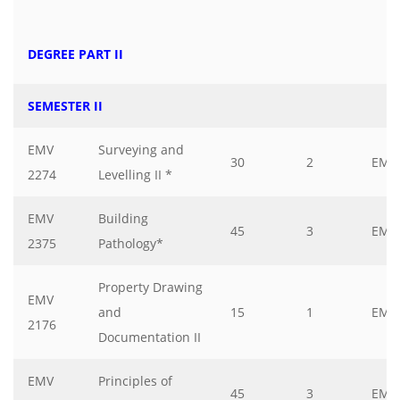
DEGREE PART II
SEMESTER II
EMV
Surveying and
30
2
EMV
2274
Levelling II *
EMV
Building
45
3
EMV
2375
Pathology*
Property Drawing
EMV
and
15
1
EMV
2176
Documentation II
EMV
Principles of
45
3
EMV