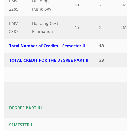
EMV
Building
30
2
EMV
2285
Pathology
EMV
Building Cost
45
3
EMV
2387
Estimation
Total Number of Credits – Semester II
18
TOTAL CREDIT FOR THE DEGREE PART II
33
DEGREE PART III
SEMESTER I