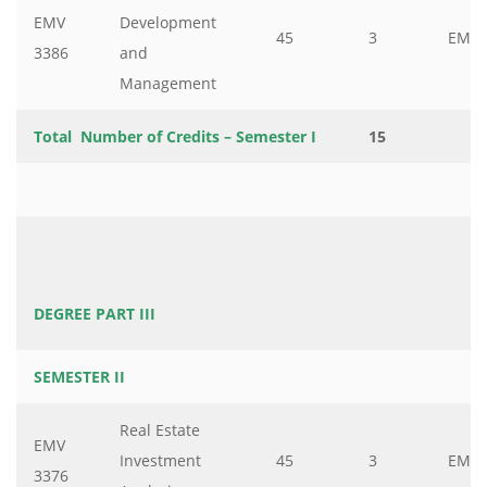
EMV
Development
45
3
EMV
3386
and
Management
Total Number of Credits – Semester I
15
DEGREE PART III
SEMESTER II
Real Estate
EMV
Investment
45
3
EMV
3376