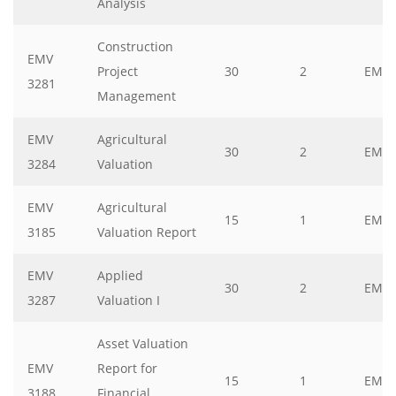
Analysis
Construction
EMV
Project
30
2
EMV
3281
Management
EMV
Agricultural
30
2
EMV
3284
Valuation
EMV
Agricultural
15
1
EMV
3185
Valuation Report
EMV
Applied
30
2
EMV
3287
Valuation I
Asset Valuation
EMV
Report for
15
1
EMV
3188
Financial