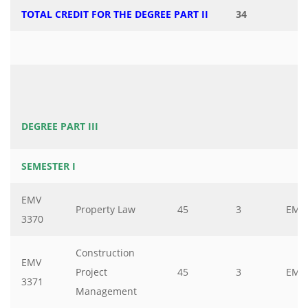
TOTAL CREDIT FOR THE DEGREE PART II
34
DEGREE PART III
SEMESTER I
EMV
Property Law
45
3
EMV
3370
Construction
EMV
Project
45
3
EMV
3371
Management