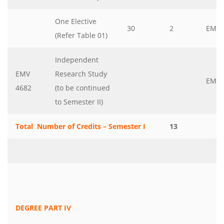
One Elective
30
2
EMV
(Refer Table 01)
Independent
EMV
Research Study
EMV
4682
(to be continued
to Semester II)
Total Number of Credits – Semester I
13
DEGREE PART IV