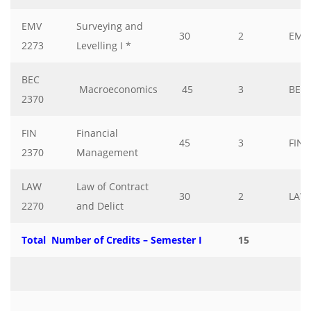
EMV
Surveying and
30
2
EMV
2273
Levelling I *
BEC
Macroeconomics
45
3
BEC
2370
FIN
Financial
45
3
FIN
2370
Management
LAW
Law of Contract
30
2
LAW
2270
and Delict
Total Number of Credits – Semester I
15