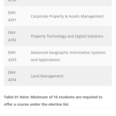
EMV
Corporate Property & Assets Management
4291
EMV
Property Technology and Digital Solutions
4292
EMV
Advanced Geographic Information Systems
4293
and Applications
EMV
Land Management
4294
Table 01 Note: Minimum of 10 students are required to
offer a course under the elective list