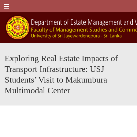
Menu
Exploring Real Estate Impacts of
Transport Infrastructure: USJ
Students’ Visit to Makumbura
Multimodal Center