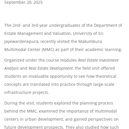
September 20, 2025
The 2nd- and 3rd-year undergraduates of the Department of
Estate Management and Valuation, University of Sri
Jayewardenepura, recently visited the Makumbura
Multimodal Center (MMC) as part of their academic learning.
Organized under the course modules
Real Estate Investment
Analysis
and
Real Estate Development
, the field visit offered
students an invaluable opportunity to see how theoretical
concepts are translated into practice through large-scale
infrastructure projects.
During the visit, students explored the planning process
behind the MMC, examined the importance of multimodal
centers in urban development, and gained perspectives on
future development prospects. They also studied how such