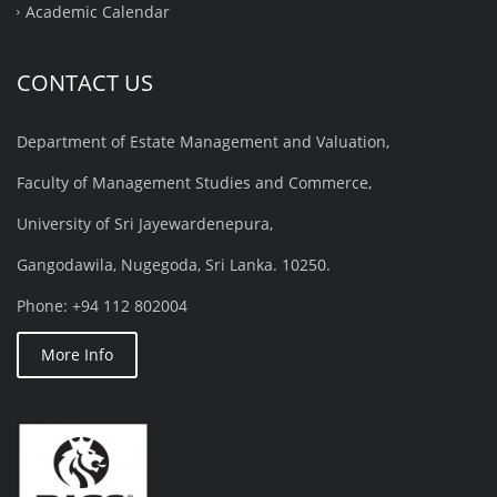
Academic Calendar
CONTACT US
Department of Estate Management and Valuation,
Faculty of Management Studies and Commerce,
University of Sri Jayewardenepura,
Gangodawila, Nugegoda, Sri Lanka. 10250.
Phone: +94 112 802004
More Info