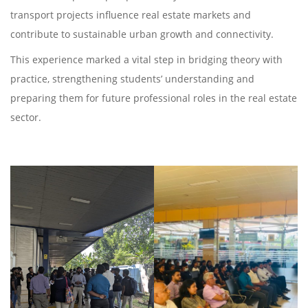
transport projects influence real estate markets and
contribute to sustainable urban growth and connectivity.
This experience marked a vital step in bridging theory with
practice, strengthening students’ understanding and
preparing them for future professional roles in the real estate
sector.