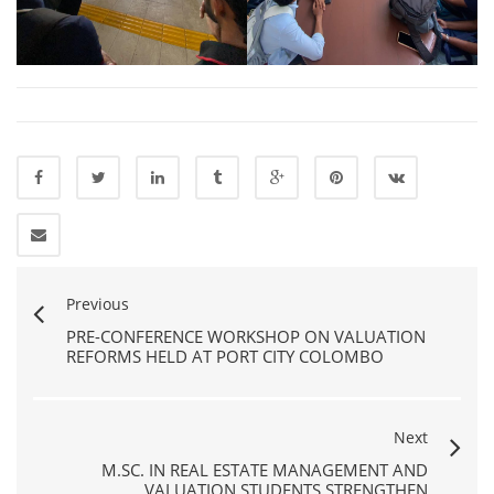
Previous
PRE-CONFERENCE WORKSHOP ON VALUATION
REFORMS HELD AT PORT CITY COLOMBO
Next
M.SC. IN REAL ESTATE MANAGEMENT AND
VALUATION STUDENTS STRENGTHEN