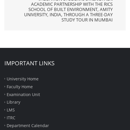
ACADEMIC PARTNERSHIP WITH THE RICS
SCHOOL OF BUILT ENVIRONMENT, AMITY
UNIVERSITY, INDIA, THROUGH A THREE-DAY
STUDY TOUR IN MUMBAI
IMPORTANT LINKS
University Home
Faculty Home
Examination Unit
Library
LMS
ITRC
Department Calendar