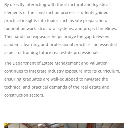
By directly interacting with the structural and logistical
elements of the construction process, students gained
practical insights into topics such as site preparation,
foundation work, structural systems, and project timelines.
This hands-on exposure helps bridge the gap between
academic learning and professional practice—an essential
aspect of training future real estate professionals.
The Department of Estate Management and Valuation
continues to integrate industry exposure into its curriculum,
ensuring graduates are well-equipped to navigate the
technical and practical demands of the real estate and
construction sectors.