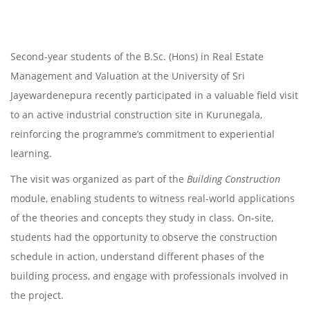
Second-year students of the B.Sc. (Hons) in Real Estate
Management and Valuation at the University of Sri
Jayewardenepura recently participated in a valuable field visit
to an active industrial construction site in Kurunegala,
reinforcing the programme’s commitment to experiential
learning.
The visit was organized as part of the
Building Construction
module, enabling students to witness real-world applications
of the theories and concepts they study in class. On-site,
students had the opportunity to observe the construction
schedule in action, understand different phases of the
building process, and engage with professionals involved in
the project.