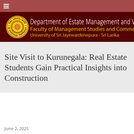
Menu
Site Visit to Kurunegala: Real Estate
Students Gain Practical Insights into
Construction
June 2, 2025