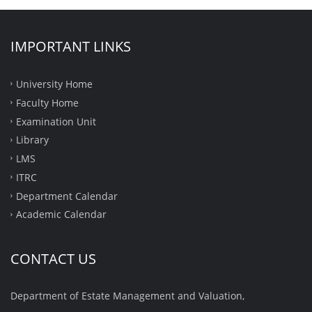
IMPORTANT LINKS
University Home
Faculty Home
Examination Unit
Library
LMS
ITRC
Department Calendar
Academic Calendar
CONTACT US
Department of Estate Management and Valuation,