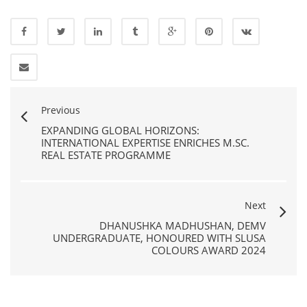
Previous
EXPANDING GLOBAL HORIZONS:
INTERNATIONAL EXPERTISE ENRICHES M.SC.
REAL ESTATE PROGRAMME
Next
DHANUSHKA MADHUSHAN, DEMV
UNDERGRADUATE, HONOURED WITH SLUSA
COLOURS AWARD 2024