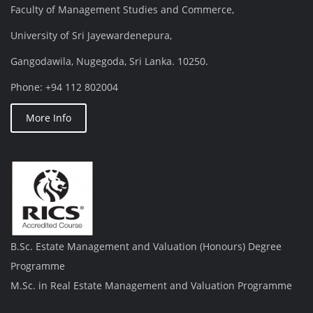
Faculty of Management Studies and Commerce,
University of Sri Jayewardenepura,
Gangodawila, Nugegoda, Sri Lanka. 10250.
Phone: +94 112 802004
More Info
B.Sc. Estate Management and Valuation (Honours) Degree
Programme
M.Sc. in Real Estate Management and Valuation Programme