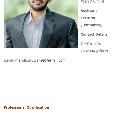
Passed Finalist
Assistant
Lecturer
(Temporary)
Contact Details
Tel/Fax: +94-11-
2802004 (Office)
Email:
mendis.nuwan99@gmail.com
Professional Qualification