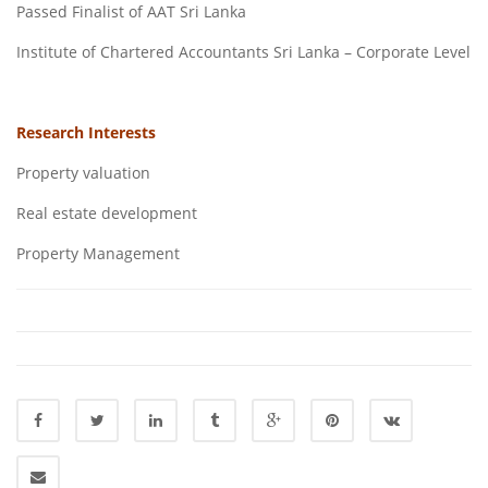
Passed Finalist of AAT Sri Lanka
Institute of Chartered Accountants Sri Lanka – Corporate Level
Research Interests
Property valuation
Real estate development
Property Management