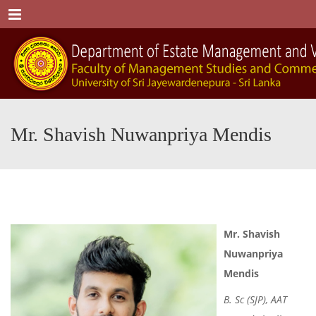
Menu
Mr. Shavish Nuwanpriya Mendis
Mr.
Shavish
Nuwanpriya
Mendis
B. Sc (SJP), AAT