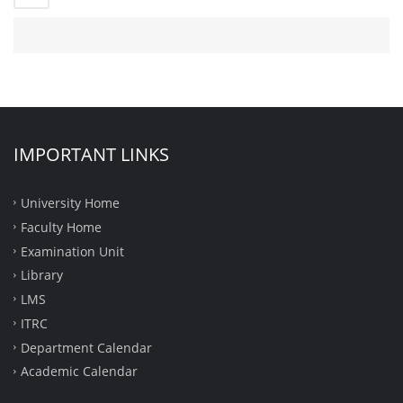
IMPORTANT LINKS
University Home
Faculty Home
Examination Unit
Library
LMS
ITRC
Department Calendar
Academic Calendar