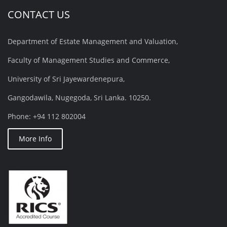
CONTACT US
Department of Estate Management and Valuation,
Faculty of Management Studies and Commerce,
University of Sri Jayewardenepura,
Gangodawila, Nugegoda, Sri Lanka. 10250.
Phone: +94 112 802004
More Info