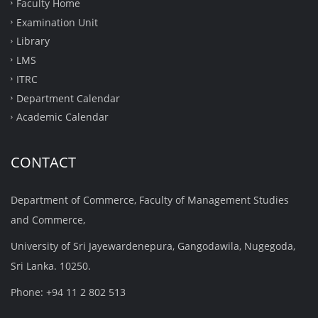
Faculty Home
Examination Unit
Library
LMS
ITRC
Department Calendar
Academic Calendar
CONTACT
Department of Commerce, Faculty of Management Studies
and Commerce,
University of Sri Jayewardenepura, Gangodawila, Nugegoda,
Sri Lanka. 10250.
Phone: +94 11 2 802 513