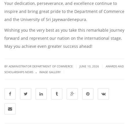
Your dedication, perseverance, and excellence continue to
inspire and bring great pride to the Department of Commerce
and the University of Sri Jayewardenepura.
Wishing you the very best as you take this remarkable journey
forward and represent our nation on the international stage.
May you achieve even greater success ahead!
|
|
BY ADMINISTRATOR DEPARTMENT OF COMMERCE
JUNE 10, 2026
AWARDS AND
.
|
SCHOLARSHIPS NEWS
IMAGE GALLERY