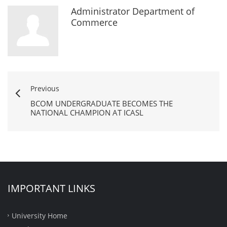
Administrator Department of
Commerce
Previous
BCOM UNDERGRADUATE BECOMES THE
NATIONAL CHAMPION AT ICASL
IMPORTANT LINKS
University Home