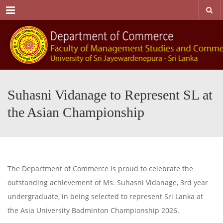
Menu
Suhasni Vidanage to Represent SL at
the Asian Championship
The Department of Commerce is proud to celebrate the
outstanding achievement of Ms. Suhasni Vidanage, 3rd year
undergraduate, in being selected to represent Sri Lanka at
the Asia University Badminton Championship 2026.