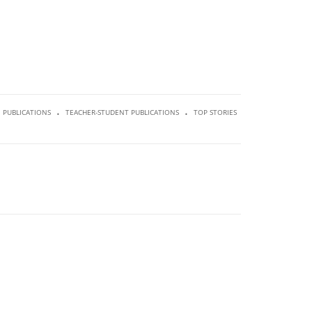
.
.
PUBLICATIONS
TEACHER-STUDENT PUBLICATIONS
TOP STORIES