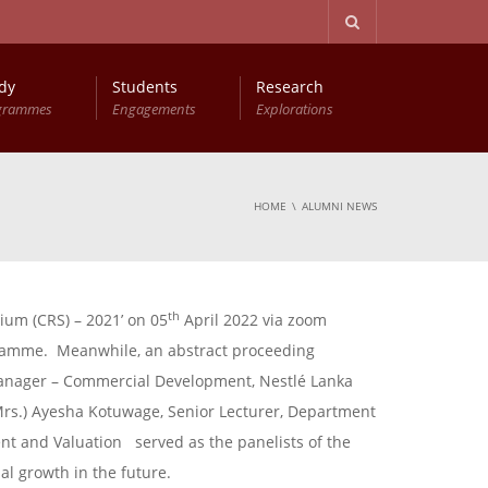
dy
Students
Research
grammes
Engagements
Explorations
HOME
ALUMNI NEWS
th
um (CRS) – 2021’ on 05
April 2022 via zoom
ogramme. Meanwhile, an abstract proceeding
 Manager – Commercial Development, Nestlé Lanka
Mrs.) Ayesha Kotuwage, Senior Lecturer, Department
nt and Valuation served as the panelists of the
l growth in the future.