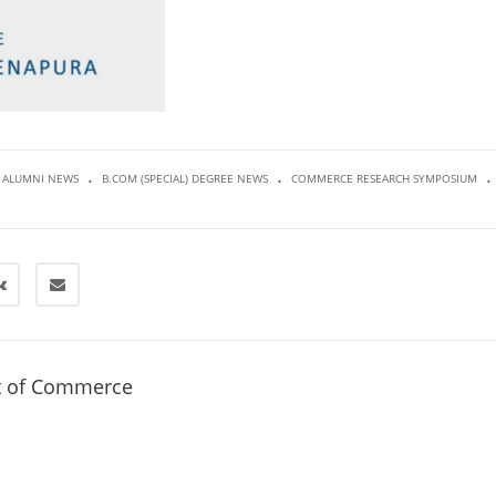
.
.
.
ALUMNI NEWS
B.COM (SPECIAL) DEGREE NEWS
COMMERCE RESEARCH SYMPOSIUM
t of Commerce