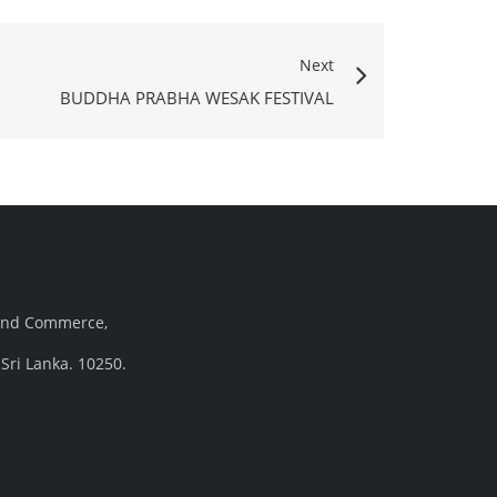
Next
BUDDHA PRABHA WESAK FESTIVAL
and Commerce,
Sri Lanka. 10250.