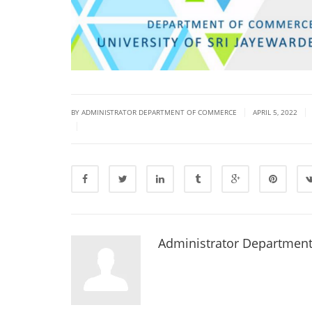
|
|
BY ADMINISTRATOR DEPARTMENT OF COMMERCE
APRIL 5, 2022
|
Administrator Departmen