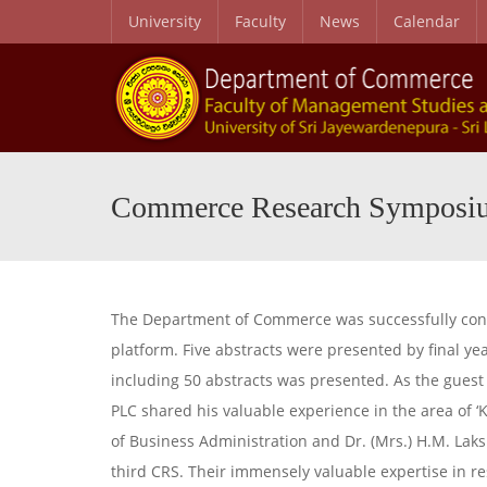
University
Faculty
News
Calendar
Commerce Research Symposi
The Department of Commerce was successfully con
platform. Five abstracts were presented by final 
including 50 abstracts was presented. As the gues
PLC shared his valuable experience in the area of
of Business Administration and Dr. (Mrs.) H.M. La
third CRS. Their immensely valuable expertise in r