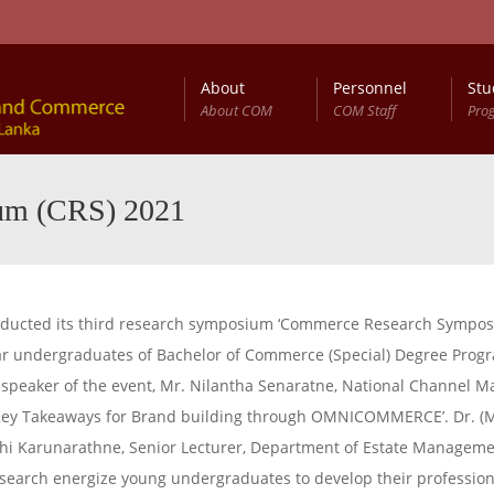
About
Personnel
Stu
About COM
COM Staff
Pro
um (CRS) 2021
ducted its third research symposium ‘Commerce Research Symposi
year undergraduates of Bachelor of Commerce (Special) Degree Pr
t speaker of the event, Mr. Nilantha Senaratne, National Channel
 ‘Key Takeaways for Brand building through OMNICOMMERCE’. Dr. (
kshi Karunarathne, Senior Lecturer, Department of Estate Manageme
esearch energize young undergraduates to develop their professiona