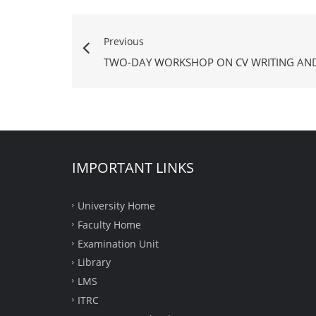
Previous
TWO-DAY WORKSHOP ON CV WRITING AND
IMPORTANT LINKS
University Home
Faculty Home
Examination Unit
Library
LMS
ITRC