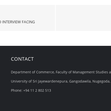
 INTERVIEW FACING
CONTACT
Department of Commerce, Faculty of Management Studies 
University of Sri Jayewardenepura, Gangodawila, Nugegoda, 
Phone: +94 11 2 802 513