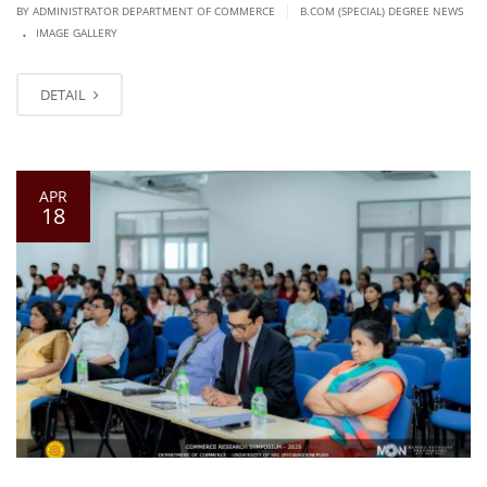
|
BY ADMINISTRATOR DEPARTMENT OF COMMERCE
B.COM (SPECIAL) DEGREE NEWS
.
IMAGE GALLERY
DETAIL
APR
18