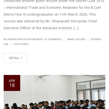
conducted another guest lecture under the course COM 3370
– International Trade and Economic Relations for the B.Com
(Hons) Year III undergraduates on 11th March 2026. This
session was delivered by Mr. Dhananath Fernando, Chief
Executive Officer of the Advocata Institute, […]
.
|
BY ADMINISTRATOR DEPARTMENT OF COMMERCE
IMAGE GALLERY
STUDENT
.
LIFE
TOP STORIES
DETAIL
APR
18