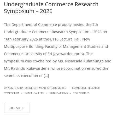
Undergraduate Commerce Research
Symposium – 2026
The Department of Commerce proudly hosted the 7th
Undergraduate Commerce Research Symposium – 2026 on
16th February 2026 at the E110 Lecture Hall, New
Multipurpose Building, Faculty of Management Studies and
Commerce, University of Sri Jayewardenepura. The
symposium was co-chaired by Ms. Nisansala Kulathunga and
Mr. Ravindu Kulawardena, whose coordination ensured the
seamless execution of […]
|
BY ADMINISTRATOR DEPARTMENT OF COMMERCE
COMMERCE RESEARCH
.
.
.
SYMPOSIUM
IMAGE GALLERY
PUBLICATIONS
TOP STORIES
DETAIL