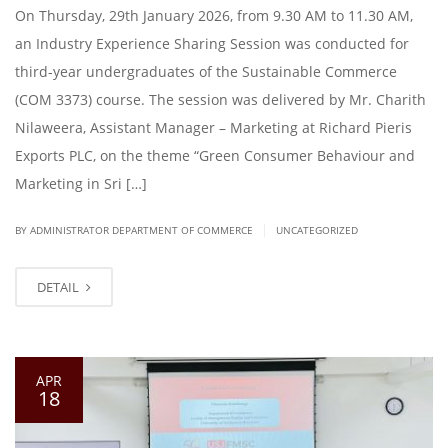
On Thursday, 29th January 2026, from 9.30 AM to 11.30 AM,
an Industry Experience Sharing Session was conducted for
third-year undergraduates of the Sustainable Commerce
(COM 3373) course. The session was delivered by Mr. Charith
Nilaweera, Assistant Manager – Marketing at Richard Pieris
Exports PLC, on the theme “Green Consumer Behaviour and
Marketing in Sri […]
|
BY ADMINISTRATOR DEPARTMENT OF COMMERCE
UNCATEGORIZED
DETAIL
APR
18