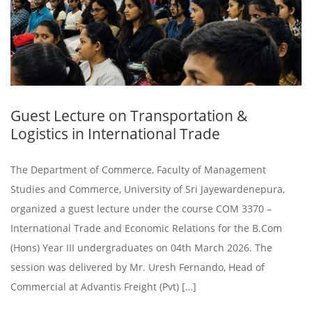
Guest Lecture on Transportation &
Logistics in International Trade
The Department of Commerce, Faculty of Management
Studies and Commerce, University of Sri Jayewardenepura,
organized a guest lecture under the course COM 3370 –
International Trade and Economic Relations for the B.Com
(Hons) Year III undergraduates on 04th March 2026. The
session was delivered by Mr. Uresh Fernando, Head of
Commercial at Advantis Freight (Pvt) […]