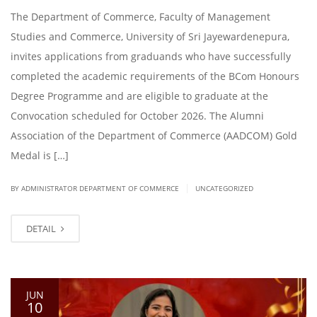
The Department of Commerce, Faculty of Management
Studies and Commerce, University of Sri Jayewardenepura,
invites applications from graduands who have successfully
completed the academic requirements of the BCom Honours
Degree Programme and are eligible to graduate at the
Convocation scheduled for October 2026. The Alumni
Association of the Department of Commerce (AADCOM) Gold
Medal is […]
|
BY ADMINISTRATOR DEPARTMENT OF COMMERCE
UNCATEGORIZED
DETAIL
JUN
10