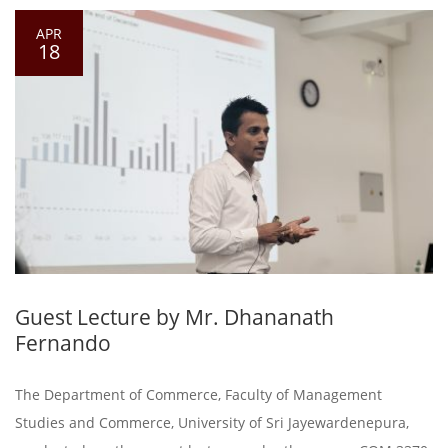
APR
18
Guest Lecture by Mr. Dhananath
Fernando
The Department of Commerce, Faculty of Management
Studies and Commerce, University of Sri Jayewardenepura,