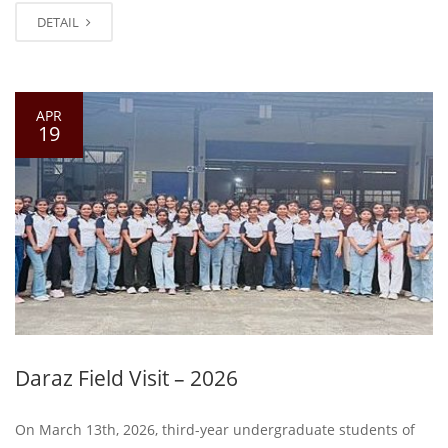
DETAIL
APR
19
Daraz Field Visit – 2026
On March 13th, 2026, third-year undergraduate students of