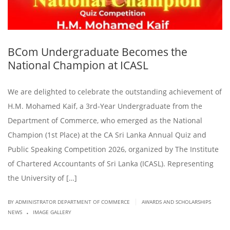
BCom Undergraduate Becomes the
National Champion at ICASL
We are delighted to celebrate the outstanding achievement of
H.M. Mohamed Kaif, a 3rd-Year Undergraduate from the
Department of Commerce, who emerged as the National
Champion (1st Place) at the CA Sri Lanka Annual Quiz and
Public Speaking Competition 2026, organized by The Institute
of Chartered Accountants of Sri Lanka (ICASL). Representing
the University of […]
|
BY ADMINISTRATOR DEPARTMENT OF COMMERCE
AWARDS AND SCHOLARSHIPS
.
NEWS
IMAGE GALLERY