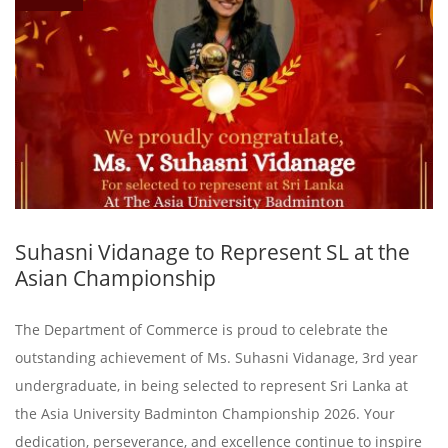
Suhasni Vidanage to Represent SL at the
Asian Championship
The Department of Commerce is proud to celebrate the
outstanding achievement of Ms. Suhasni Vidanage, 3rd year
undergraduate, in being selected to represent Sri Lanka at
the Asia University Badminton Championship 2026. Your
dedication, perseverance, and excellence continue to inspire