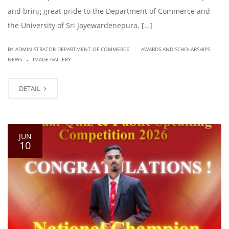
and bring great pride to the Department of Commerce and
the University of Sri Jayewardenepura. […]
|
BY ADMINISTRATOR DEPARTMENT OF COMMERCE
AWARDS AND SCHOLARSHIPS
.
NEWS
IMAGE GALLERY
DETAIL
JUN
10