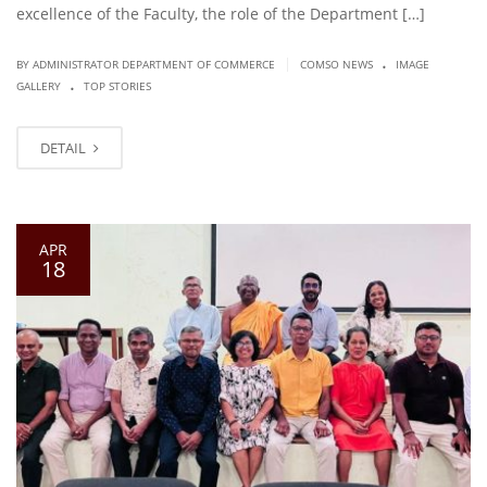
excellence of the Faculty, the role of the Department […]
.
|
BY ADMINISTRATOR DEPARTMENT OF COMMERCE
COMSO NEWS
IMAGE
.
GALLERY
TOP STORIES
DETAIL
APR
18