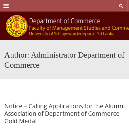
Menu
Author: Administrator Department of
Commerce
Notice – Calling Applications for the Alumni
Association of Department of Commerce
Gold Medal