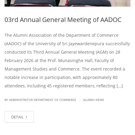
03rd Annual General Meeting of AADOC
The Alumni Association of the Department of Commerce
(AADOC) of the University of Sri Jayewardenepura successfully
conducted its Third Annual General Meeting (AGM) on 28
February 2026 at the Prof. Munasinghe Hall, Faculty of
Management Studies and Commerce. The event recorded a
notable increase in participation, with approximately 80
attendees, including 45 registered members, reflecting […]
|
BY ADMINISTRATOR DEPARTMENT OF COMMERCE
ALUMNI NEWS
DETAIL