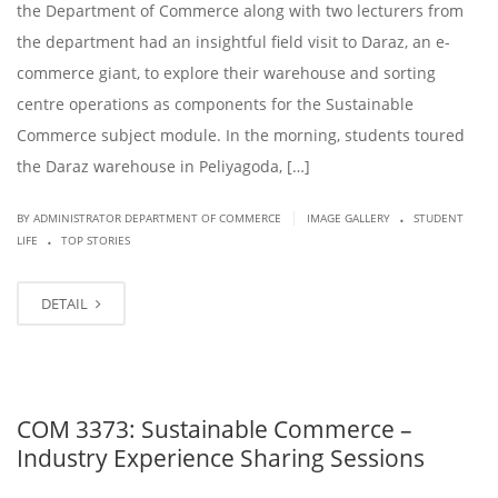
the Department of Commerce along with two lecturers from
the department had an insightful field visit to Daraz, an e-
commerce giant, to explore their warehouse and sorting
centre operations as components for the Sustainable
Commerce subject module. In the morning, students toured
the Daraz warehouse in Peliyagoda, […]
.
|
BY ADMINISTRATOR DEPARTMENT OF COMMERCE
IMAGE GALLERY
STUDENT
.
LIFE
TOP STORIES
DETAIL
COM 3373: Sustainable Commerce –
Industry Experience Sharing Sessions