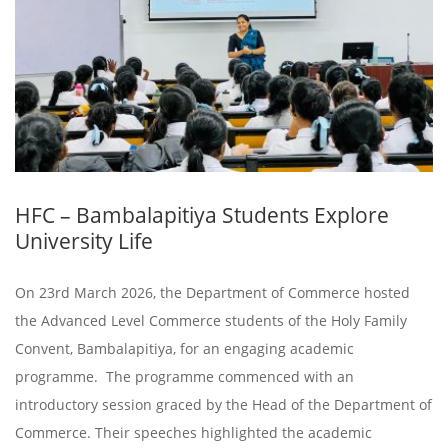
HFC – Bambalapitiya Students Explore
University Life
On 23rd March 2026, the Department of Commerce hosted
the Advanced Level Commerce students of the Holy Family
Convent, Bambalapitiya, for an engaging academic
programme. The programme commenced with an
introductory session graced by the Head of the Department of
Commerce. Their speeches highlighted the academic