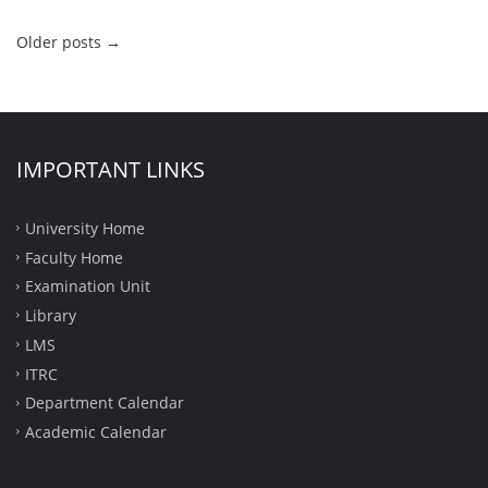
Older posts
→
IMPORTANT LINKS
University Home
Faculty Home
Examination Unit
Library
LMS
ITRC
Department Calendar
Academic Calendar