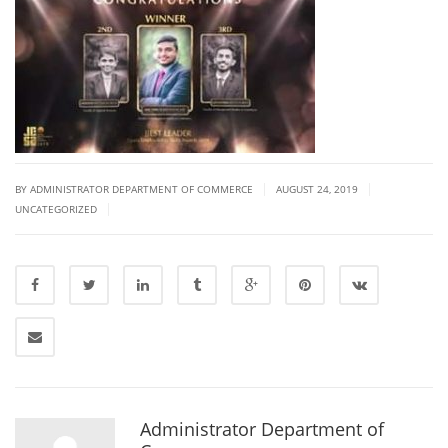
|
|
BY ADMINISTRATOR DEPARTMENT OF COMMERCE
AUGUST 24, 2019
|
UNCATEGORIZED
Administrator Department of