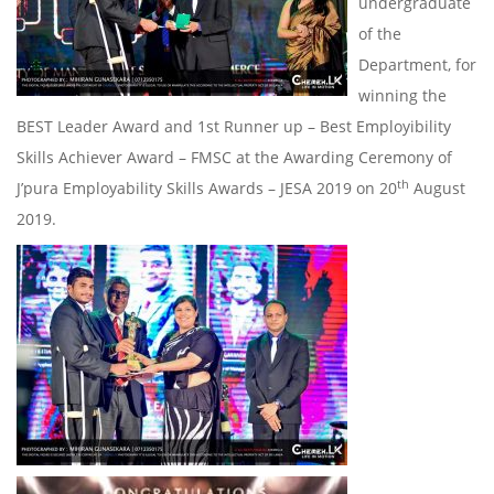
undergraduate
of the
Department, for
winning the
BEST Leader Award and 1st Runner up – Best Employibility
Skills Achiever Award – FMSC at the Awarding Ceremony of
th
J’pura Employability Skills Awards – JESA 2019 on 20
August
2019.