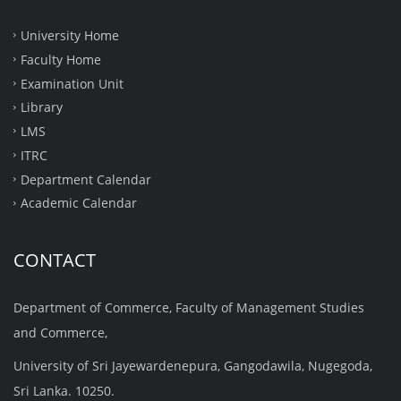
University Home
Faculty Home
Examination Unit
Library
LMS
ITRC
Department Calendar
Academic Calendar
CONTACT
Department of Commerce, Faculty of Management Studies
and Commerce,
University of Sri Jayewardenepura, Gangodawila, Nugegoda,
Sri Lanka. 10250.