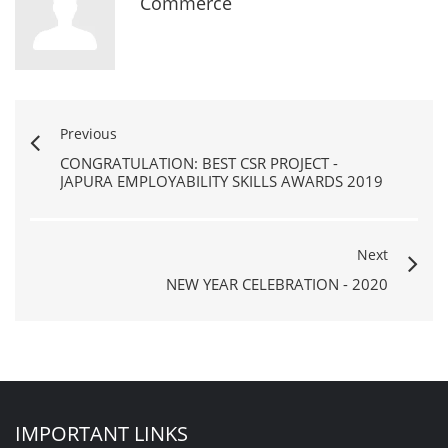
Commerce
Previous
CONGRATULATION: BEST CSR PROJECT -
JAPURA EMPLOYABILITY SKILLS AWARDS 2019
Next
NEW YEAR CELEBRATION - 2020
IMPORTANT LINKS