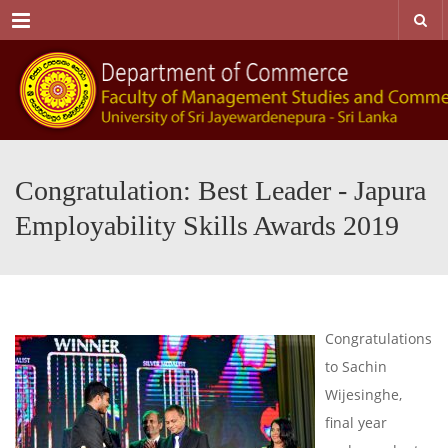
Menu
Congratulation: Best Leader - Japura
Employability Skills Awards 2019
Congratulations
to Sachin
Wijesinghe,
final year