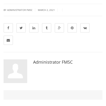
|
|
|
BY ADMINISTRATOR FMSC
MARCH 2, 2021
Administrator FMSC