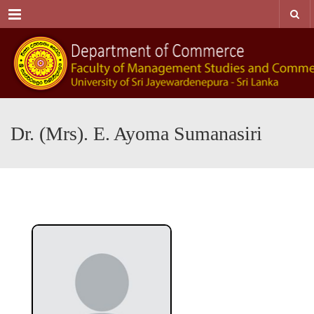
Menu
Dr. (Mrs). E. Ayoma Sumanasiri