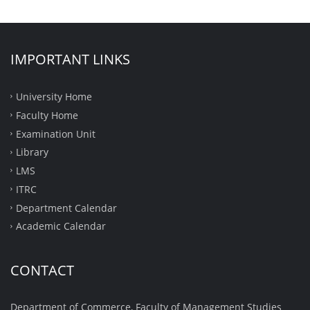
IMPORTANT LINKS
University Home
Faculty Home
Examination Unit
Library
LMS
ITRC
Department Calendar
Academic Calendar
CONTACT
Department of Commerce, Faculty of Management Studies