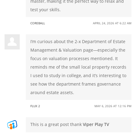
master, making it the perfect way to relax and
test your skills.
COREBALL
APRIL 24, 2026 AT 6:22 AM
I’m curious about the 2-x Department of Estate
Management & Valuation page—especially the
focus on valuation processes mentioned. It
reminds me of the small local property records
I used to study in college, and it’s interesting to
see how the department frames governance
around estate assets.
FLUX 2
MAY 6, 2026 AT 12:16 PM
This is a great post thank
Viper Play TV