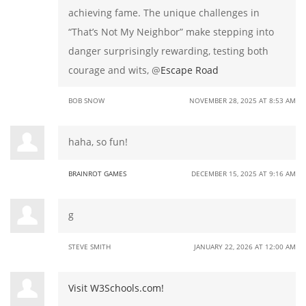
achieving fame. The unique challenges in
“That’s Not My Neighbor” make stepping into
danger surprisingly rewarding, testing both
courage and wits, @
Escape Road
BOB SNOW
NOVEMBER 28, 2025 AT 8:53 AM
haha, so fun!
BRAINROT GAMES
DECEMBER 15, 2025 AT 9:16 AM
g
STEVE SMITH
JANUARY 22, 2026 AT 12:00 AM
Visit W3Schools.com!