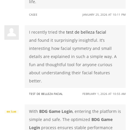
life.
CASEE
JANUARY 25, 2026 AT 10:11 PM
I recently tried the
test de belleza facial
and found it surprisingly insightful. It’s
interesting how facial symmetry and small
details are explained in such a simple way. A
fun and thoughtful tool for anyone curious
about understanding their facial features
better.
TEST DE BELLEZA FACIAL
FEBRUARY 1, 2026 AT 10:55 AM
With
BDG Game Login
, entering the platform is
simple and safe. The optimized
BDG Game
Login
process ensures stable performance