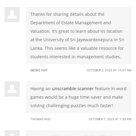
Thanks for sharing details about the
Department of Estate Management and
Valuation. It’s great to learn about its location
at the University of Sri Jayewardenepura in Sri
Lanka. This seems like a valuable resource for
students interested in management studies.
GECKO OUT
OCTOBER 2, 2025 AT 10:07 AM
Having an
unscramble scanner
feature in word
games would be a huge time-saver and make
solving challenging puzzles much faster!
THOMAS HUIS
OCTOBER 7, 2025 AT 7:30 PM