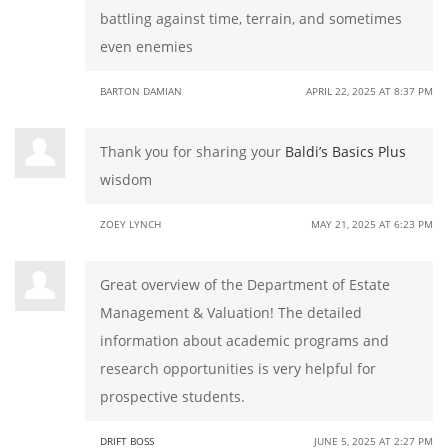
battling against time, terrain, and sometimes
even enemies
BARTON DAMIAN
APRIL 22, 2025 AT 8:37 PM
Thank you for sharing your
Baldi’s Basics Plus
wisdom
ZOEY LYNCH
MAY 21, 2025 AT 6:23 PM
Great overview of the Department of Estate
Management & Valuation! The detailed
information about academic programs and
research opportunities is very helpful for
prospective students.
DRIFT BOSS
JUNE 5, 2025 AT 2:27 PM