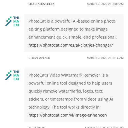
SRD STATUS CHECK
MARCH 5, 2026 AT 8:09 AM
PhotoCat is a powerful AI-based online photo
editing platform designed to make image
enhancement quick, simple, and professional.
https://photocat.com/es/ai-clothes-changer/
ETHAN WALKER
MARCH 5, 2026 AT 8:14 AM
PhotoCat’s Video Watermark Remover is a
powerful online tool designed to help users
quickly remove watermarks, logos, text,
stickers, or timestamps from videos using AI
technology. The tool works directly in
https://photocat.com/vi/image-enhancer/
ALI REHMAN
MARCH 7, 2026 AT 12:48 AM