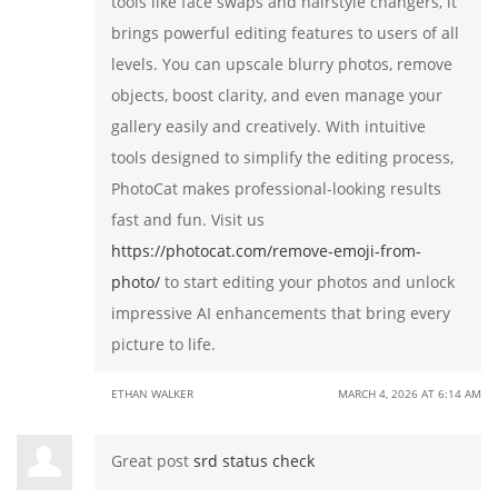
tools like face swaps and hairstyle changers, it
brings powerful editing features to users of all
levels. You can upscale blurry photos, remove
objects, boost clarity, and even manage your
gallery easily and creatively. With intuitive
tools designed to simplify the editing process,
PhotoCat makes professional-looking results
fast and fun. Visit us
https://photocat.com/remove-emoji-from-
photo/
to start editing your photos and unlock
impressive AI enhancements that bring every
picture to life.
ETHAN WALKER
MARCH 4, 2026 AT 6:14 AM
Great post
srd status check