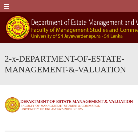
Menu
2-x-DEPARTMENT-OF-ESTATE-
MANAGEMENT-&-VALUATION