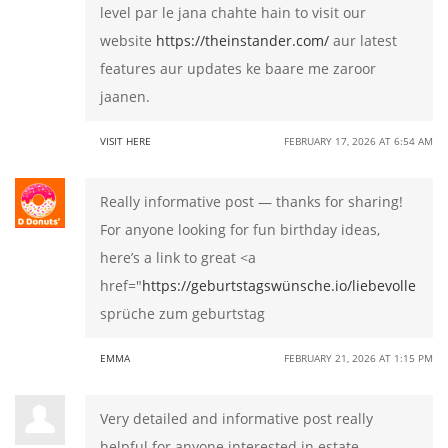
level par le jana chahte hain to visit our
website
https://theinstander.com/
aur latest
features aur updates ke baare me zaroor
jaanen.
VISIT HERE
FEBRUARY 17, 2026 AT 6:54 AM
Really informative post — thanks for sharing!
For anyone looking for fun birthday ideas,
here’s a link to great <a
href="
https://geburtstagswünsche.io/liebevolle
sprüche zum geburtstag
EMMA
FEBRUARY 21, 2026 AT 1:15 PM
Very detailed and informative post really
helpful for anyone interested in estate