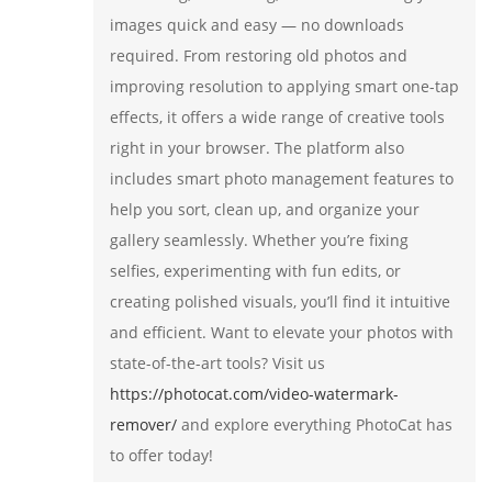
images quick and easy — no downloads
required. From restoring old photos and
improving resolution to applying smart one-tap
effects, it offers a wide range of creative tools
right in your browser. The platform also
includes smart photo management features to
help you sort, clean up, and organize your
gallery seamlessly. Whether you’re fixing
selfies, experimenting with fun edits, or
creating polished visuals, you’ll find it intuitive
and efficient. Want to elevate your photos with
state-of-the-art tools? Visit us
https://photocat.com/video-watermark-
remover/
and explore everything PhotoCat has
to offer today!