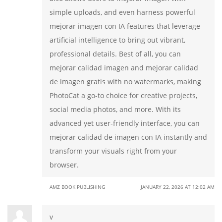
simple uploads, and even harness powerful
mejorar imagen con IA features that leverage
artificial intelligence to bring out vibrant,
professional details. Best of all, you can
mejorar calidad imagen and mejorar calidad
de imagen gratis with no watermarks, making
PhotoCat a go-to choice for creative projects,
social media photos, and more. With its
advanced yet user-friendly interface, you can
mejorar calidad de imagen con IA instantly and
transform your visuals right from your
browser.
AMZ BOOK PUBLISHING
JANUARY 22, 2026 AT 12:02 AM
v