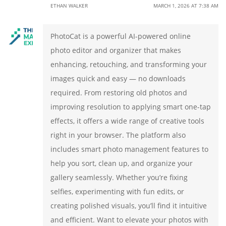
ETHAN WALKER
MARCH 1, 2026 AT 7:38 AM
PhotoCat is a powerful AI-powered online
photo editor and organizer that makes
enhancing, retouching, and transforming your
images quick and easy — no downloads
required. From restoring old photos and
improving resolution to applying smart one-tap
effects, it offers a wide range of creative tools
right in your browser. The platform also
includes smart photo management features to
help you sort, clean up, and organize your
gallery seamlessly. Whether you’re fixing
selfies, experimenting with fun edits, or
creating polished visuals, you’ll find it intuitive
and efficient. Want to elevate your photos with