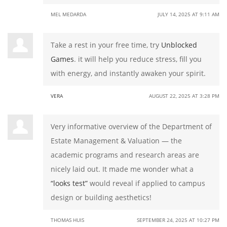
MEL MEDARDA
JULY 14, 2025 AT 9:11 AM
Take a rest in your free time, try
Unblocked
Games
. it will help you reduce stress, fill you
with energy, and instantly awaken your spirit.
VERA
AUGUST 22, 2025 AT 3:28 PM
Very informative overview of the Department of
Estate Management & Valuation — the
academic programs and research areas are
nicely laid out. It made me wonder what a
“looks test”
would reveal if applied to campus
design or building aesthetics!
THOMAS HUIS
SEPTEMBER 24, 2025 AT 10:27 PM