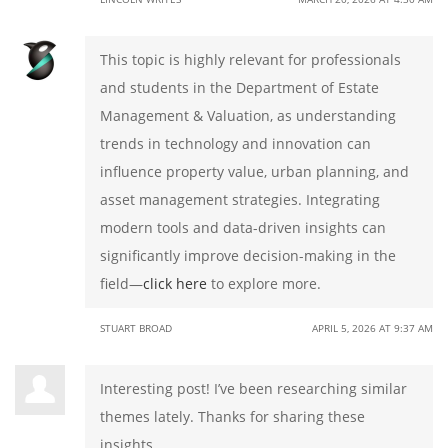
This topic is highly relevant for professionals
and students in the Department of Estate
Management & Valuation, as understanding
trends in technology and innovation can
influence property value, urban planning, and
asset management strategies. Integrating
modern tools and data-driven insights can
significantly improve decision-making in the
field—
click here
to explore more.
STUART BROAD
APRIL 5, 2026 AT 9:37 AM
Interesting post! I’ve been researching similar
themes lately. Thanks for sharing these
insights.