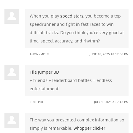
When you play
speed stars
, you become a top
speedrunner and fight in fast races to win
difficult tracks. Do you think you’re very good at
time, speed, accuracy, and rhythm?
ANONYMOUS
JUNE 18, 2025 AT 12:06 PM
Tile Jumper 3D
+ friends + leaderboard battles = endless
entertainment!
CUTE POOL
JULY 1, 2025 AT 7:47 PM
The way you presented complex information so
simply is remarkable.
whopper clicker