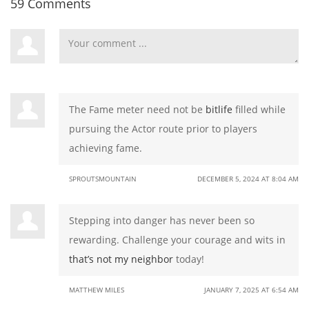
59 Comments
The Fame meter need not be
bitlife
filled while
pursuing the Actor route prior to players
achieving fame.
SPROUTSMOUNTAIN
DECEMBER 5, 2024 AT 8:04 AM
Stepping into danger has never been so
rewarding. Challenge your courage and wits in
that’s not my neighbor
today!
MATTHEW MILES
JANUARY 7, 2025 AT 6:54 AM