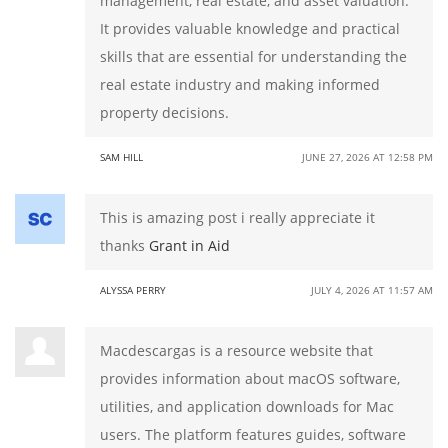
management, real estate, and asset valuation.
It provides valuable knowledge and practical
skills that are essential for understanding the
real estate industry and making informed
property decisions.
SAM HILL
JUNE 27, 2026 AT 12:58 PM
This is amazing post i really appreciate it
thanks
Grant in Aid
ALYSSA PERRY
JULY 4, 2026 AT 11:57 AM
Macdescargas is a resource website that
provides information about macOS software,
utilities, and application downloads for Mac
users. The platform features guides, software