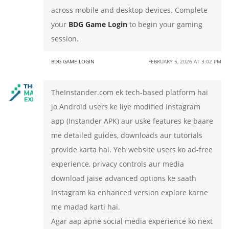
across mobile and desktop devices. Complete
your
BDG Game Login
to begin your gaming
session.
BDG GAME LOGIN
FEBRUARY 5, 2026 AT 3:02 PM
TheInstander.com ek tech-based platform hai
jo Android users ke liye modified Instagram
app (Instander APK) aur uske features ke baare
me detailed guides, downloads aur tutorials
provide karta hai. Yeh website users ko ad-free
experience, privacy controls aur media
download jaise advanced options ke saath
Instagram ka enhanced version explore karne
me madad karti hai.
Agar aap apne social media experience ko next