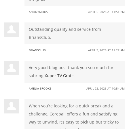
ANONYMOUS
APRIL 5, 2026 AT 11:51 PM
Outstanding quality and service from
BriansClub.
BRIANSCLUB
APRIL 9, 2026 AT 11:27 AM
Very good blog post thank you soo much for
sahring
Xuper TV Gratis
AMELIA BROOKS
APRIL 22, 2026 AT 10:54 AM
When you’re looking for a quick break and a
challenge, Coreball offers a fun and satisfying
way to unwind. It’s easy to pick up but tricky to