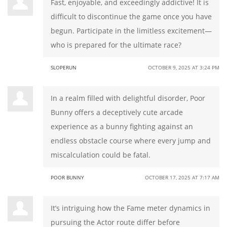
Fast, enjoyable, and exceedingly addictive! It is
difficult to discontinue the game once you have
begun. Participate in the limitless excitement—
who is prepared for the ultimate race?
SLOPERUN
OCTOBER 9, 2025 AT 3:24 PM
In a realm filled with delightful disorder, Poor
Bunny offers a deceptively cute arcade
experience as a bunny fighting against an
endless obstacle course where every jump and
miscalculation could be fatal.
POOR BUNNY
OCTOBER 17, 2025 AT 7:17 AM
It’s intriguing how the Fame meter dynamics in
pursuing the Actor route differ before