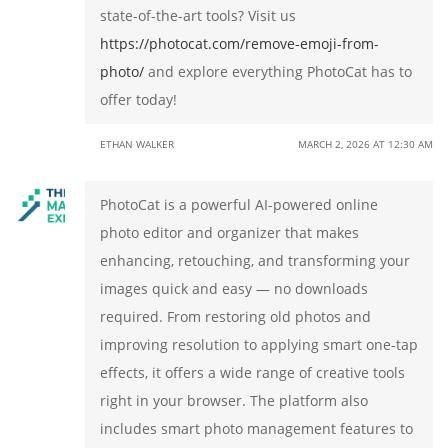
state-of-the-art tools? Visit us
https://photocat.com/remove-emoji-from-
photo/
and explore everything PhotoCat has to
offer today!
ETHAN WALKER
MARCH 2, 2026 AT 12:30 AM
PhotoCat is a powerful AI-powered online
photo editor and organizer that makes
enhancing, retouching, and transforming your
images quick and easy — no downloads
required. From restoring old photos and
improving resolution to applying smart one-tap
effects, it offers a wide range of creative tools
right in your browser. The platform also
includes smart photo management features to