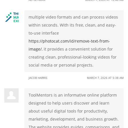
multiple video formats and can process videos
within seconds. With its free, clean, and easy-
to-use interface
https://photocat.com/id/remove-text-from-
image/
, it provides a convenient solution for
creating clean, professional-looking videos for
social media or personal projects.
JACOB HARRIS
MARCH 7, 2026 AT 5:38 AM
ToolMentors is an informative online platform
designed to help users discover and learn
about useful digital tools for productivity,
marketing, development, and business growth.
The website provides guides, comparisons, and