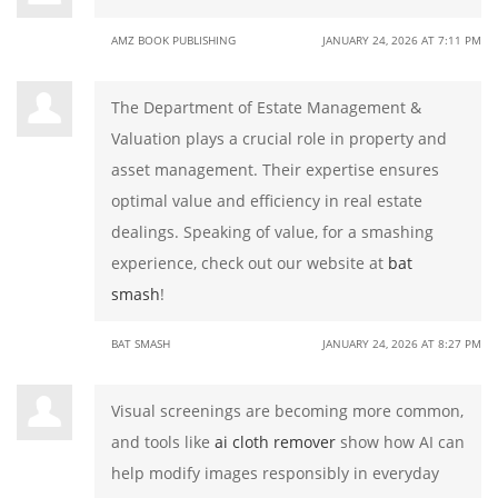
AMZ BOOK PUBLISHING
JANUARY 24, 2026 AT 7:11 PM
The Department of Estate Management &
Valuation plays a crucial role in property and
asset management. Their expertise ensures
optimal value and efficiency in real estate
dealings. Speaking of value, for a smashing
experience, check out our website at
bat
smash
!
BAT SMASH
JANUARY 24, 2026 AT 8:27 PM
Visual screenings are becoming more common,
and tools like
ai cloth remover
show how AI can
help modify images responsibly in everyday