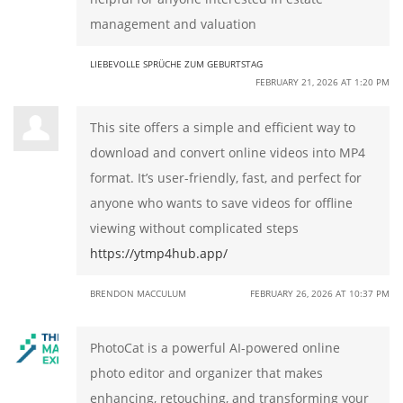
management and valuation
LIEBEVOLLE SPRÜCHE ZUM GEBURTSTAG
FEBRUARY 21, 2026 AT 1:20 PM
This site offers a simple and efficient way to
download and convert online videos into MP4
format. It’s user-friendly, fast, and perfect for
anyone who wants to save videos for offline
viewing without complicated steps
https://ytmp4hub.app/
BRENDON MACCULUM
FEBRUARY 26, 2026 AT 10:37 PM
PhotoCat is a powerful AI-powered online
photo editor and organizer that makes
enhancing, retouching, and transforming your