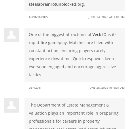
stealabrainrotunblocked.org
.
ANONYMOUS
JUNE 24, 2026 AT 1:04 PM
One of the biggest attractions of
Veck IO
is its
rapid-fire gameplay. Matches are filled with
constant action, ensuring players rarely
experience downtime. Quick respawns keep
everyone engaged and encourage aggressive
tactics.
DERLEAN
JUNE 25, 2026 AT 9:31 AM
The Department of Estate Management &
Valuation plays an important role in preparing
professionals for careers in property