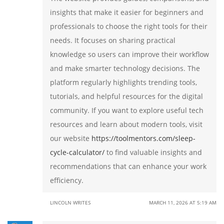
insights that make it easier for beginners and
professionals to choose the right tools for their
needs. It focuses on sharing practical
knowledge so users can improve their workflow
and make smarter technology decisions. The
platform regularly highlights trending tools,
tutorials, and helpful resources for the digital
community. If you want to explore useful tech
resources and learn about modern tools, visit
our website
https://toolmentors.com/sleep-
cycle-calculator/
to find valuable insights and
recommendations that can enhance your work
efficiency.
LINCOLN WRITES
MARCH 11, 2026 AT 5:19 AM