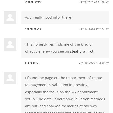
VIPERPLAYTV
MAY 7, 2026 AT 11:48 AM
yup, really good infor there
SPEED STARS
MAY 14, 2026 AT 2:34 PM
This honestly reminds me of the kind of
chaotic energy you see on
steal-brainrot
STEAL BRAIN
MAY 19, 2026 AT 2:30 PM
I found the page on the Department of Estate
Management & Valuation interesting,
especially the focus on the 2-x department
setup. The detail about how valuation methods
are outlined sparked memories of my own