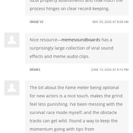
local property assessments and how much the
process hinges on clear record-keeping.
IMAGE V2
MAY 20, 2026 AT 8:08 AM
Nice resource—
memesoundboards
has a
surprisingly large collection of viral sound
effects and meme audio clips.
MEMES
JUNE 12, 2026 AT 8:16 PM
The bit about the Fame meter being optional
for new actors is a nice touch, makes the grind
feel less punishing. I’ve been messing with the
survival race mode myself, and the obstacle
tracks can get wild. Found a way to keep the
momentum going with tips from