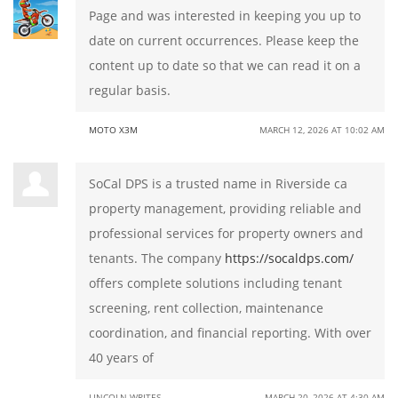
Page and was interested in keeping you up to
date on current occurrences. Please keep the
content up to date so that we can read it on a
regular basis.
MOTO X3M
MARCH 12, 2026 AT 10:02 AM
SoCal DPS is a trusted name in Riverside ca
property management, providing reliable and
professional services for property owners and
tenants. The company
https://socaldps.com/
offers complete solutions including tenant
screening, rent collection, maintenance
coordination, and financial reporting. With over
40 years of
LINCOLN WRITES
MARCH 20, 2026 AT 4:30 AM