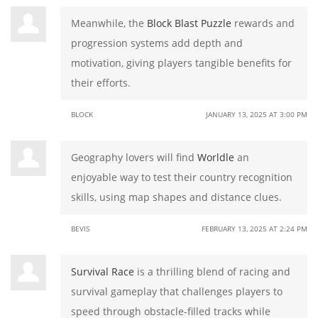
Meanwhile, the
Block Blast Puzzle
rewards and
progression systems add depth and
motivation, giving players tangible benefits for
their efforts.
BLOCK
JANUARY 13, 2025 AT 3:00 PM
Geography lovers will find
Worldle
an
enjoyable way to test their country recognition
skills, using map shapes and distance clues.
BEVIS
FEBRUARY 13, 2025 AT 2:24 PM
Survival Race
is a thrilling blend of racing and
survival gameplay that challenges players to
speed through obstacle-filled tracks while