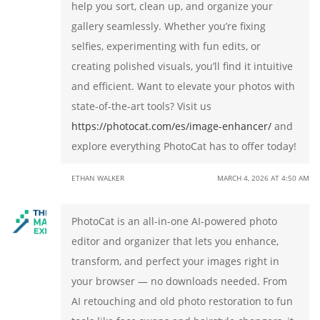
help you sort, clean up, and organize your
gallery seamlessly. Whether you’re fixing
selfies, experimenting with fun edits, or
creating polished visuals, you’ll find it intuitive
and efficient. Want to elevate your photos with
state-of-the-art tools? Visit us
https://photocat.com/es/image-enhancer/
and
explore everything PhotoCat has to offer today!
ETHAN WALKER
MARCH 4, 2026 AT 4:50 AM
PhotoCat is an all-in-one AI-powered photo
editor and organizer that lets you enhance,
transform, and perfect your images right in
your browser — no downloads needed. From
AI retouching and old photo restoration to fun