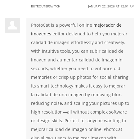
BUYROUTERSWITCH
JANUARY 22, 2026 AT 12:01 AM
PhotoCat is a powerful online
mejorador de
imagenes
editor designed to help you mejorar
calidad de imagen effortlessly and creatively.
With intuitive tools, you can subir calidad de
imagen and aumentar calidad de imagen in
seconds, whether you need to enhance old
memories or crisp up photos for social sharing.
Its smart technology makes it easy to mejorar
la calidad de una imagen by removing blur,
reducing noise, and scaling your pictures up to
high resolution—all without complex software
or design skills. Perfect for anyone wanting to
mejorar calidad de imagen online, PhotoCat
also allows users to mejorar imagen with