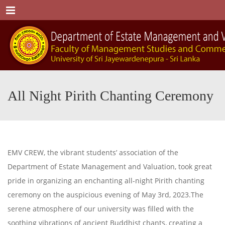
Menu
All Night Pirith Chanting Ceremony
EMV CREW, the vibrant students’ association of the
Department of Estate Management and Valuation, took great
pride in organizing an enchanting all-night Pirith chanting
ceremony on the auspicious evening of May 3rd, 2023.The
serene atmosphere of our university was filled with the
soothing vibrations of ancient Buddhist chants, creating a