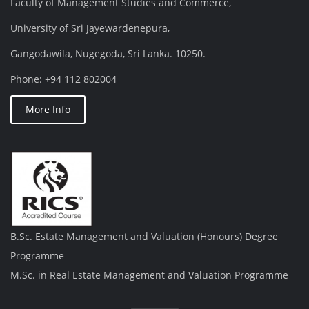
Faculty of Management Studies and Commerce,
University of Sri Jayewardenepura,
Gangodawila, Nugegoda, Sri Lanka. 10250.
Phone: +94 112 802004
More Info
B.Sc. Estate Management and Valuation (Honours) Degree
Programme
M.Sc. in Real Estate Management and Valuation Programme