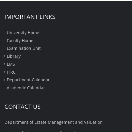
IMPORTANT LINKS
University Home
Faculty Home
Examination Unit
Library
LMS
ITRC
Department Calendar
Academic Calendar
CONTACT US
Department of Estate Management and Valuation,