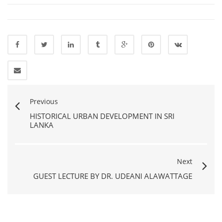
Previous
HISTORICAL URBAN DEVELOPMENT IN SRI
LANKA
Next
GUEST LECTURE BY DR. UDEANI ALAWATTAGE