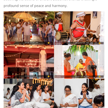
profound sense of peace and harmony.