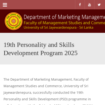
Menu
19th Personality and Skills
Development Program 2025
The Department of Marketing Management, Faculty of
Management Studies and Commerce, University of Sri
Jayewardenepura, successfully conducted the 19th
Personality and Skills Development (PSD) programme in