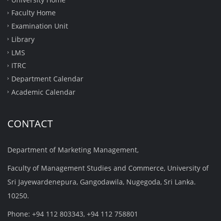
Faculty Home
Examination Unit
Library
LMS
ITRC
Department Calendar
Academic Calendar
CONTACT
Department of Marketing Management,
Faculty of Management Studies and Commerce, University of
Sri Jayewardenepura, Gangodawila, Nugegoda, Sri Lanka.
10250.
Phone: +94 112 803343, +94 112 758801