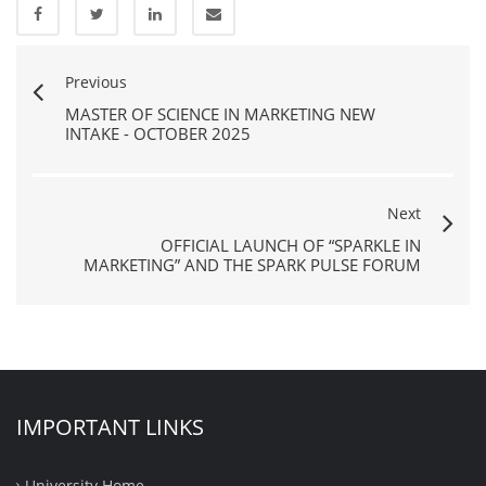
Previous
MASTER OF SCIENCE IN MARKETING NEW
INTAKE - OCTOBER 2025
Next
OFFICIAL LAUNCH OF “SPARKLE IN
MARKETING” AND THE SPARK PULSE FORUM
IMPORTANT LINKS
University Home