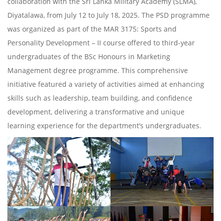
collaboration with the Sri Lanka Military Academy (SLMA),
Diyatalawa, from July 12 to July 18, 2025. The PSD programme
was organized as part of the MAR 3175: Sports and
Personality Development – II course offered to third-year
undergraduates of the BSc Honours in Marketing
Management degree programme. This comprehensive
initiative featured a variety of activities aimed at enhancing
skills such as leadership, team building, and confidence
development, delivering a transformative and unique
learning experience for the department’s undergraduates.