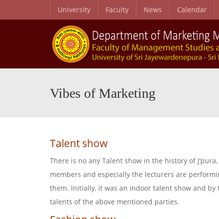
University
Faculty
News
Calendar
B.Sc. Honours in Marketing Management Degree Programme
B.Sc. Honours in Marketing Management Degree Programme News
Vibes of Marketing
Talent show
There is no any Talent show in the history of J’pur
members and especially the lecturers are performin
them. Initially, it was an Indoor talent show and b
talents of the above mentioned parties.