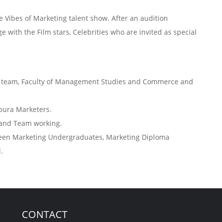
 Vibes of Marketing talent show. After an audition
 with the Film stars, Celebrities who are invited as special
ng team, Faculty of Management Studies and Commerce and
’pura Marketers.
s and Team working.
ween Marketing Undergraduates, Marketing Diploma
.
CONTACT