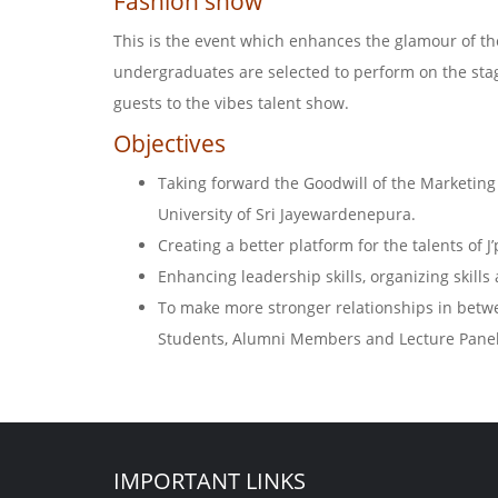
Fashion show
This is the event which enhances the glamour of the
undergraduates are selected to perform on the stage
guests to the vibes talent show.
Objectives
Taking forward the Goodwill of the Marketi
University of Sri Jayewardenepura.
Creating a better platform for the talents of J
Enhancing leadership skills, organizing skill
To make more stronger relationships in bet
Students, Alumni Members and Lecture Panel
IMPORTANT LINKS