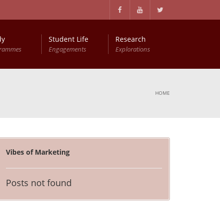
dy
Student Life
Research
grammes
Engagements
Explorations
HOME
Vibes of Marketing
Posts not found