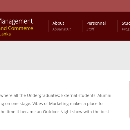
About
Personnel
Stu
About MAR
Staff
Pro
a, where all the Undergraduates; External students, Alumni
g on one stage. Vibes of Marketing makes a place for
y the time it became an Outdoor Night show with the best