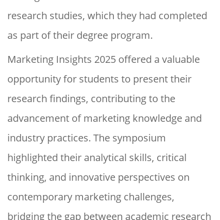
research studies, which they had completed
as part of their degree program.
Marketing Insights 2025 offered a valuable
opportunity for students to present their
research findings, contributing to the
advancement of marketing knowledge and
industry practices. The symposium
highlighted their analytical skills, critical
thinking, and innovative perspectives on
contemporary marketing challenges,
bridging the gap between academic research