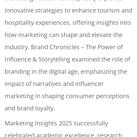
innovative strategies to enhance tourism and
hospitality experiences, offering insights into
how marketing can shape and elevate the
industry. Brand Chronicles – The Power of
Influence & Storytelling examined the role of
branding in the digital age, emphasizing the
impact of narratives and influencer
marketing in shaping consumer perceptions
and brand loyalty.
Marketing Insights 2025 successfully
celebrated academic excellence, research