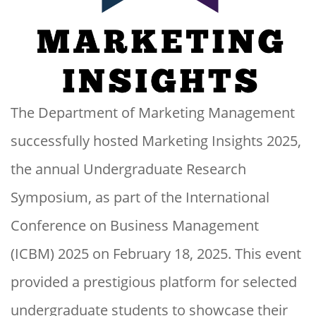
The Department of Marketing Management
successfully hosted Marketing Insights 2025,
the annual Undergraduate Research
Symposium, as part of the International
Conference on Business Management
(ICBM) 2025 on February 18, 2025. This event
provided a prestigious platform for selected
undergraduate students to showcase their