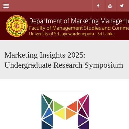
Menu
Marketing Insights 2025:
Undergraduate Research Symposium