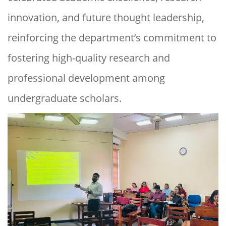
innovation, and future thought leadership,
reinforcing the department’s commitment to
fostering high-quality research and
professional development among
undergraduate scholars.