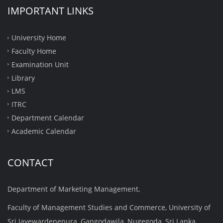
IMPORTANT LINKS
University Home
Faculty Home
Examination Unit
Library
LMS
ITRC
Department Calendar
Academic Calendar
CONTACT
Department of Marketing Management,
Faculty of Management Studies and Commerce, University of
Sri Jayewardenepura, Gangodawila, Nugegoda, Sri Lanka.