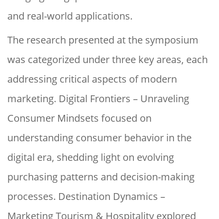
and real-world applications.
The research presented at the symposium
was categorized under three key areas, each
addressing critical aspects of modern
marketing. Digital Frontiers – Unraveling
Consumer Mindsets focused on
understanding consumer behavior in the
digital era, shedding light on evolving
purchasing patterns and decision-making
processes. Destination Dynamics –
Marketing Tourism & Hospitality explored