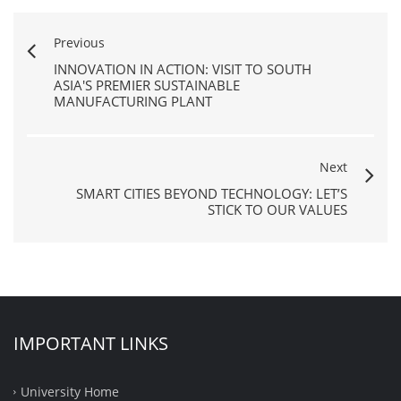
Previous
INNOVATION IN ACTION: VISIT TO SOUTH
ASIA'S PREMIER SUSTAINABLE
MANUFACTURING PLANT
Next
SMART CITIES BEYOND TECHNOLOGY: LET’S
STICK TO OUR VALUES
IMPORTANT LINKS
University Home