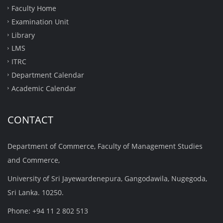
Faculty Home
Examination Unit
Library
LMS
ITRC
Department Calendar
Academic Calendar
CONTACT
Department of Commerce, Faculty of Management Studies
and Commerce,
University of Sri Jayewardenepura, Gangodawila, Nugegoda,
Sri Lanka. 10250.
Phone: +94 11 2 802 513