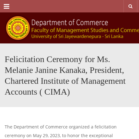
Menu
Felicitation Ceremony for Ms.
Melanie Janine Kanaka, President,
Chartered Institute of Management
Accounts ( CIMA)
The Department of Commerce organized a felicitation
ceremony on May 29, 2023, to honor the exceptional