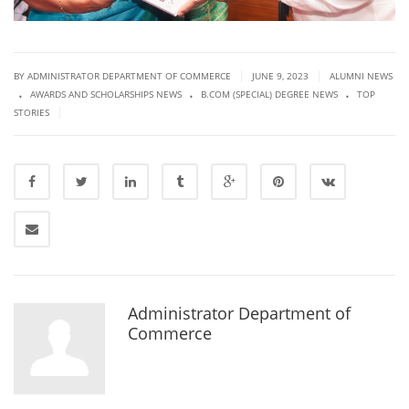
|
|
BY ADMINISTRATOR DEPARTMENT OF COMMERCE
JUNE 9, 2023
ALUMNI NEWS
.
.
.
AWARDS AND SCHOLARSHIPS NEWS
B.COM (SPECIAL) DEGREE NEWS
TOP
|
STORIES
Administrator Department of
Commerce