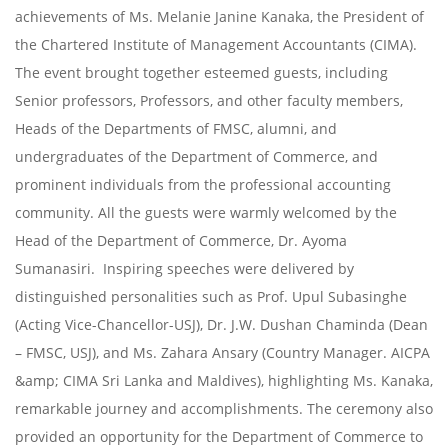
achievements of Ms. Melanie Janine Kanaka, the President of
the Chartered Institute of Management Accountants (CIMA).
The event brought together esteemed guests, including
Senior professors, Professors, and other faculty members,
Heads of the Departments of FMSC, alumni, and
undergraduates of the Department of Commerce, and
prominent individuals from the professional accounting
community. All the guests were warmly welcomed by the
Head of the Department of Commerce, Dr. Ayoma
Sumanasiri. Inspiring speeches were delivered by
distinguished personalities such as Prof. Upul Subasinghe
(Acting Vice-Chancellor-USJ), Dr. J.W. Dushan Chaminda (Dean
– FMSC, USJ), and Ms. Zahara Ansary (Country Manager. AICPA
&amp; CIMA Sri Lanka and Maldives), highlighting Ms. Kanaka,
remarkable journey and accomplishments. The ceremony also
provided an opportunity for the Department of Commerce to