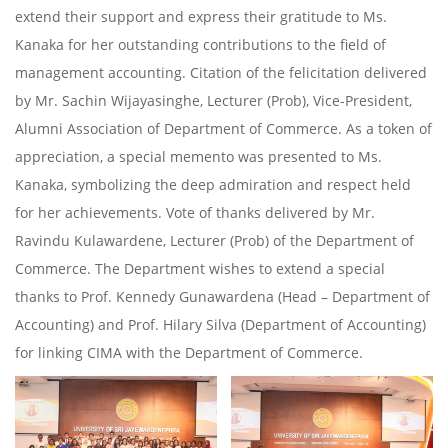
extend their support and express their gratitude to Ms.
Kanaka for her outstanding contributions to the field of
management accounting. Citation of the felicitation delivered
by Mr. Sachin Wijayasinghe, Lecturer (Prob), Vice-President,
Alumni Association of Department of Commerce. As a token of
appreciation, a special memento was presented to Ms.
Kanaka, symbolizing the deep admiration and respect held
for her achievements. Vote of thanks delivered by Mr.
Ravindu Kulawardene, Lecturer (Prob) of the Department of
Commerce. The Department wishes to extend a special
thanks to Prof. Kennedy Gunawardena (Head – Department of
Accounting) and Prof. Hilary Silva (Department of Accounting)
for linking CIMA with the Department of Commerce.