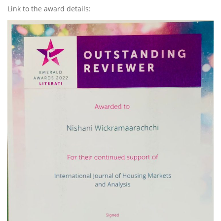
Link to the award details: