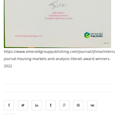
https://www.emeraldgrouppublishing.com/journal/ijhma/interna
journal-housing-markets-and-analysis-literati-award-winners-
2022