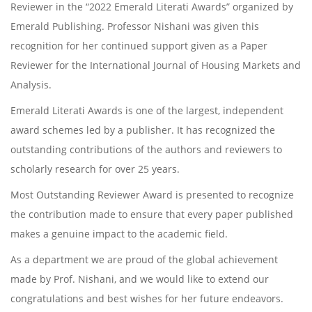
Reviewer in the “2022 Emerald Literati Awards” organized by
Emerald Publishing. Professor Nishani was given this
recognition for her continued support given as a Paper
Reviewer for the International Journal of Housing Markets and
Analysis.
Emerald Literati Awards is one of the largest, independent
award schemes led by a publisher. It has recognized the
outstanding contributions of the authors and reviewers to
scholarly research for over 25 years.
Most Outstanding Reviewer Award is presented to recognize
the contribution made to ensure that every paper published
makes a genuine impact to the academic field.
As a department we are proud of the global achievement
made by Prof. Nishani, and we would like to extend our
congratulations and best wishes for her future endeavors.