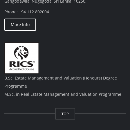
Gangodawila, Nugegoda, Sri Lanka. 10250.
Phone: +94 112 802004
More Info
B.Sc. Estate Management and Valuation (Honours) Degree
Programme
M.Sc. in Real Estate Management and Valuation Programme
TOP