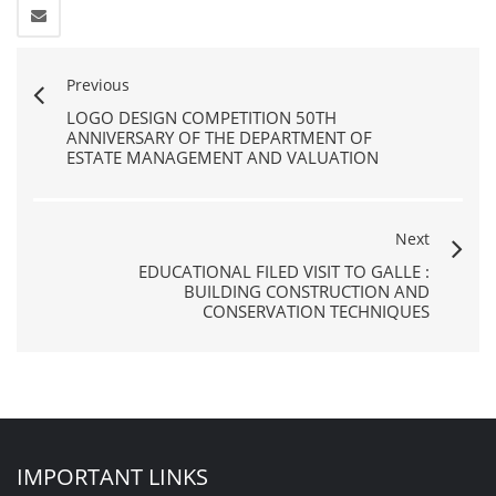
Previous
LOGO DESIGN COMPETITION 50TH
ANNIVERSARY OF THE DEPARTMENT OF
ESTATE MANAGEMENT AND VALUATION
Next
EDUCATIONAL FILED VISIT TO GALLE :
BUILDING CONSTRUCTION AND
CONSERVATION TECHNIQUES
IMPORTANT LINKS