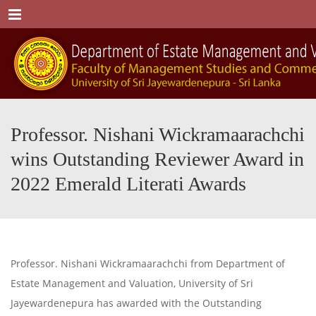
Menu
Professor. Nishani Wickramaarachchi
wins Outstanding Reviewer Award in
2022 Emerald Literati Awards
Professor. Nishani Wickramaarachchi from Department of
Estate Management and Valuation, University of Sri
Jayewardenepura has awarded with the Outstanding