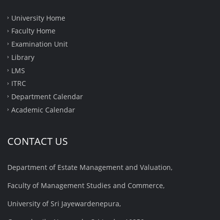
University Home
Faculty Home
Examination Unit
Library
LMS
ITRC
Department Calendar
Academic Calendar
CONTACT US
Department of Estate Management and Valuation,
Faculty of Management Studies and Commerce,
University of Sri Jayewardenepura,