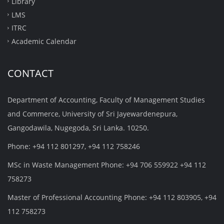
Library
LMS
ITRC
Academic Calendar
CONTACT
Department of Accounting, Faculty of Management Studies
and Commerce, University of Sri Jayewardenepura,
Gangodawila, Nugegoda, Sri Lanka. 10250.
Phone: +94 112 801297, +94 112 758246
MSc in Waste Management Phone: +94 706 559922 +94 112
758273
Master of Professional Accounting Phone: +94 112 803905, +94
112 758273