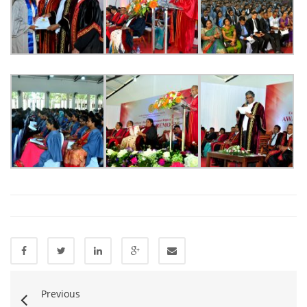
Previous