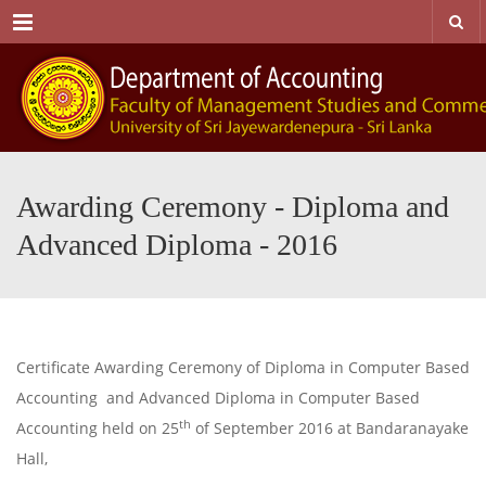
Menu
Awarding Ceremony - Diploma and
Advanced Diploma - 2016
Certificate Awarding Ceremony of Diploma in Computer Based
Accounting and Advanced Diploma in Computer Based
th
Accounting held on 25
of September 2016 at Bandaranayake
Hall,