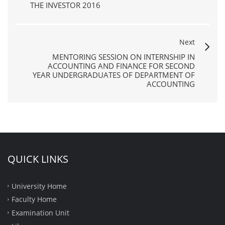
THE INVESTOR 2016
Next
MENTORING SESSION ON INTERNSHIP IN
ACCOUNTING AND FINANCE FOR SECOND
YEAR UNDERGRADUATES OF DEPARTMENT OF
ACCOUNTING
QUICK LINKS
University Home
Faculty Home
Examination Unit