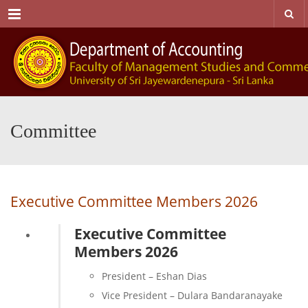
Menu
Committee
Executive Committee Members 2026
Executive Committee
Members 2026
President – Eshan Dias
Vice President – Dulara Bandaranayake