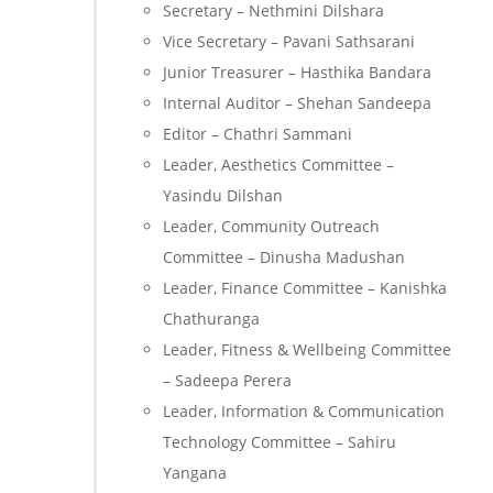
Secretary – Nethmini Dilshara
Vice Secretary – Pavani Sathsarani
Junior Treasurer – Hasthika Bandara
Internal Auditor – Shehan Sandeepa
Editor – Chathri Sammani
Leader, Aesthetics Committee –
Yasindu Dilshan
Leader, Community Outreach
Committee – Dinusha Madushan
Leader, Finance Committee – Kanishka
Chathuranga
Leader, Fitness & Wellbeing Committee
– Sadeepa Perera
Leader, Information & Communication
Technology Committee – Sahiru
Yangana