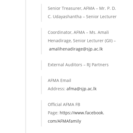
Senior Treasurer, AFMA – Mr. P. D.
C. Udayashantha – Senior Lecturer
Coordinator, AFMA – Ms. Amali
Henadirage, Senior Lecturer (GII) –
amalihenadirage@sjp.ac.lk
External Auditors – RJ Partners
AFMA Email
Address:
afma@sjp.ac.lk
Official AFMA FB
Page:
https://www.facebook.
com/AFMAfamily