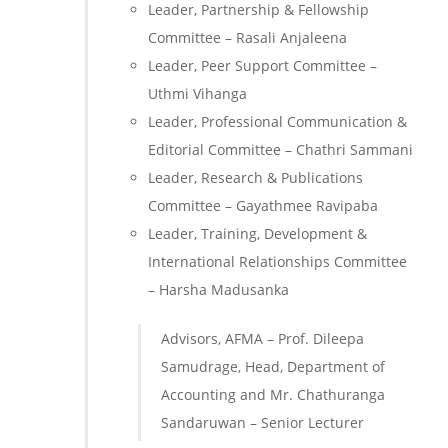
Leader, Partnership & Fellowship
Committee – Rasali Anjaleena
Leader, Peer Support Committee –
Uthmi Vihanga
Leader, Professional Communication &
Editorial Committee – Chathri Sammani
Leader, Research & Publications
Committee – Gayathmee Ravipaba
Leader, Training, Development &
International Relationships Committee
– Harsha Madusanka
Advisors, AFMA – Prof. Dileepa
Samudrage, Head, Department of
Accounting and Mr. Chathuranga
Sandaruwan – Senior Lecturer