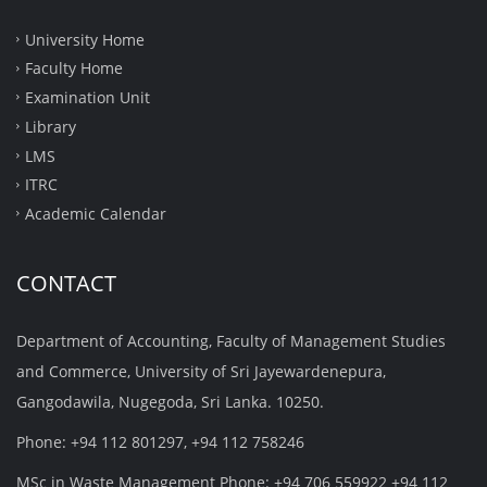
University Home
Faculty Home
Examination Unit
Library
LMS
ITRC
Academic Calendar
CONTACT
Department of Accounting, Faculty of Management Studies
and Commerce, University of Sri Jayewardenepura,
Gangodawila, Nugegoda, Sri Lanka. 10250.
Phone: +94 112 801297, +94 112 758246
MSc in Waste Management Phone: +94 706 559922 +94 112