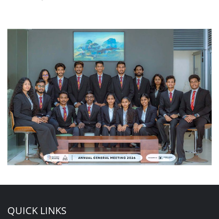
QUICK LINKS