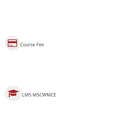
Course Fee
LMS MSCWMCE