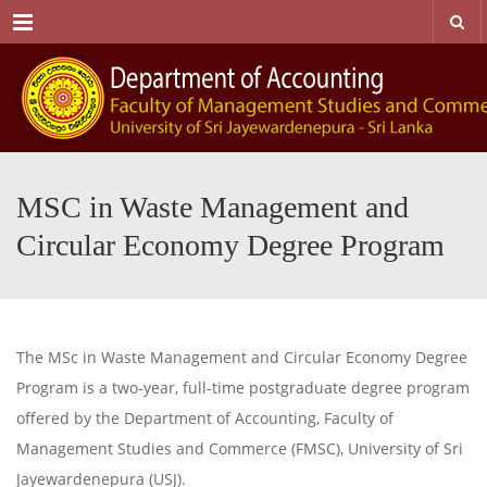
Menu
MSC in Waste Management and
Circular Economy Degree Program
The MSc in Waste Management and Circular Economy Degree
Program is a two-year, full-time postgraduate degree program
offered by the Department of Accounting, Faculty of
Management Studies and Commerce (FMSC), University of Sri
Jayewardenepura (USJ).