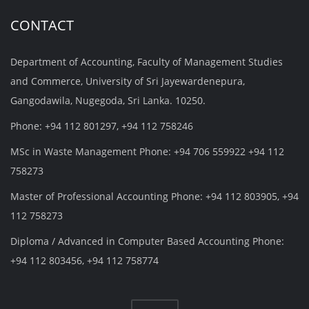
CONTACT
Department of Accounting, Faculty of Management Studies
and Commerce, University of Sri Jayewardenepura,
Gangodawila, Nugegoda, Sri Lanka. 10250.
Phone: +94 112 801297, +94 112 758246
MSc in Waste Management Phone: +94 706 559922 +94 112
758273
Master of Professional Accounting Phone: +94 112 803905, +94
112 758273
Diploma / Advanced in Computer Based Accounting Phone:
+94 112 803456, +94 112 758774