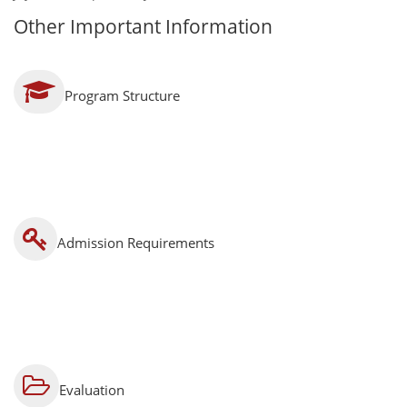
Other Important Information
Program Structure
Admission Requirements
Evaluation