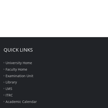
QUICK LINKS
University Home
Faculty Home
Examination Unit
Library
LMS
ITRC
Academic Calendar