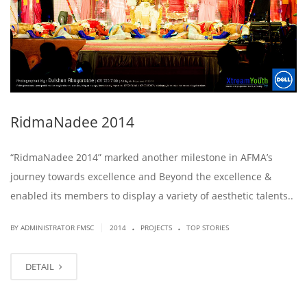
RidmaNadee 2014
“RidmaNadee 2014” marked another milestone in AFMA’s
journey towards excellence and Beyond the excellence &
enabled its members to display a variety of aesthetic talents..
.
.
|
BY ADMINISTRATOR FMSC
2014
PROJECTS
TOP STORIES
DETAIL