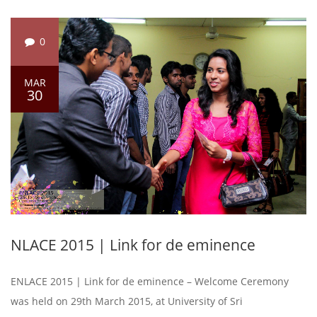
0
MAR
30
NLACE 2015 | Link for de eminence
ENLACE 2015 | Link for de eminence – Welcome Ceremony
was held on 29th March 2015, at University of Sri