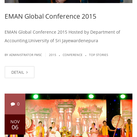
EMAN Global Conference 2015
EMAN Global Conference 2015 Hosted by Department of
Accounting,University of Sri Jayewardenepura
.
.
|
BY ADMINISTRATOR FMSC
2015
CONFERENCE
TOP STORIES
DETAIL
0
NOV
06