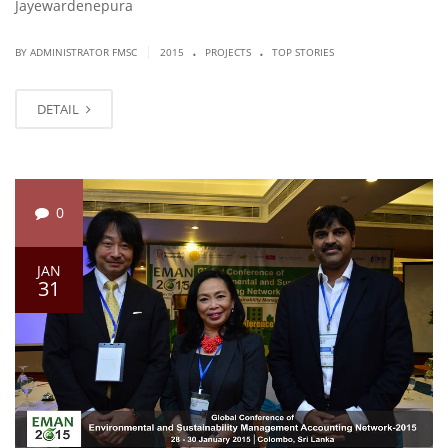
Jayewardenepura
.
.
|
BY ADMINISTRATOR FMSC
2015
PROJECTS
TOP STORIES
DETAIL
0
JAN
31