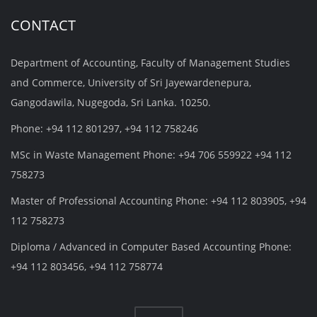
CONTACT
Department of Accounting, Faculty of Management Studies
and Commerce, University of Sri Jayewardenepura,
Gangodawila, Nugegoda, Sri Lanka. 10250.
Phone: +94 112 801297, +94 112 758246
MSc in Waste Management Phone: +94 706 559922 +94 112
758273
Master of Professional Accounting Phone: +94 112 803905, +94
112 758273
Diploma / Advanced in Computer Based Accounting Phone:
+94 112 803456, +94 112 758774