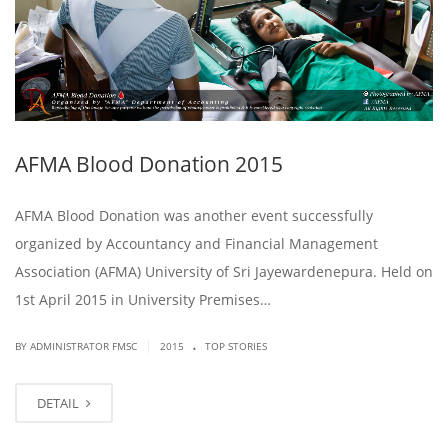
AFMA Blood Donation 2015
AFMA Blood Donation was another event successfully
organized by Accountancy and Financial Management
Association (AFMA) University of Sri Jayewardenepura. Held on
1st April 2015 in University Premises…
.
|
BY ADMINISTRATOR FMSC
2015
TOP STORIES
DETAIL