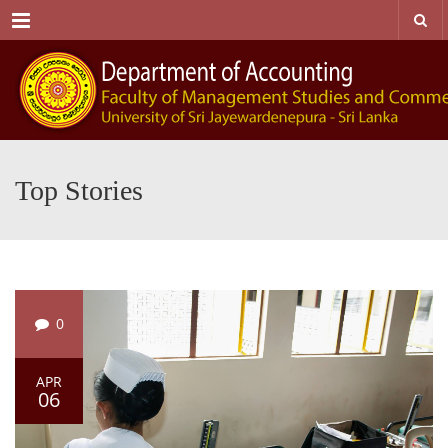
Menu
Top Stories
0
APR
06