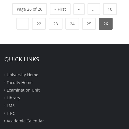
Page 26 of 26
« First
«
...
10
...
22
23
24
25
26
QUICK LINKS
University Home
Faculty Home
Examination Unit
Library
LMS
ITRC
Academic Calendar