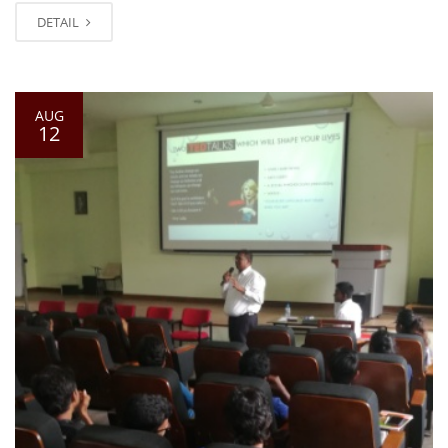
DETAIL
AUG
12