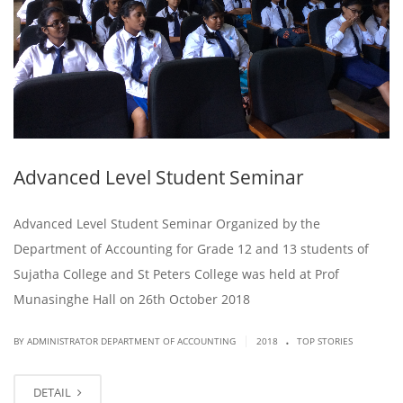
Advanced Level Student Seminar
Advanced Level Student Seminar Organized by the
Department of Accounting for Grade 12 and 13 students of
Sujatha College and St Peters College was held at Prof
Munasinghe Hall on 26th October 2018
.
|
BY ADMINISTRATOR DEPARTMENT OF ACCOUNTING
2018
TOP STORIES
DETAIL