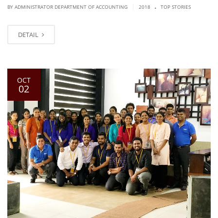
.
|
BY ADMINISTRATOR DEPARTMENT OF ACCOUNTING
2018
TOP STORIES
DETAIL
OCT
02