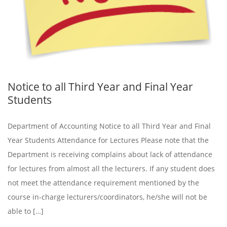
Notice to all Third Year and Final Year
Students
Department of Accounting Notice to all Third Year and Final
Year Students Attendance for Lectures Please note that the
Department is receiving complains about lack of attendance
for lectures from almost all the lecturers. If any student does
not meet the attendance requirement mentioned by the
course in-charge lecturers/coordinators, he/she will not be
able to […]