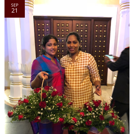
SEP
21