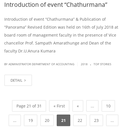
Introduction of event “Chathurmana”
Introduction of event “Chathurmana” & Publication of
“Panorama” Revised Edition was held on 16th of July 2018 at
board room of management faculty in the presence of Vice
chancellor Prof. Sampath Amarathunge and Dean of the
faculty Dr.U.Anura Kumara
.
|
BY ADMINISTRATOR DEPARTMENT OF ACCOUNTING
2018
TOP STORIES
DETAIL
Page 21 of 31
« First
«
...
10
...
19
20
21
22
23
...