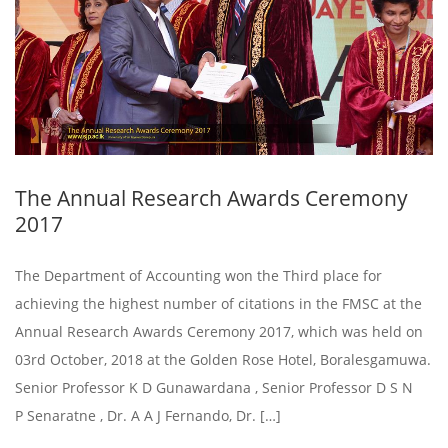
The Annual Research Awards Ceremony
2017
The Department of Accounting won the Third place for
achieving the highest number of citations in the FMSC at the
Annual Research Awards Ceremony 2017, which was held on
03rd October, 2018 at the Golden Rose Hotel, Boralesgamuwa.
Senior Professor K D Gunawardana , Senior Professor D S N
P Senaratne , Dr. A A J Fernando, Dr. […]