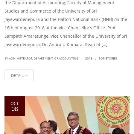
the Department of Accounting, Faculty of Management
Studies and Commerce of the University of Sri
Jayewardenepura and the Hatton National Bank (HNB) on the
16th of August 2018 at the Vice Chancellor’s Office. Prof.
Sampath Amaratunge, Vice Chancellor of the University of Sri
Jayewardenepura, Dr. Anura U Kumara, Dean of […]
.
|
BY ADMINISTRATOR DEPARTMENT OF ACCOUNTING
2018
TOP STORIES
DETAIL
OCT
08