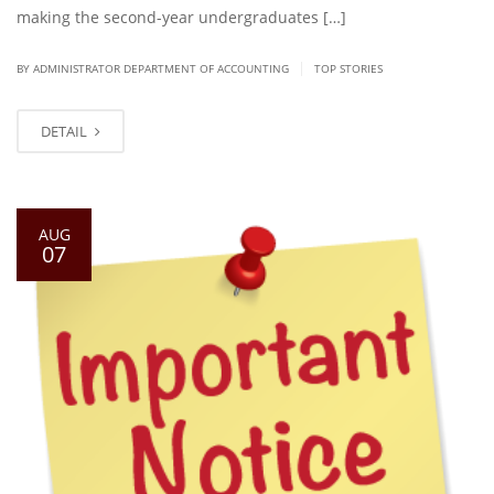
making the second-year undergraduates […]
|
BY ADMINISTRATOR DEPARTMENT OF ACCOUNTING
TOP STORIES
DETAIL
AUG
07