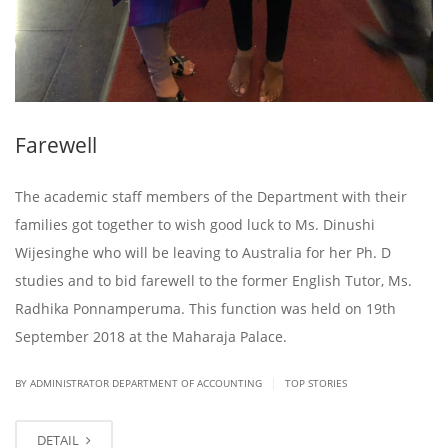
Farewell
The academic staff members of the Department with their
families got together to wish good luck to Ms. Dinushi
Wijesinghe who will be leaving to Australia for her Ph. D
studies and to bid farewell to the former English Tutor, Ms.
Radhika Ponnamperuma. This function was held on 19th
September 2018 at the Maharaja Palace.
|
BY ADMINISTRATOR DEPARTMENT OF ACCOUNTING
TOP STORIES
DETAIL