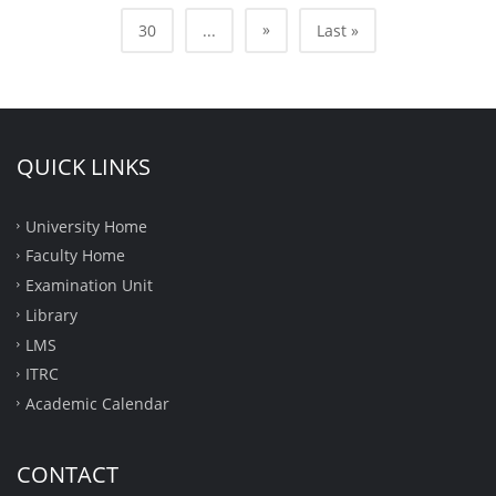
»
30
...
Last »
QUICK LINKS
University Home
Faculty Home
Examination Unit
Library
LMS
ITRC
Academic Calendar
CONTACT