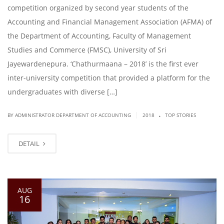
competition organized by second year students of the
Accounting and Financial Management Association (AFMA) of
the Department of Accounting, Faculty of Management
Studies and Commerce (FMSC), University of Sri
Jayewardenepura. ‘Chathurmaana – 2018’ is the first ever
inter-university competition that provided a platform for the
undergraduates with diverse […]
.
|
BY ADMINISTRATOR DEPARTMENT OF ACCOUNTING
2018
TOP STORIES
DETAIL
AUG
16