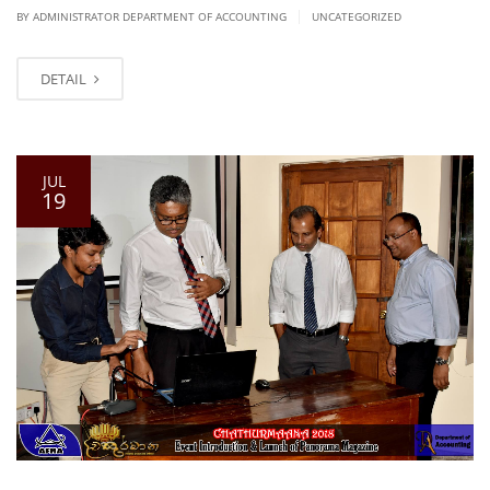
|
BY ADMINISTRATOR DEPARTMENT OF ACCOUNTING
UNCATEGORIZED
DETAIL
JUL
19