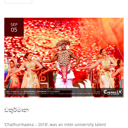
SEP
05
චතුර්මාන
‘Chathurmaana – 2018’, was an inter-university talent