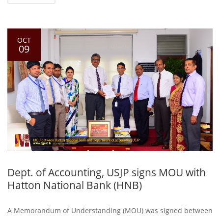
OCT
09
Dept. of Accounting, USJP signs MOU with
Hatton National Bank (HNB)
A Memorandum of Understanding (MOU) was signed between