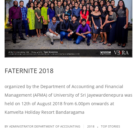
FATERNITE 2018
organized by the Department of Accounting and Financial
Management (AFMA) of University of Sri Jayewardenepura was
held on 12th of August 2018 from 6.00pm onwards at
Kamvelta Holiday Resort Bandaragama
.
|
BY ADMINISTRATOR DEPARTMENT OF ACCOUNTING
2018
TOP STORIES