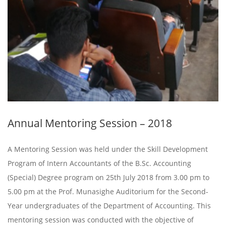
Annual Mentoring Session – 2018
A Mentoring Session was held under the Skill Development
Program of Intern Accountants of the B.Sc. Accounting
(Special) Degree program on 25th July 2018 from 3.00 pm to
5.00 pm at the Prof. Munasighe Auditorium for the Second-
Year undergraduates of the Department of Accounting. This
mentoring session was conducted with the objective of