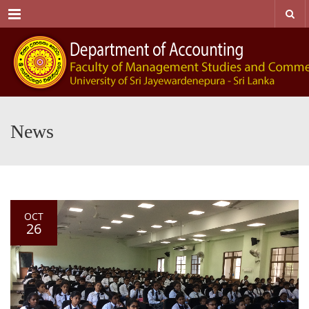
Menu
News
OCT
26