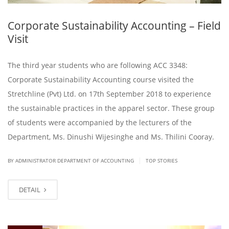
Corporate Sustainability Accounting – Field
Visit
The third year students who are following ACC 3348:
Corporate Sustainability Accounting course visited the
Stretchline (Pvt) Ltd. on 17th September 2018 to experience
the sustainable practices in the apparel sector. These group
of students were accompanied by the lecturers of the
Department, Ms. Dinushi Wijesinghe and Ms. Thilini Cooray.​
|
BY ADMINISTRATOR DEPARTMENT OF ACCOUNTING
TOP STORIES
DETAIL