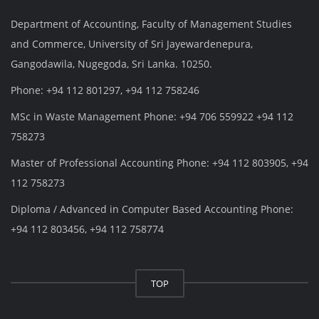
Department of Accounting, Faculty of Management Studies
and Commerce, University of Sri Jayewardenepura,
Gangodawila, Nugegoda, Sri Lanka. 10250.
Phone: +94 112 801297, +94 112 758246
MSc in Waste Management Phone: +94 706 559922 +94 112
758273
Master of Professional Accounting Phone: +94 112 803905, +94
112 758273
Diploma / Advanced in Computer Based Accounting Phone:
+94 112 803456, +94 112 758774
TOP