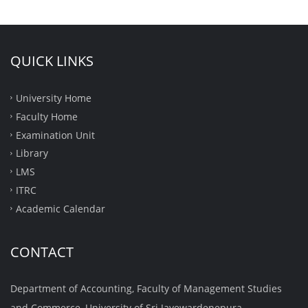
QUICK LINKS
University Home
Faculty Home
Examination Unit
Library
LMS
ITRC
Academic Calendar
CONTACT
Department of Accounting, Faculty of Management Studies
and Commerce, University of Sri Jayewardenepura,