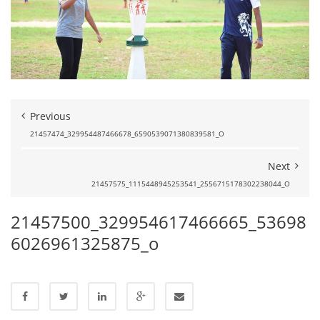
Previous
21457474_329954487466678_6590539071380839581_O
Next
21457575_1115448945253541_2556715178302238044_O
21457500_329954617466665_53698
6026961325875_o