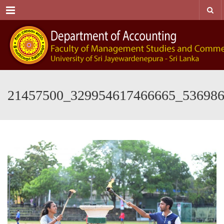
Menu
21457500_329954617466665_53698