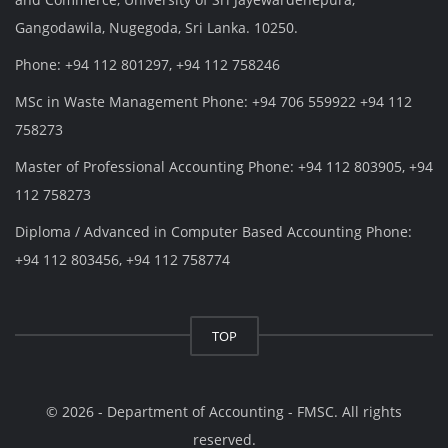
Gangodawila, Nugegoda, Sri Lanka. 10250.
Phone: +94 112 801297, +94 112 758246
MSc in Waste Management Phone: +94 706 559922 +94 112
758273
Master of Professional Accounting Phone: +94 112 803905, +94
112 758273
Diploma / Advanced in Computer Based Accounting Phone:
+94 112 803456, +94 112 758774
TOP
© 2026 - Department of Accounting - FMSC. All rights
reserved.