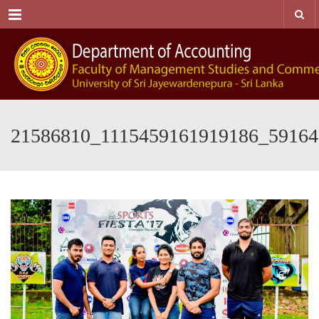
Menu
21586810_1115459161919186_59164