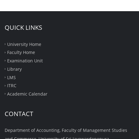
QUICK LINKS
University Home
Faculty Home
Examination Unit
Library
LMS
ITRC
Academic Calendar
CONTACT
Department of Accounting, Faculty of Management Studies
and Commerce, University of Sri Jayewardenepura,