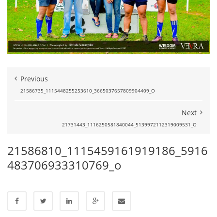
Previous
21586735_1115448255253610_3665037657809904409_O
Next
21731443_1116250581840044_5139972112319009531_O
21586810_1115459161919186_5916
483706933310769_o