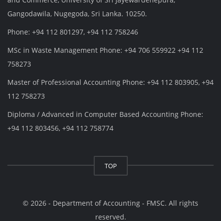
Gangodawila, Nugegoda, Sri Lanka. 10250.
Phone: +94 112 801297, +94 112 758246
MSc in Waste Management Phone: +94 706 559922 +94 112
758273
Master of Professional Accounting Phone: +94 112 803905, +94
112 758273
Diploma / Advanced in Computer Based Accounting Phone:
+94 112 803456, +94 112 758774
TOP
© 2026 - Department of Accounting - FMSC. All rights
reserved.