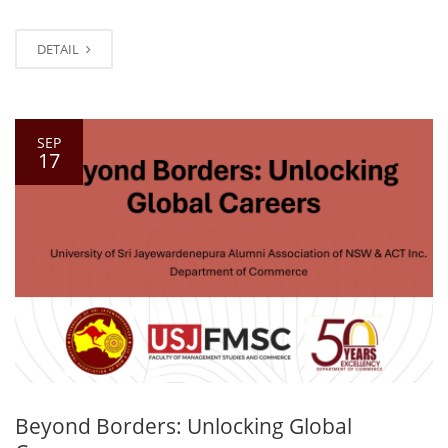
DETAIL
SEP
17
Beyond Borders: Unlocking Global