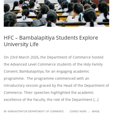
HFC – Bambalapitiya Students Explore
University Life
On 23rd March 2026, the Department of Commerce hosted
the Advanced Level Commerce students of the Holy Family
Convent, Bambalapitiya, for an engaging academic
programme. The programme commenced with an
introductory session graced by the Head of the Department of
Commerce. Their speeches highlighted the academic
excellence of the Faculty, the role of the Department […]
.
|
BY ADMINISTRATOR DEPARTMENT OF COMMERCE
COMSO NEWS
IMAGE