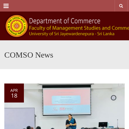
Menu
COMSO News
APR
18