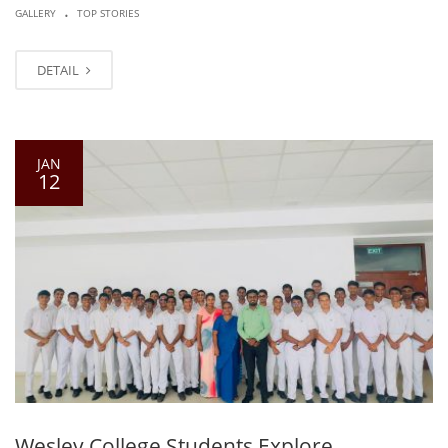
.
GALLERY
TOP STORIES
DETAIL
JAN
12
Wesley College Students Explore