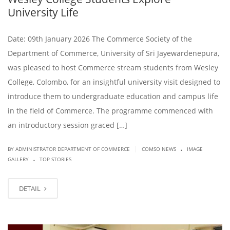
University Life
Date: 09th January 2026 The Commerce Society of the
Department of Commerce, University of Sri Jayewardenepura,
was pleased to host Commerce stream students from Wesley
College, Colombo, for an insightful university visit designed to
introduce them to undergraduate education and campus life
in the field of Commerce. The programme commenced with
an introductory session graced […]
.
|
BY ADMINISTRATOR DEPARTMENT OF COMMERCE
COMSO NEWS
IMAGE
.
GALLERY
TOP STORIES
DETAIL