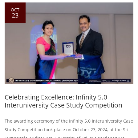
OCT
23
Celebrating Excellence: Infinity 5.0
Interuniversity Case Study Competition
The awarding ceremony of the Infinity 5.0 Interuniversity Case
Study Competition took place on October 23, 2024, at the Sri