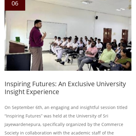
06
Inspiring Futures: An Exclusive University
Insight Experience
On September 6th, an engaging and insightful session titled
“Inspiring Futures” was held at the University of Sri
Jayewardenepura, specifically organized by the Commerce
Society in collaboration with the academic staff of the