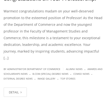
Warmest congratulations madam on your well-deserved
promotion to the esteemed position of Professor! As the Head
of the Department of Commerce and now the youngest
professor in the Faculty of Management Studies and
Commerce, this milestone is a testament to your exceptional
dedication, leadership, and academic excellence. Your
journey, marked by inspiring students, advancing impactful
[…]
.
|
BY ADMINISTRATOR DEPARTMENT OF COMMERCE
ALUMNI NEWS
AWARDS AND
.
.
.
SCHOLARSHIPS NEWS
B.COM (SPECIAL) DEGREE NEWS
COMSO NEWS
.
.
EXTERNAL DEGREE NEWS
IMAGE GALLERY
TOP STORIES
DETAIL