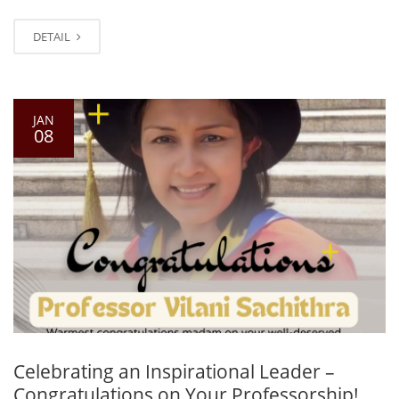
DETAIL
JAN
08
Celebrating an Inspirational Leader –
Congratulations on Your Professorship!