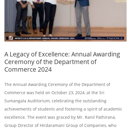
A Legacy of Excellence: Annual Awarding
Ceremony of the Department of
Commerce 2024
The Annual Awarding Ceremony of the Department of
Commerce was held on October 23, 2024, at the Sri
Sumangala Auditorium, celebrating the outstanding
achievements of students and fostering a spirit of academic
excellence. The event was graced by Mr. Ranil Pathirana,
Group Director of Hirdaramani Group of Companies, who