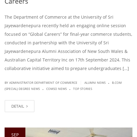
Careers
The Department of Commerce at the University of Sri
Jayewardenepura recently held an engaging online session
focused on “Global Careers” for final-year commerce students,
conducted in partnership with the University of Sri
Jayewardenepura Alumni Association of New South Wales &
Australian Capital Territory Inc on 17th September 2024. This
collaborative initiative aimed to prepare undergraduates […]
.
|
BY ADMINISTRATOR DEPARTMENT OF COMMERCE
ALUMNI NEWS
B.COM
.
.
(SPECIAL) DEGREE NEWS
COMSO NEWS
TOP STORIES
DETAIL
SEP