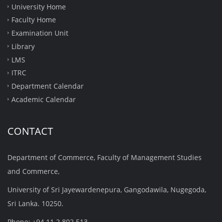
University Home
Faculty Home
Examination Unit
Library
LMS
ITRC
Department Calendar
Academic Calendar
CONTACT
Department of Commerce, Faculty of Management Studies
and Commerce,
University of Sri Jayewardenepura, Gangodawila, Nugegoda,
Sri Lanka. 10250.
Phone: +94 11 2 802 513