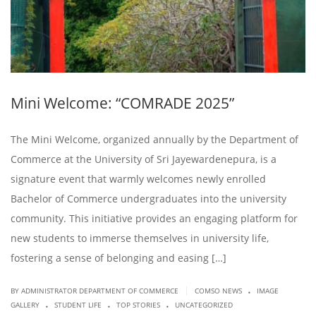
Mini Welcome: “COMRADE 2025”
The Mini Welcome, organized annually by the Department of
Commerce at the University of Sri Jayewardenepura, is a
signature event that warmly welcomes newly enrolled
Bachelor of Commerce undergraduates into the university
community. This initiative provides an engaging platform for
new students to immerse themselves in university life,
fostering a sense of belonging and easing […]
.
|
BY ADMINISTRATOR DEPARTMENT OF COMMERCE
COMSO NEWS
IMAGE
.
.
.
GALLERY
STUDENT LIFE
TOP STORIES
UNCATEGORIZED