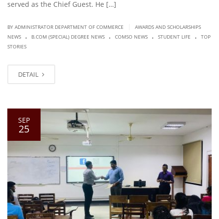
served as the Chief Guest. He […]
|
BY ADMINISTRATOR DEPARTMENT OF COMMERCE
AWARDS AND SCHOLARSHIPS
.
.
.
.
NEWS
B.COM (SPECIAL) DEGREE NEWS
COMSO NEWS
STUDENT LIFE
TOP
STORIES
DETAIL
SEP
25