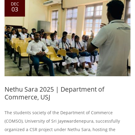
DEC
03
Nethu Sara 2025 | Department of
Commerce, USJ
The students society of the Department of Commerce
(COMSO), University of Sri Jayewardenepura, successfully
organized a CSR project under Nethu Sara, hosting the