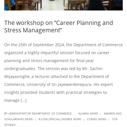
The workshop on “Career Planning and
Stress Management”
On the 25th of September 2024, the Department of Commerce
organized a highly impactful session focused on career
planning and stress management for final-year
undergraduates. The session was led by Mr. Sachin
Wijayasinghe, a lecturer attached to the Department of
Commerce, University of Sri Jayewardenepura. His expert
insights provided students with practical strategies to
manage […]
.
|
BY ADMINISTRATOR DEPARTMENT OF COMMERCE
ALUMNI NEWS
AWARDS AND
.
.
.
SCHOLARSHIPS NEWS
B.COM (SPECIAL) DEGREE NEWS
COMSO NEWS
TOP
STORIES