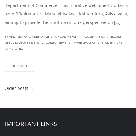
Department of Commerce. This initiative welcomed students
from R/Kaluandura Maha Vidyalaya, Kaluandura, Avissavella,
aiming to provide them with a unique perspective on […]
.
|
BY ADMINISTRATOR DEPARTMENT OF COMMERCE
ALUMNI NEWS
B.COM
.
.
.
.
(SPECIAL) DEGREE NEWS
COMSO NEWS
IMAGE GALLERY
STUDENT LIFE
TOP STORIES
DETAIL
Older posts
→
IMPORTANT LINKS