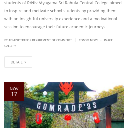
students of R/Nivi/Ayagama Sri Rahula Central College aimed
to inspire and motivate school students by providing them
with an insightful university experience and a motivational
session to encourage their future academic journeys.
.
|
BY ADMINISTRATOR DEPARTMENT OF COMMERCE
COMSO NEWS
IMAGE
GALLERY
DETAIL
NOV
17