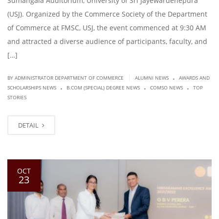
Sumangala Auditorium, University of Sri Jayewardenepura
(USJ). Organized by the Commerce Society of the Department
of Commerce at FMSC, USJ, the event commenced at 9:30 AM
and attracted a diverse audience of participants, faculty, and
[…]
.
|
BY ADMINISTRATOR DEPARTMENT OF COMMERCE
ALUMNI NEWS
AWARDS AND
.
.
.
SCHOLARSHIPS NEWS
B.COM (SPECIAL) DEGREE NEWS
COMSO NEWS
TOP
STORIES
DETAIL
OCT
23