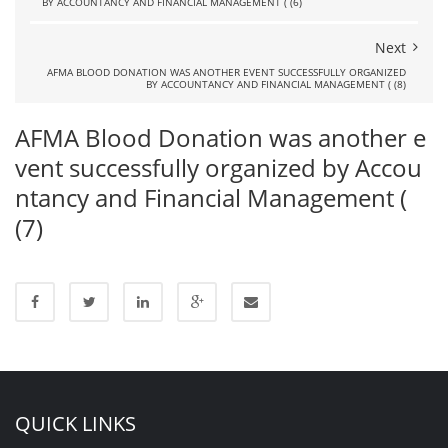
BY ACCOUNTANCY AND FINANCIAL MANAGEMENT ( (6)
Next
AFMA BLOOD DONATION WAS ANOTHER EVENT SUCCESSFULLY ORGANIZED
BY ACCOUNTANCY AND FINANCIAL MANAGEMENT ( (8)
AFMA Blood Donation was another e
vent successfully organized by Accou
ntancy and Financial Management (
(7)
QUICK LINKS