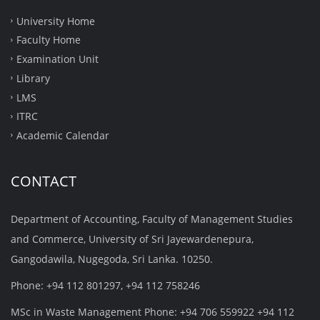
University Home
Faculty Home
Examination Unit
Library
LMS
ITRC
Academic Calendar
CONTACT
Department of Accounting, Faculty of Management Studies
and Commerce, University of Sri Jayewardenepura,
Gangodawila, Nugegoda, Sri Lanka. 10250.
Phone: +94 112 801297, +94 112 758246
MSc in Waste Management Phone: +94 706 559922 +94 112