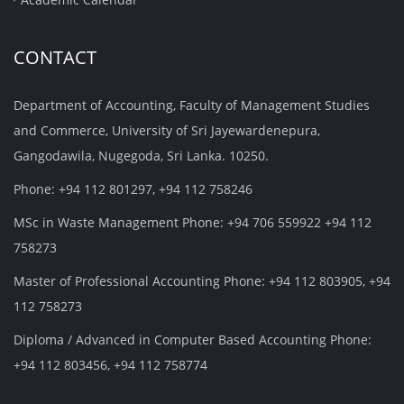
CONTACT
Department of Accounting, Faculty of Management Studies
and Commerce, University of Sri Jayewardenepura,
Gangodawila, Nugegoda, Sri Lanka. 10250.
Phone: +94 112 801297, +94 112 758246
MSc in Waste Management Phone: +94 706 559922 +94 112
758273
Master of Professional Accounting Phone: +94 112 803905, +94
112 758273
Diploma / Advanced in Computer Based Accounting Phone:
+94 112 803456, +94 112 758774