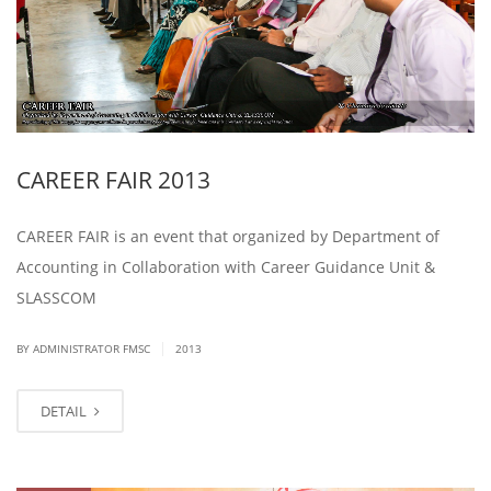
CAREER FAIR 2013
CAREER FAIR is an event that organized by Department of
Accounting in Collaboration with Career Guidance Unit &
SLASSCOM
|
BY ADMINISTRATOR FMSC
2013
DETAIL