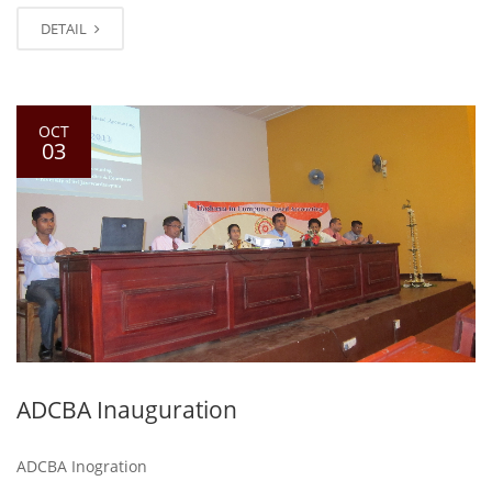
DETAIL
OCT
03
ADCBA Inauguration
ADCBA Inogration