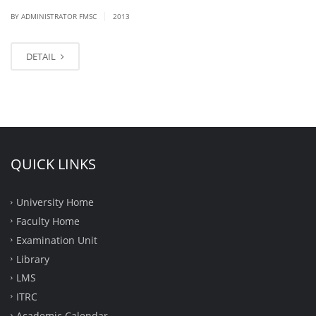
|
BY ADMINISTRATOR FMSC
2013
DETAIL
QUICK LINKS
University Home
Faculty Home
Examination Unit
Library
LMS
ITRC
Academic Calendar