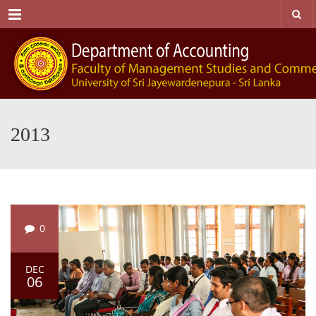
Menu
2013
0
DEC
06