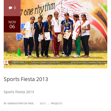
0
NOV
06
Sports Fiesta 2013
Sports Fiesta 2013
.
|
BY ADMINISTRATOR FMSC
2013
PROJECTS