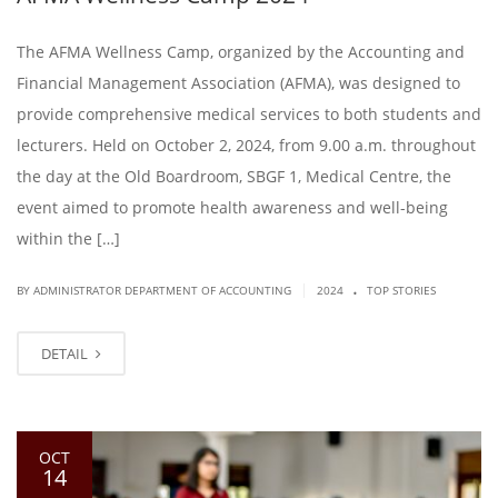
The AFMA Wellness Camp, organized by the Accounting and
Financial Management Association (AFMA), was designed to
provide comprehensive medical services to both students and
lecturers. Held on October 2, 2024, from 9.00 a.m. throughout
the day at the Old Boardroom, SBGF 1, Medical Centre, the
event aimed to promote health awareness and well-being
within the […]
.
|
BY ADMINISTRATOR DEPARTMENT OF ACCOUNTING
2024
TOP STORIES
DETAIL
OCT
14