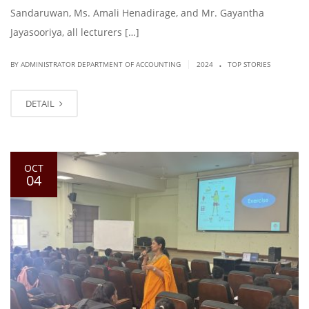
Sandaruwan, Ms. Amali Henadirage, and Mr. Gayantha
Jayasooriya, all lecturers […]
.
|
BY ADMINISTRATOR DEPARTMENT OF ACCOUNTING
2024
TOP STORIES
DETAIL
OCT
04