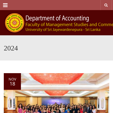
Menu
2024
NOV
18