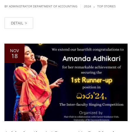
.
|
BY ADMINISTRATOR DEPARTMENT OF ACCOUNTING
2024
TOP STORIES
DETAIL
NOV
18