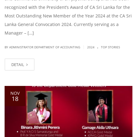
recognized with the President’s Award of CA Sri Lanka for the
Most Outstanding New Member of the Year 2024 at the CA Sri
Lanka General Convocation 2024. Currently serving as a
Manager – […]
.
|
BY ADMINISTRATOR DEPARTMENT OF ACCOUNTING
2024
TOP STORIES
DETAIL
NOV
18