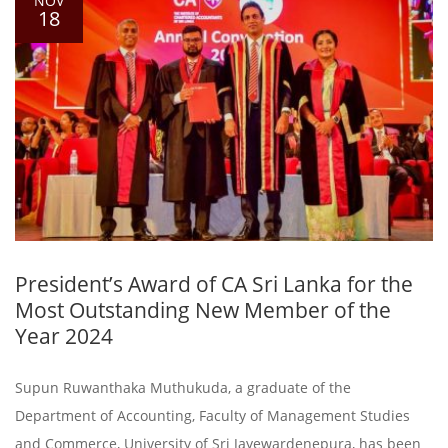
NOV
18
President’s Award of CA Sri Lanka for the
Most Outstanding New Member of the
Year 2024
Supun Ruwanthaka Muthukuda, a graduate of the
Department of Accounting, Faculty of Management Studies
and Commerce, University of Sri Jayewardenepura, has been