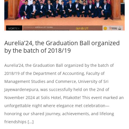
Aurelia’24, the Graduation Ball organized
by the batch of 2018/19
Aurelia’24, the Graduation Ball organized by the batch of
2018/19 of the Department of Accounting, Faculty of
Management Studies and Commerce, University of Sri
Jayewardenepura, was successfully held on the 2nd of
November 2024 at Solis Hotel, Pitakotte! This event marked an
unforgettable night where elegance met celebration—
honoring our shared journey, achievements, and lifelong
friendships […]