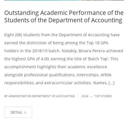
Outstanding Academic Performance of the
Students of the Department of Accounting
Eight (08) students from the Department of Accounting have
earned the distinction of being among the Top 18 GPA
holders in the 2018/19 batch. Notably, Binara Perera achieved
the highest GPA of 4.00, earning the title of ‘Batch Top’. This
accomplishment highlights their academic excellence
alongside professional qualifications, internships, AFMA
responsibilities, and extracurricular activities. Names, […]
.
|
BY ADMINISTRATOR DEPARTMENT OF ACCOUNTING
2024
TOP STORIES
DETAIL