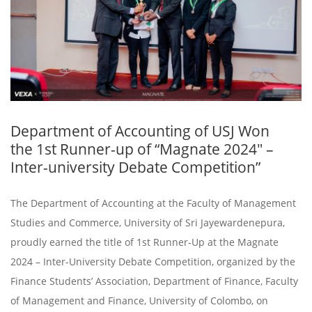
Department of Accounting of USJ Won
the 1st Runner-up of “Magnate 2024″ –
Inter-university Debate Competition”
The Department of Accounting at the Faculty of Management
Studies and Commerce, University of Sri Jayewardenepura,
proudly earned the title of 1st Runner-Up at the Magnate
2024 – Inter-University Debate Competition, organized by the
Finance Students’ Association, Department of Finance, Faculty
of Management and Finance, University of Colombo, on