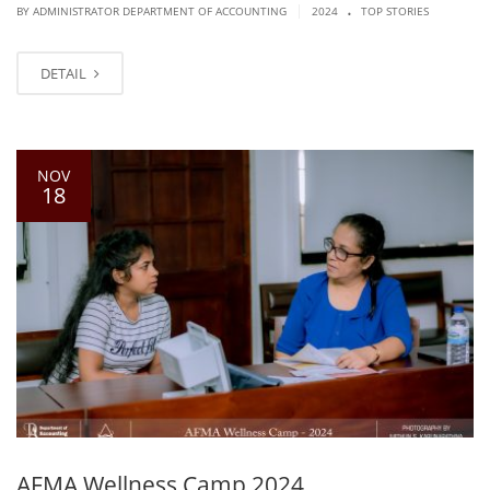
.
|
BY ADMINISTRATOR DEPARTMENT OF ACCOUNTING
2024
TOP STORIES
DETAIL
NOV
18
AFMA Wellness Camp 2024