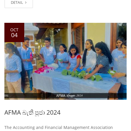
DETAIL
OCT
04
AFMA බැති පූජා 2024
The Accounting and Financial Management Association