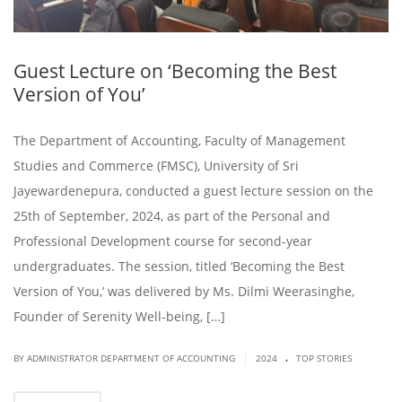
Guest Lecture on ‘Becoming the Best
Version of You’
The Department of Accounting, Faculty of Management
Studies and Commerce (FMSC), University of Sri
Jayewardenepura, conducted a guest lecture session on the
25th of September, 2024, as part of the Personal and
Professional Development course for second-year
undergraduates. The session, titled ‘Becoming the Best
Version of You,’ was delivered by Ms. Dilmi Weerasinghe,
Founder of Serenity Well-being, […]
.
|
BY ADMINISTRATOR DEPARTMENT OF ACCOUNTING
2024
TOP STORIES