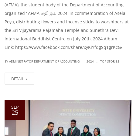
(AFMA), the student body of the Department of Accounting,
organized ‘ AFMA බැති පූජා 2024′ in commemoration of Asela
Poya, distributing flowers and incense sticks to worshipers at
the Sri Vijayarama Rajamaha Temple and Sunethra Devi
International Buddhist Centre on July 20th, 2024.Album
Link: https://www.facebook.com/share/xyKiYfdgSq1grKcG/
.
|
BY ADMINISTRATOR DEPARTMENT OF ACCOUNTING
2024
TOP STORIES
DETAIL
SEP
25