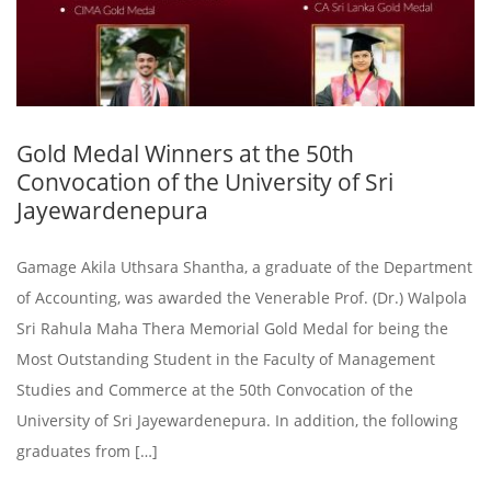
Gold Medal Winners at the 50th
Convocation of the University of Sri
Jayewardenepura
Gamage Akila Uthsara Shantha, a graduate of the Department
of Accounting, was awarded the Venerable Prof. (Dr.) Walpola
Sri Rahula Maha Thera Memorial Gold Medal for being the
Most Outstanding Student in the Faculty of Management
Studies and Commerce at the 50th Convocation of the
University of Sri Jayewardenepura. In addition, the following
graduates from […]