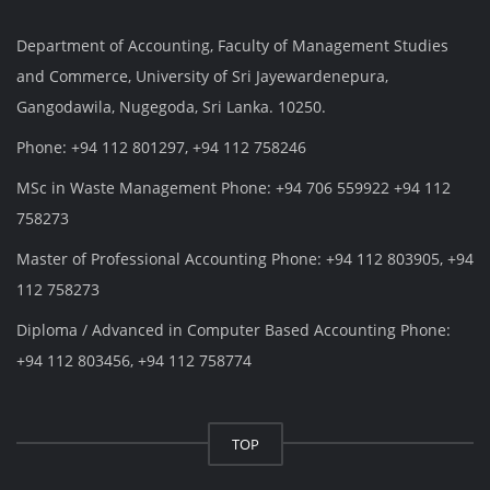
Department of Accounting, Faculty of Management Studies
and Commerce, University of Sri Jayewardenepura,
Gangodawila, Nugegoda, Sri Lanka. 10250.
Phone: +94 112 801297, +94 112 758246
MSc in Waste Management Phone: +94 706 559922 +94 112
758273
Master of Professional Accounting Phone: +94 112 803905, +94
112 758273
Diploma / Advanced in Computer Based Accounting Phone:
+94 112 803456, +94 112 758774
TOP