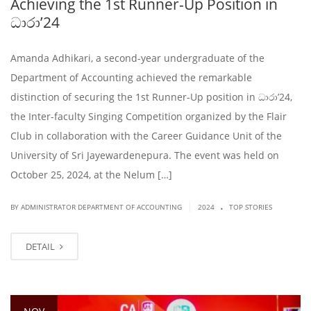
Achieving the 1st Runner-Up Position in
ධාරා’24
Amanda Adhikari, a second-year undergraduate of the
Department of Accounting achieved the remarkable
distinction of securing the 1st Runner-Up position in ධාරා’24,
the Inter-faculty Singing Competition organized by the Flair
Club in collaboration with the Career Guidance Unit of the
University of Sri Jayewardenepura. The event was held on
October 25, 2024, at the Nelum […]
.
|
BY ADMINISTRATOR DEPARTMENT OF ACCOUNTING
2024
TOP STORIES
DETAIL