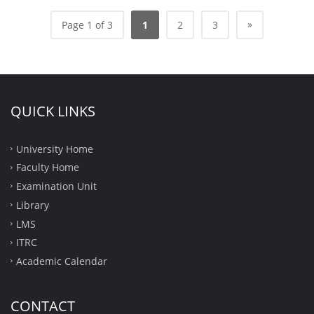
»
Page 1 of 3
1
2
3
QUICK LINKS
University Home
Faculty Home
Examination Unit
Library
LMS
ITRC
Academic Calendar
CONTACT