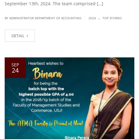
September 13th, 2024. The team comprised […]
.
|
BY ADMINISTRATOR DEPARTMENT OF ACCOUNTING
2024
TOP STORIES
DETAIL
SEP
24