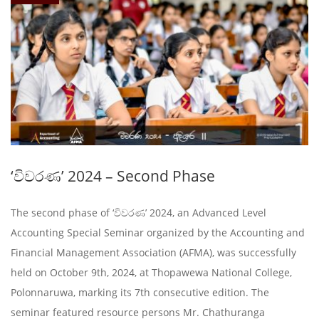
‘විවරණ’ 2024 – Second Phase
The second phase of ‘විවරණ’ 2024, an Advanced Level
Accounting Special Seminar organized by the Accounting and
Financial Management Association (AFMA), was successfully
held on October 9th, 2024, at Thopawewa National College,
Polonnaruwa, marking its 7th consecutive edition. The
seminar featured resource persons Mr. Chathuranga