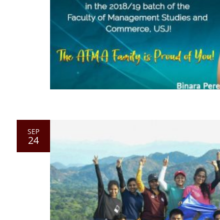
SEP
24