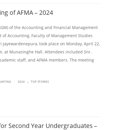
ing of AFMA – 2024
AGM) of the Accounting and Financial Management
t of Accounting, Faculty of Management Studies
i Jayewardenepura, took place on Monday, April 22,
.m. at Munasinghe Hall. Attendees included Snr.
cademic staff, and AFMA members. The meeting
.
|
OUNTING
2024
TOP STORIES
or Second Year Undergraduates –