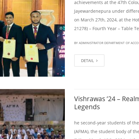
achievements at the 47th Colou
Jayewardenepura under differe
on March 27th, 2024, at the 
21278) – Fourth Year – Table 
BY ADMINISTRATOR DEPARTMENT OF ACC
DETAIL
Vishrawas ’24 – Real
Legends
he second-year students of th
(AFMA), the student body of t