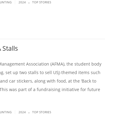
.
|
OUNTING
2024
TOP STORIES
 Stalls
Management Association (AFMA), the student body
g, set up two stalls to sell USJ-themed items such
 and car stickers, along with food, at the ‘Back to
 This was part of a fundraising initiative for future
.
|
OUNTING
2024
TOP STORIES