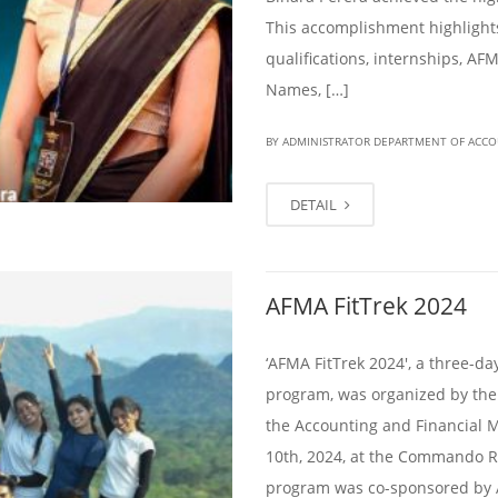
This accomplishment highlights
qualifications, internships, AFM
Names, […]
BY ADMINISTRATOR DEPARTMENT OF ACC
DETAIL
AFMA FitTrek 2024
‘AFMA FitTrek 2024′, a three-d
program, was organized by the
the Accounting and Financial 
10th, 2024, at the Commando R
program was co-sponsored by 