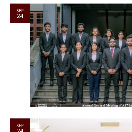
SEP
24
SEP
24