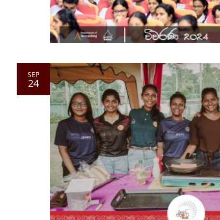
SEP
24