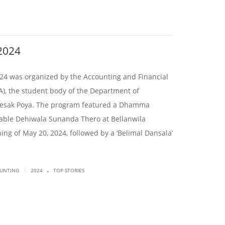
2024
was organized by the Accounting and Financial
, the student body of the Department of
esak Poya. The program featured a Dhamma
able Dehiwala Sunanda Thero at Bellanwila
ng of May 20, 2024, followed by a ‘Belimal Dansala’
.
|
OUNTING
2024
TOP STORIES