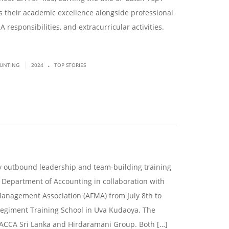
 their academic excellence alongside professional
A responsibilities, and extracurricular activities.
.
|
OUNTING
2024
TOP STORIES
ay outbound leadership and team-building training
 Department of Accounting in collaboration with
Management Association (AFMA) from July 8th to
egiment Training School in Uva Kudaoya. The
ACCA Sri Lanka and Hirdaramani Group. Both […]