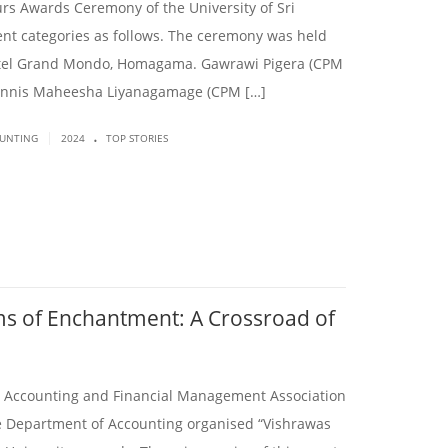
rs Awards Ceremony of the University of Sri
nt categories as follows. The ceremony was held
Hotel Grand Mondo, Homagama. Gawrawi Pigera (CPM
Tennis Maheesha Liyanagamage (CPM […]
.
|
OUNTING
2024
TOP STORIES
ms of Enchantment: A Crossroad of
e Accounting and Financial Management Association
he Department of Accounting organised “Vishrawas