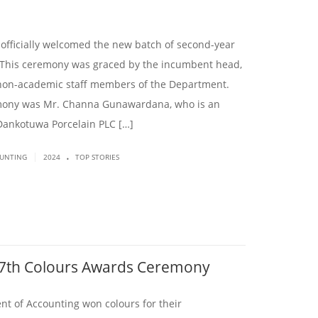
officially welcomed the new batch of second-year
 This ceremony was graced by the incumbent head,
non-academic staff members of the Department.
emony was Mr. Channa Gunawardana, who is an
Dankotuwa Porcelain PLC […]
.
|
OUNTING
2024
TOP STORIES
47th Colours Awards Ceremony
nt of Accounting won colours for their