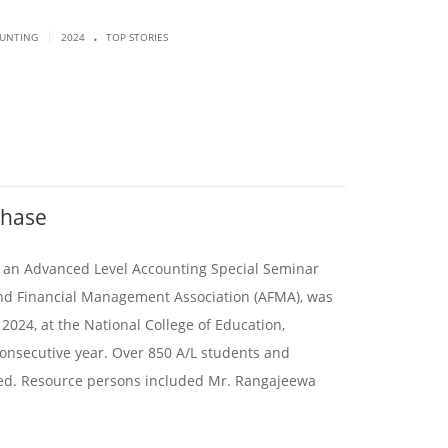
.
|
OUNTING
2024
TOP STORIES
Phase
4, an Advanced Level Accounting Special Seminar
nd Financial Management Association (AFMA), was
 2024, at the National College of Education,
onsecutive year. Over 850 A/L students and
ted. Resource persons included Mr. Rangajeewa