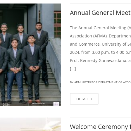
Annual General Meet
The Annual General Meeting (
Association (AFMA), Departmen
and Commerce, University of Sr
2024, from 3.00 p.m. to 4.00 p
Prof. Kennedy Gunawardana, a
[…]
BY ADMINISTRATOR DEPARTMENT OF ACC
DETAIL
Welcome Ceremony f