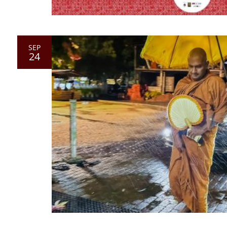
SEP
24