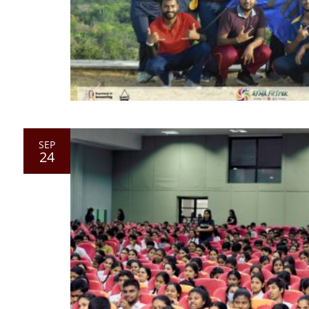
SEP
24