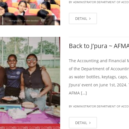
BY ADMINISTRATOR DEPARTMENT OF ACC
DETAIL
Back to J’pura ~ AFMA
The Accounting and Financial 
of the Department of Accountin
as water bottles, keytags, caps,
J’pura’ event on June 1st, 2024.
AFMA […]
BY ADMINISTRATOR DEPARTMENT OF ACC
DETAIL