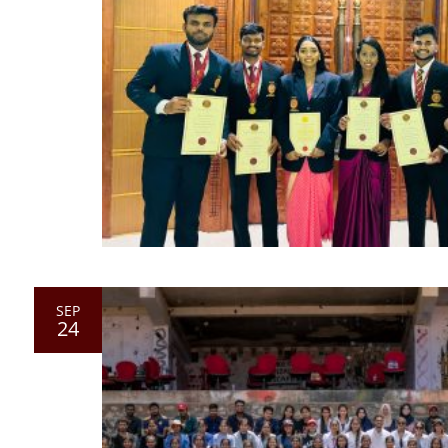
SEP
24