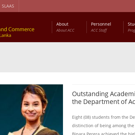
SLAAS
About
Personnel
Stu
About ACC
ACC Staff
Pro
gement and Circular Economy Degree Program
Diploma in Computer Based Accounting
Outstanding Academi
the Department of A
Eight (08) students from the 
distinction of being among the
Binara Perera achieved the highe