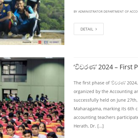
BY ADMINISTRATOR DEPARTMENT OF ACC
DETAIL
‘විවරණ’ 2024 – First 
The first phase of ‘විවරණ’ 202
organized by the Accounting a
successfully held on June 27th,
Maharagama, marking its 6th c
accounting teachers participa
Herath, Dr. […]