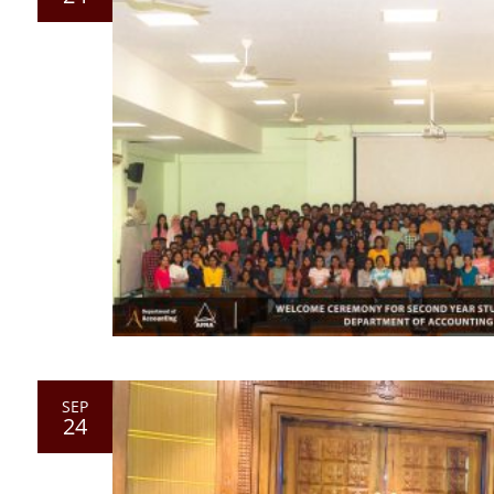
SEP
24