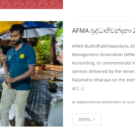
AFMA බුද්ධාභිවන්දනා 
AFMA Budhdhabhiwandana 2024 
Management Association (AFMA)
Accounting, to commemorate V
sermon delivered by the Vener
Rajamaha Viharaya on the eveni
at […]
BY ADMINISTRATOR DEPARTMENT OF ACC
DETAIL