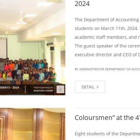
2024
The Department of Accounting 
students on March 11th, 2024.
academic staff members, and 
The guest speaker of the cer
executive director and CEO of 
BY ADMINISTRATOR DEPARTMENT OF ACC
DETAIL
Coloursmen” at the 
Eight students of the Departme