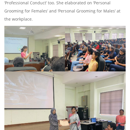
‘Professional Conduct’ too. She elaborated on ‘Personal
Grooming for Females’ and ‘Personal Grooming for Males’ at
the workplace.