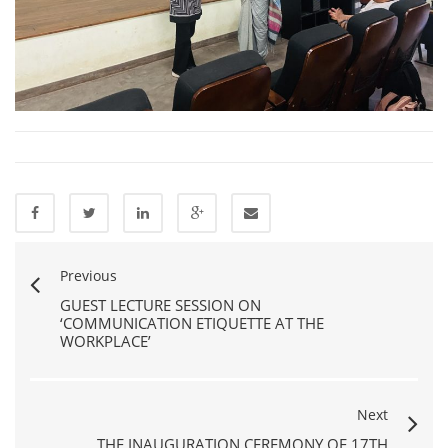
Previous
GUEST LECTURE SESSION ON
‘COMMUNICATION ETIQUETTE AT THE
WORKPLACE’
Next
THE INAUGURATION CEREMONY OF 17TH