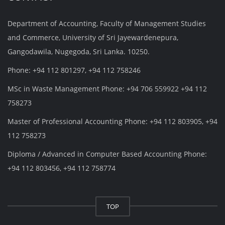
Department of Accounting, Faculty of Management Studies
and Commerce, University of Sri Jayewardenepura,
Gangodawila, Nugegoda, Sri Lanka. 10250.
Phone: +94 112 801297, +94 112 758246
MSc in Waste Management Phone: +94 706 559922 +94 112
758273
Master of Professional Accounting Phone: +94 112 803905, +94
112 758273
Diploma / Advanced in Computer Based Accounting Phone:
+94 112 803456, +94 112 758774
TOP