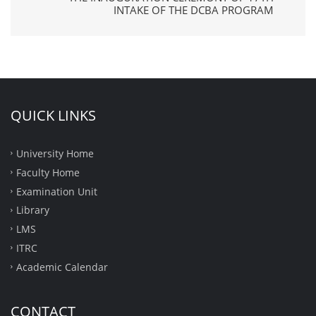
INTAKE OF THE DCBA PROGRAM
QUICK LINKS
University Home
Faculty Home
Examination Unit
Library
LMS
ITRC
Academic Calendar
CONTACT