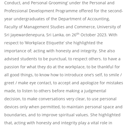
Conduct, and Personal Grooming’ under the Personal and
Professional Development Programme offered for the second-
year undergraduates of the Department of Accounting,
Faculty of Management Studies and Commerce, University of
th
Sri Jayewardenepura, Sri Lanka, on 26
October 2023. With
respect to ‘Workplace Etiquette’ she highlighted the
importance of; acting with honesty and integrity. She also
advised students to be punctual, to respect others. to have a
passion for what they do at the workplace, to be thankful for
all good things, to know how to introduce one’s self, to smile /
greet / make eye contact, to accept and apologize for mistakes
made, to listen to others before making a judgmental
decision, to make conversations very clear, to use personal
devices only when permitted, to maintain personal space and
boundaries, and to improve spiritual values. She highlighted
that, acting with honesty and integrity play a vital role in