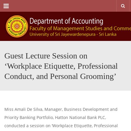
Menu
Guest Lecture Session on
‘Workplace Etiquette, Professional
Conduct, and Personal Grooming’
Miss Amali De Silva, Manager, Business Development and
Priority Banking Portfolio, Hatton National Bank PLC,
conducted a session on ‘Workplace Etiquette, Professional