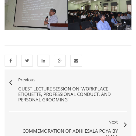
Previous
GUEST LECTURE SESSION ON ‘WORKPLACE
ETIQUETTE, PROFESSIONAL CONDUCT, AND
PERSONAL GROOMING’
Next
COMMEMORATION OF ADHI ESALA POYA BY