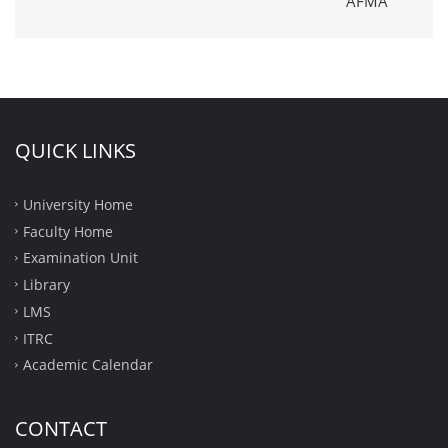
AFMA
QUICK LINKS
University Home
Faculty Home
Examination Unit
Library
LMS
ITRC
Academic Calendar
CONTACT