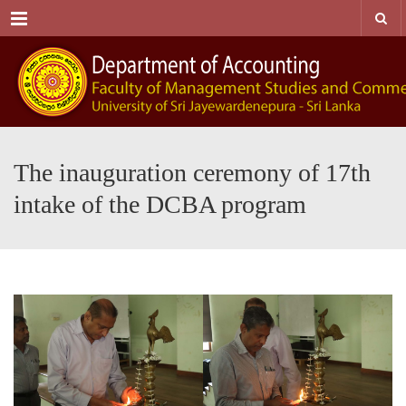
Menu
The inauguration ceremony of 17th
intake of the DCBA program