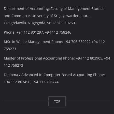
Department of Accounting, Faculty of Management Studies
and Commerce, University of Sri Jayewardenepura,
Gangodawila, Nugegoda, Sri Lanka. 10250.
Phone: +94 112 801297, +94 112 758246
MSc in Waste Management Phone: +94 706 559922 +94 112
758273
Master of Professional Accounting Phone: +94 112 803905, +94
112 758273
Diploma / Advanced in Computer Based Accounting Phone:
+94 112 803456, +94 112 758774
TOP