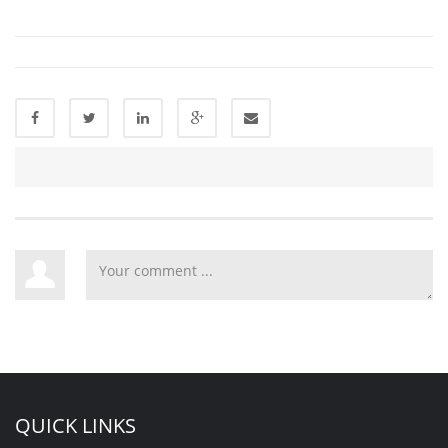
QUICK LINKS