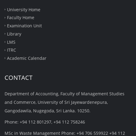
University Home
Faculty Home
Examination Unit
Library
LMS
ITRC
Academic Calendar
CONTACT
Department of Accounting, Faculty of Management Studies
and Commerce, University of Sri Jayewardenepura,
Gangodawila, Nugegoda, Sri Lanka. 10250.
Phone: +94 112 801297, +94 112 758246
MSc in Waste Management Phone: +94 706 559922 +94 112