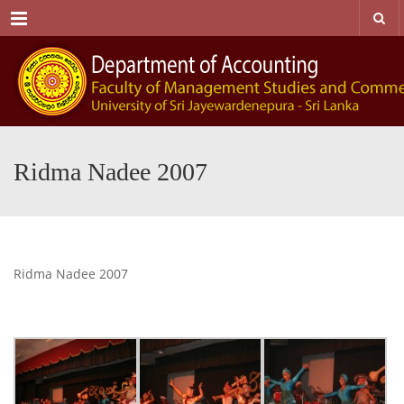
Menu
Ridma Nadee 2007
Ridma Nadee 2007