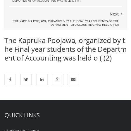
DEPARTMENT OF ACCOUNTING WAS HELD O ( (1)
Next
THE KAPRUKA POOJAWA, ORGANIZED BY THE FINAL YEAR STUDENTS OF THE
DEPARTMENT OF ACCOUNTING WAS HELD O ( (3)
The Kapruka Poojawa, organized by t
he Final year students of the Departm
ent of Accounting was held o ( (2)
QUICK LINKS
University Home