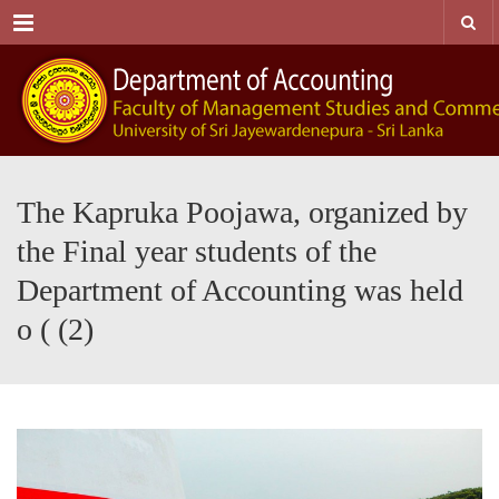
Menu
The Kapruka Poojawa, organized by
the Final year students of the
Department of Accounting was held
o ( (2)