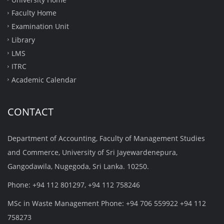
Faculty Home
Examination Unit
Library
LMS
ITRC
Academic Calendar
CONTACT
Department of Accounting, Faculty of Management Studies
and Commerce, University of Sri Jayewardenepura,
Gangodawila, Nugegoda, Sri Lanka. 10250.
Phone: +94 112 801297, +94 112 758246
MSc in Waste Management Phone: +94 706 559922 +94 112
758273