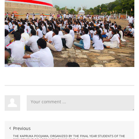
Previous
THE KAPRUKA POOJAWA, ORGANIZED BY THE FINAL YEAR STUDENTS OF THE