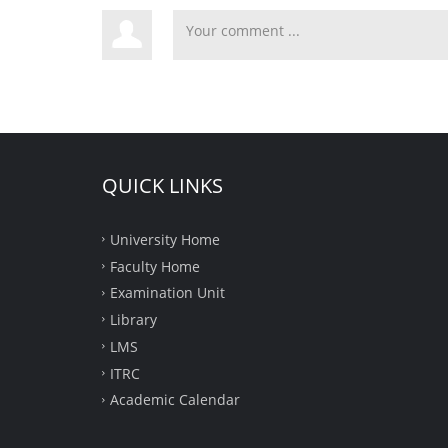
QUICK LINKS
University Home
Faculty Home
Examination Unit
Library
LMS
ITRC
Academic Calendar