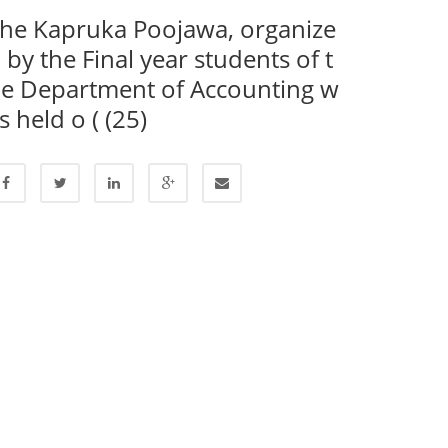
he Kapruka Poojawa, organize
 by the Final year students of t
e Department of Accounting w
s held o ( (25)