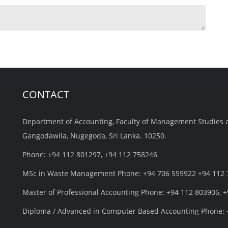
CONTACT
Department of Accounting, Faculty of Management Studies 
Gangodawila, Nugegoda, Sri Lanka. 10250.
Phone: +94 112 801297, +94 112 758246
MSc in Waste Management Phone: +94 706 559922 +94 112
Master of Professional Accounting Phone: +94 112 803905, 
Diploma / Advanced in Computer Based Accounting Phone: 