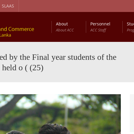
SLAAS
About
Personnel
Stu
About ACC
ACC Staff
Pro
gement and Circular Economy Degree Program
Diploma in Computer Based Accounting
 by the Final year students of the
held o ( (25)