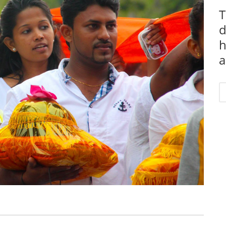
T
d
h
a