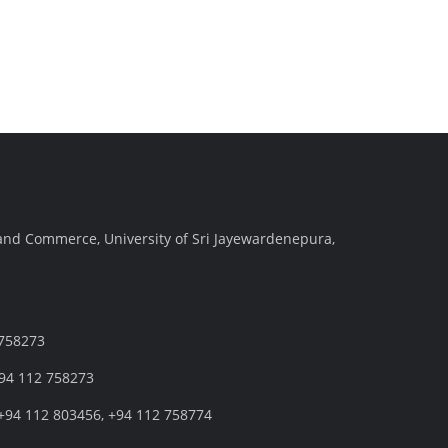
and Commerce, University of Sri Jayewardenepura,
 758273
+94 112 758273
+94 112 803456, +94 112 758774