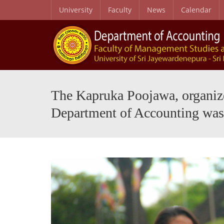
University
Faculty
News
Calendar
Purpose, Graduate Profile and Learning Outcomes
Journal of Contemporary Perspectives in Accounting and Digitalization (JCPAD)
MSC in Waste Mana
The Kapruka Poojawa, organized
Department of Accounting was 