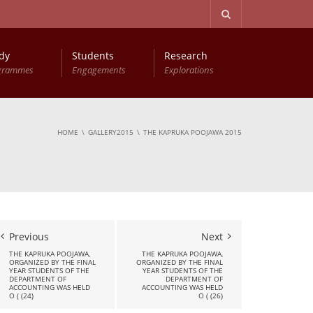
dy
Students
Research
grammes
Engagements
Explorations
Advanced Diploma in Computer Based Accounting
Young Accountants Research Conference (YARC)
HOME
GALLERY2015
THE KAPRUKA POOJAWA 2015
Previous
Next
THE KAPRUKA POOJAWA,
THE KAPRUKA POOJAWA,
ORGANIZED BY THE FINAL
ORGANIZED BY THE FINAL
YEAR STUDENTS OF THE
YEAR STUDENTS OF THE
DEPARTMENT OF
DEPARTMENT OF
ACCOUNTING WAS HELD
ACCOUNTING WAS HELD
O ( (24)
O ( (26)